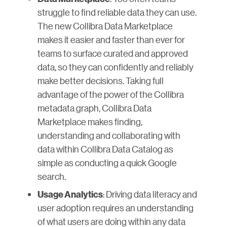
struggle to find reliable data they can use.
The new Collibra Data Marketplace
makes it easier and faster than ever for
teams to surface curated and approved
data, so they can confidently and reliably
make better decisions. Taking full
advantage of the power of the Collibra
metadata graph, Collibra Data
Marketplace makes finding,
understanding and collaborating with
data within Collibra Data Catalog as
simple as conducting a quick Google
search.
: Driving data literacy and
Usage Analytics
user adoption requires an understanding
of what users are doing within any data