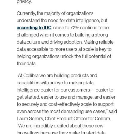
privacy.
Currently, the majority of organizations
understand the need for data intelligence, but
according to IDC
, close to 72% continue to be
challenged when it comes to building a strong
data culture and driving adoption. Making reliable
data accessible to more users at scale is key to
helping organizations unlock the full potential of
their data.
“At Collibra we are building products and
capabilities with an eye to making data
intelligence easier for our customers — easier to
get started, easier to use and manage, and easier
to securely and cost-effectively scale to support
even across the most demanding use cases,” said
Laura Sellers, Chief Product Officer for Collibra.
“We are incredibly excited about these new
innovations because they make trusted data