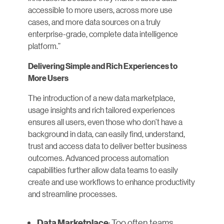
accessible to more users, across more use
cases, and more data sources on a truly
enterprise-grade, complete data intelligence
platform.”
Delivering Simple and Rich Experiences to
More Users
The introduction of a new data marketplace,
usage insights and rich tailored experiences
ensures all users, even those who don’t have a
background in data, can easily find, understand,
trust and access data to deliver better business
outcomes. Advanced process automation
capabilities further allow data teams to easily
create and use workflows to enhance productivity
and streamline processes.
: Too often teams
Data Marketplace