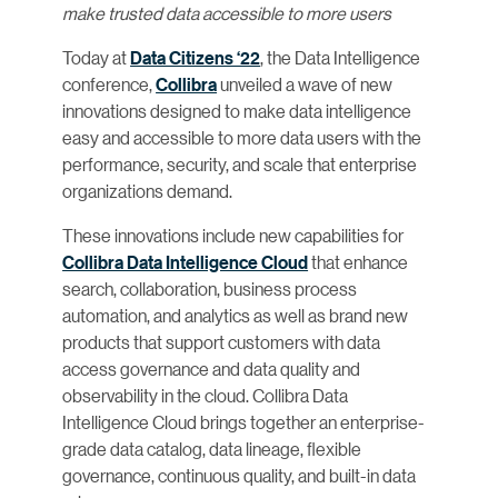
make trusted data accessible to more users
Today at
Data Citizens ‘22
, the Data Intelligence
conference,
Collibra
unveiled a wave of new
innovations designed to make data intelligence
easy and accessible to more data users with the
performance, security, and scale that enterprise
organizations demand.
These innovations include new capabilities for
Collibra Data Intelligence Cloud
that enhance
search, collaboration, business process
automation, and analytics as well as brand new
products that support customers with data
access governance and data quality and
observability in the cloud. Collibra Data
Intelligence Cloud brings together an enterprise-
grade data catalog, data lineage, flexible
governance, continuous quality, and built-in data