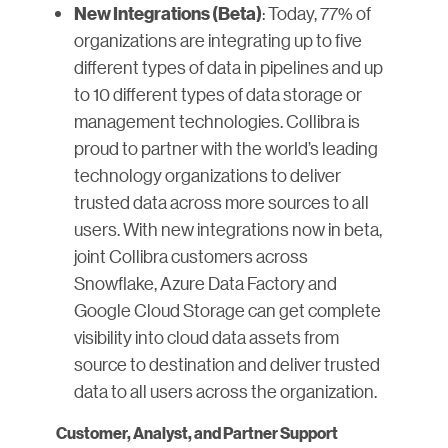
: Today, 77% of
New Integrations (Beta)
organizations are integrating up to five
different types of data in pipelines and up
to 10 different types of data storage or
management technologies. Collibra is
proud to partner with the world’s leading
technology organizations to deliver
trusted data across more sources to all
users. With new integrations now in beta,
joint Collibra customers across
Snowflake, Azure Data Factory and
Google Cloud Storage can get complete
visibility into cloud data assets from
source to destination and deliver trusted
data to all users across the organization.
Customer, Analyst, and Partner Support