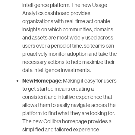
intelligence platform. The new Usage
Analytics dashboard provides
organizations with real-time actionable
insights on which communities, domains
and assets are most widely used across
users over a period of time, so teams can
proactively monitor adoption and take the
necessary actions to help maximize their
data intelligence investments.
: Making it easy for users
New Homepage
to get started means creating a
consistent and intuitive experience that
allows them to easily navigate across the
platform to find what they are looking for.
The new Collibra homepage provides a
simplified and tailored experience