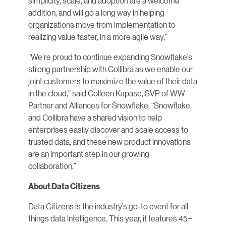
simplicity, scale, and adoption are a welcome
addition, and will go a long way in helping
organizations move from implementation to
realizing value faster, in a more agile way.”
“We’re proud to continue expanding Snowflake’s
strong partnership with Collibra as we enable our
joint customers to maximize the value of their data
in the cloud,” said Colleen Kapase, SVP of WW
Partner and Alliances for Snowflake. “Snowflake
and Collibra have a shared vision to help
enterprises easily discover and scale access to
trusted data, and these new product innovations
are an important step in our growing
collaboration.”
About Data Citizens
Data Citizens is the industry’s go-to event for all
things data intelligence. This year, it features 45+