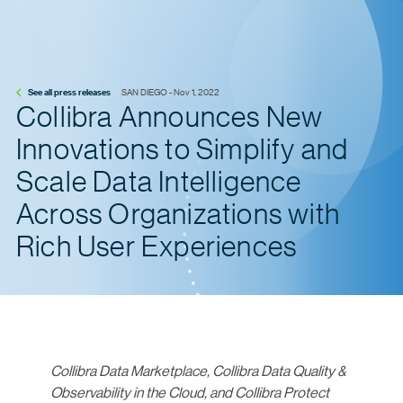
See all press releases
SAN DIEGO - Nov 1, 2022
Collibra Announces New
Innovations to Simplify and
Scale Data Intelligence
Across Organizations with
Rich User Experiences
Collibra Data Marketplace, Collibra Data Quality &
Observability in the Cloud, and Collibra Protect