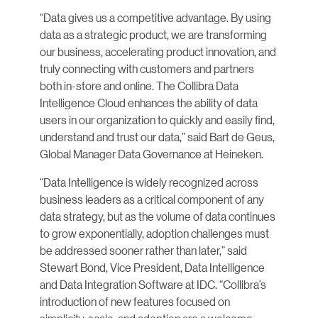
“Data gives us a competitive advantage. By using
data as a strategic product, we are transforming
our business, accelerating product innovation, and
truly connecting with customers and partners
both in-store and online. The Collibra Data
Intelligence Cloud enhances the ability of data
users in our organization to quickly and easily find,
understand and trust our data,” said Bart de Geus,
Global Manager Data Governance at Heineken.
“Data Intelligence is widely recognized across
business leaders as a critical component of any
data strategy, but as the volume of data continues
to grow exponentially, adoption challenges must
be addressed sooner rather than later,” said
Stewart Bond, Vice President, Data Intelligence
and Data Integration Software at IDC. “Collibra’s
introduction of new features focused on