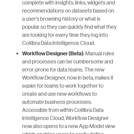
complete with insights, links, widgets and
recommendations on datasets based on
a user’s browsing history or what is
popular so they can quickly find what they
are looking for every time they log into
Collibra Data Intelligence Cloud.
: Manual rules
Workflow Designer (Beta)
and processes can be cumbersome and
error-prone for data teams. The new
Workflow Designer, now in beta, makes it
easier for teams to work together to
create and use new workflows to
automate business processes.
Accessible from within Collibra Data
Intelligence Cloud, Workflow Designer
now also opens to a new App Model view