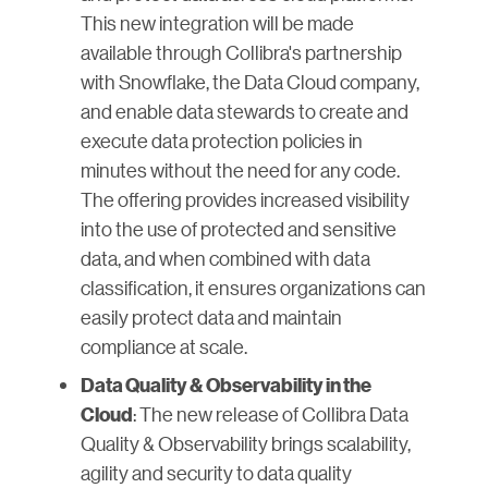
This new integration will be made
available through Collibra's partnership
with Snowflake, the Data Cloud company,
and enable data stewards to create and
execute data protection policies in
minutes without the need for any code.
The offering provides increased visibility
into the use of protected and sensitive
data, and when combined with data
classification, it ensures organizations can
easily protect data and maintain
compliance at scale.
Data Quality & Observability in the
: The new release of Collibra Data
Cloud
Quality & Observability brings scalability,
agility and security to data quality