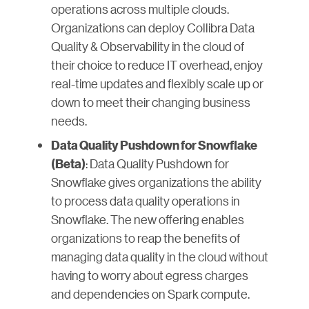
operations across multiple clouds.
Organizations can deploy Collibra Data
Quality & Observability in the cloud of
their choice to reduce IT overhead, enjoy
real-time updates and flexibly scale up or
down to meet their changing business
needs.
Data Quality Pushdown for Snowflake
: Data Quality Pushdown for
(Beta)
Snowflake gives organizations the ability
to process data quality operations in
Snowflake. The new offering enables
organizations to reap the benefits of
managing data quality in the cloud without
having to worry about egress charges
and dependencies on Spark compute.