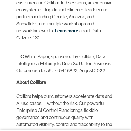
customer and Collibra-led sessions, an extensive
ecosystem of top data intelligence leaders and
partners including Google, Amazon, and
Snowflake, and multiple workshops and
networking events.
Learn more
about Data
Citizens ‘22.
IDC White Paper, sponsored by Collibra, Data
Intelligence Maturity to Drive 3x Better Business
Outcomes, doc #US49446822, August 2022
About Collibra
Collibra helps our customers accelerate data and
AI use cases — without the risk. Our powerful
Enterprise AI Control Plane brings flexible
governance and continuous quality with
automated visibility, control and traceability to the