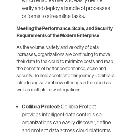
which enables users to easily define,
verify and deploy a bundle of processes
or forms to streamline tasks.
Meeting the Performance, Scale, and Security
Requirements of the Modern Enterprise
As the volume, variety and velocity of data
increases, organizations are continuing to move
their data to the cloud to minimize costs and reap
the benefits of better performance, scale and
security. To help accelerate this journey, Collibra is
introducing several new offerings in the cloud as
well as multiple new integrations.
: Collibra Protect
Collibra Protect
provides intelligent data controls so
organizations can easily discover, define
and protect data across cloud platforms.