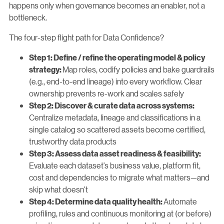
happens only when governance becomes an enabler, not a
bottleneck.
The four-step flight path for Data Confidence?
Step 1: Define / refine the operating model & policy
Map roles, codify policies and bake guardrails
strategy:
(e.g., end-to-end lineage) into every workflow. Clear
ownership prevents re-work and scales safely
Step 2: Discover & curate data across systems:
Centralize metadata, lineage and classifications in a
single catalog so scattered assets become certified,
trustworthy data products
Step 3: Assess data asset readiness & feasibility:
Evaluate each dataset’s business value, platform fit,
cost and dependencies to migrate what matters—and
skip what doesn’t
Automate
Step 4: Determine data quality health:
profiling, rules and continuous monitoring at (or before)