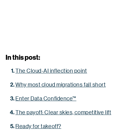
In this post:
The Cloud-AI inflection point
Why most cloud migrations fall short
Enter Data Confidence™
The payoff: Clear skies, competitive lift
Ready for takeoff?