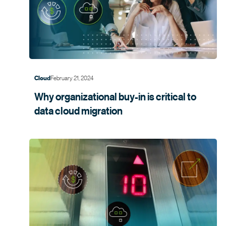
February 21, 2024
Cloud
Why organizational buy-in is critical to
data cloud
migration