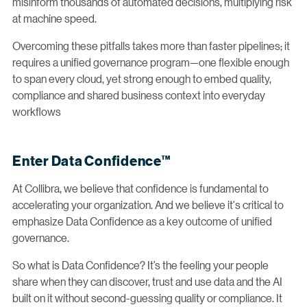
misinform thousands of automated decisions, multiplying risk
at machine speed.
Overcoming these pitfalls takes more than faster pipelines; it
requires a unified governance program—one flexible enough
to span every cloud, yet strong enough to embed quality,
compliance and shared business context into everyday
workflows
Enter Data Confidence™
At Collibra, we believe that confidence is fundamental to
accelerating your organization. And we believe it's critical to
emphasize Data Confidence as a key outcome of unified
governance.
So what is Data Confidence? It’s the feeling your people
share when they can discover, trust and use data and the AI
built on it without second-guessing quality or compliance. It