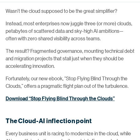
Wasn’t the cloud supposed to be the great simplifier?
Instead, most enterprises now juggle three (or more) clouds,
petabytes of scattered data and sky-high AI ambitions—
often with zero shared visibility across teams.
The result? Fragmented governance, mounting technical debt
and migration projects that stall just when they should be
accelerating innovation.
Fortunately, our new ebook, “Stop Flying Blind Through the
Clouds,” offers a pragmatic flight plan out of the turbulence.
Download “Stop Flying Blind Through the Clouds”
The Cloud-AI inflection point
Every business unit is racing to modernize in the cloud, while