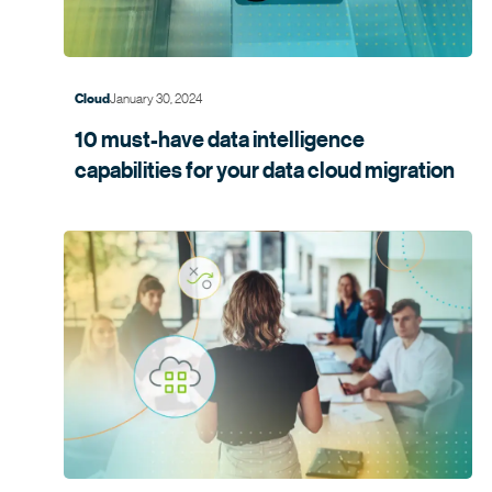
January 30, 2024
Cloud
10 must-have data intelligence
capabilities for your data cloud
migration