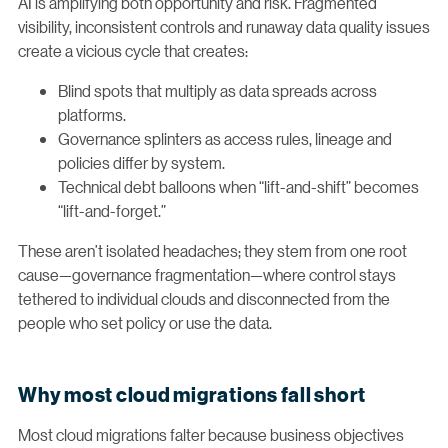
AI is amplifying both opportunity and risk. Fragmented
visibility, inconsistent controls and runaway data quality issues
create a vicious cycle that creates:
Blind spots that multiply as data spreads across
platforms.
Governance splinters as access rules, lineage and
policies differ by system.
Technical debt balloons when “lift-and-shift” becomes
“lift-and-forget.”
These aren’t isolated headaches; they stem from one root
cause—governance fragmentation—where control stays
tethered to individual clouds and disconnected from the
people who set policy or use the data.
Why most cloud migrations fall short
Most cloud migrations falter because business objectives