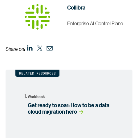
Collibra
Enterprise AI Control Plane
Share on:
RELATED RESOURCES
Workbook
Get ready to soar: How to be a data
cloud migration hero