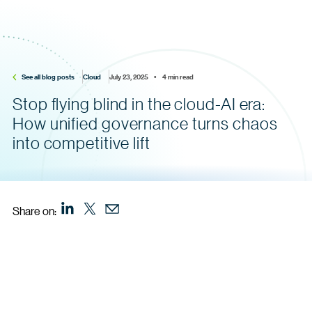
See all blog posts
Cloud
July 23, 2025    •    4 min read
Stop flying blind in the cloud-AI era:
How unified governance turns chaos
into competitive lift
Share on: