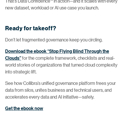
That’s Data Confidence™ in action—and it scales with every
new dataset, workload or AI use case you launch.
Ready for takeoff?
Don’t let fragmented governance keep you circling.
Download the ebook “Stop Flying Blind Through the
Clouds”
for the complete framework, checklists and real-
world stories of organizations that turned cloud complexity
into strategic lift.
See how Collibra’s unified governance platform frees your
data from silos, unites business and technical users, and
accelerates every data and AI initiative—safely.
Get the ebook now