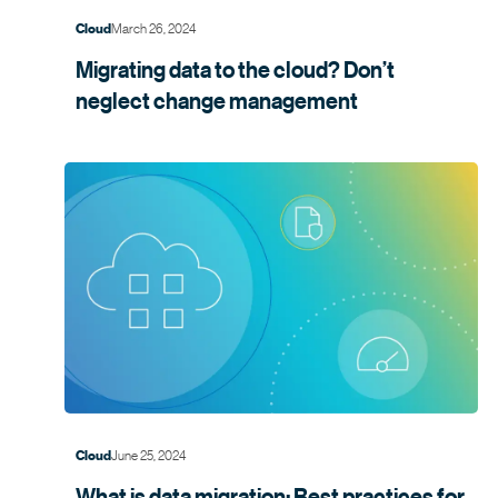
March 26, 2024
Cloud
Migrating data to the cloud? Don’t
neglect change
management
June 25, 2024
Cloud
What is data migration: Best practices for