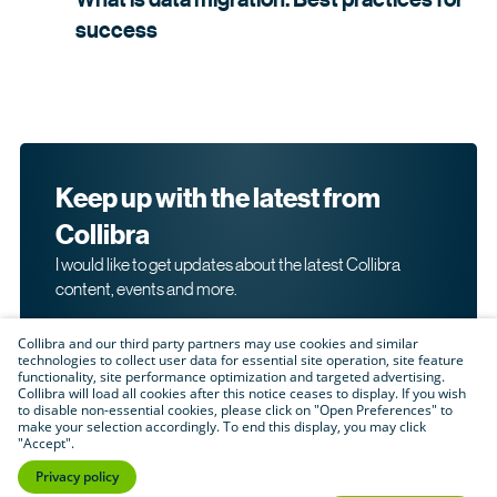
success
Keep up with the latest from
Collibra
I would like to get updates about the latest Collibra
content, events and more.
Collibra and our third party partners may use cookies and similar
technologies to collect user data for essential site operation, site feature
functionality, site performance optimization and targeted advertising.
Collibra will load all cookies after this notice ceases to display. If you wish
to disable non-essential cookies, please click on "Open Preferences" to
make your selection accordingly. To end this display, you may click
By submitting this form, I acknowledge that I may be
"Accept".
contacted directly about my interest in Collibra's
products and services. Please read Collibra's
Privacy
Privacy policy
.
Policy