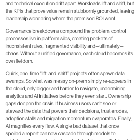
and technical execution drift apart. Workloads lift and shift, but
the KPIs that prove value remain stubbornly grounded, leaving
leadership wondering where the promised ROI went.
Governance breakdowns compound the problem: control
processes live in platform silos, creating pockets of
inconsistent rules, fragmented visibility and—ultimately—
chaos. Without a unified governance, each cloud becomes its
own fiefdom.
Quick, one-time “lift-and-shift” projects often spawn data
swamps. So what was messy on-prem simply re-appears in
the cloud, only bigger and harder to navigate, undermining
analytics and AI initiatives before they even start. Ownership
gaps deepen the crisis. If business users can’t see or
steward the data that powers their decisions, trust erodes,
adoption stalls and migration momentum evaporates. Finally,
AI magnifies every flaw. A single bad dataset that once
spoiled a report can now cascade through models to