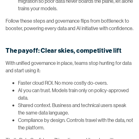
migration so poor data never boards the plane, let alone
trains your models.
Follow these steps and governance flips from bottleneck to
booster, powering every data and AI initiative with confidence.
The payoff: Clear skies, competitive lift
With unified governance in place, teams stop hunting for data
and start using it:
Faster cloud ROI. No more costly do-overs.
AI you can trust. Models train only on policy-approved
data.
Shared context. Business and technical users speak
the same data language.
Compliance by design. Controls travel with the data, not
the platform.