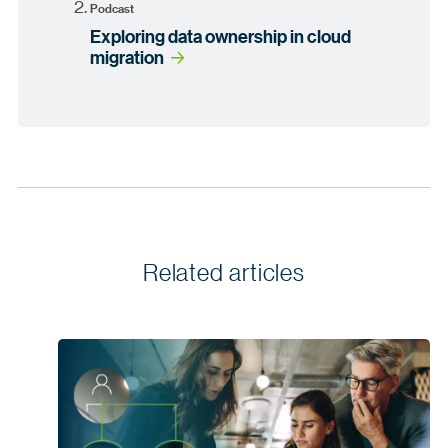
Podcast
Exploring data ownership in cloud
migration
Related articles