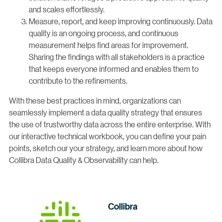
and scales effortlessly.
Measure, report, and keep improving continuously. Data
quality is an ongoing process, and continuous
measurement helps find areas for improvement.
Sharing the findings with all stakeholders is a practice
that keeps everyone informed and enables them to
contribute to the refinements.
With these best practices in mind, organizations can
seamlessly implement a data quality strategy that ensures
the use of trustworthy data across the entire enterprise. With
our interactive technical workbook, you can define your pain
points, sketch our your strategy, and learn more about how
Collibra Data Quality & Observability can help.
Collibra