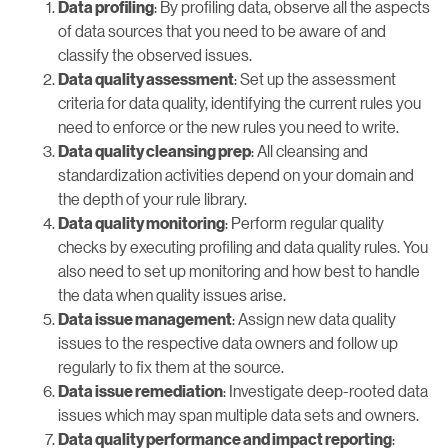
: By profiling data, observe all the aspects
Data profiling
of data sources that you need to be aware of and
classify the observed issues.
: Set up the assessment
Data quality assessment
criteria for data quality, identifying the current rules you
need to enforce or the new rules you need to write.
: All cleansing and
Data quality cleansing prep
standardization activities depend on your domain and
the depth of your rule library.
: Perform regular quality
Data quality monitoring
checks by executing profiling and data quality rules. You
also need to set up monitoring and how best to handle
the data when quality issues arise.
: Assign new data quality
Data issue management
issues to the respective data owners and follow up
regularly to fix them at the source.
: Investigate deep-rooted data
Data issue remediation
issues which may span multiple data sets and owners.
:
Data quality performance and impact reporting