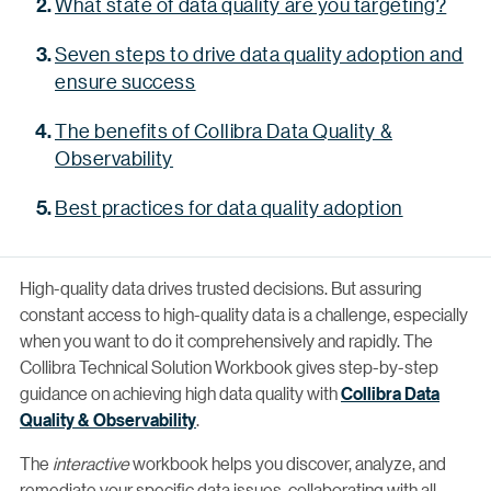
What state of data quality are you targeting?
Seven steps to drive data quality adoption and
ensure success
The benefits of Collibra Data Quality &
Observability
Best practices for data quality adoption
High-quality data drives trusted decisions. But assuring
constant access to high-quality data is a challenge, especially
when you want to do it comprehensively and rapidly. The
Collibra Technical Solution Workbook gives step-by-step
guidance on achieving high data quality with
Collibra Data
Quality & Observability
.
The
interactive
workbook helps you discover, analyze, and
remediate your specific data issues, collaborating with all