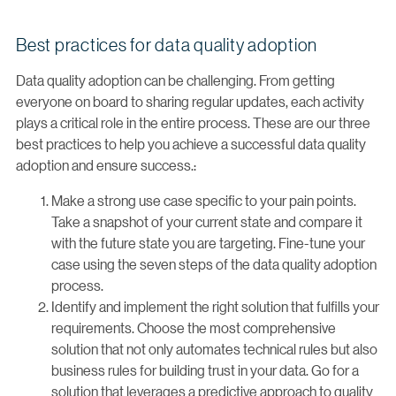
Best practices for data quality adoption
Data quality adoption can be challenging. From getting
everyone on board to sharing regular updates, each activity
plays a critical role in the entire process. These are our three
best practices to help you achieve a successful data quality
adoption and ensure success.:
Make a strong use case specific to your pain points.
Take a snapshot of your current state and compare it
with the future state you are targeting. Fine-tune your
case using the seven steps of the data quality adoption
process.
Identify and implement the right solution that fulfills your
requirements. Choose the most comprehensive
solution that not only automates technical rules but also
business rules for building trust in your data. Go for a
solution that leverages a predictive approach to quality