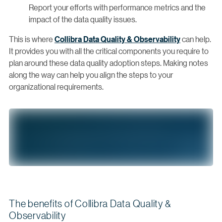
Report your efforts with performance metrics and the
impact of the data quality issues.
This is where
Collibra Data Quality & Observability
can help.
It provides you with all the critical components you require to
plan around these data quality adoption steps. Making notes
along the way can help you align the steps to your
organizational requirements.
The benefits of Collibra Data Quality &
Observability