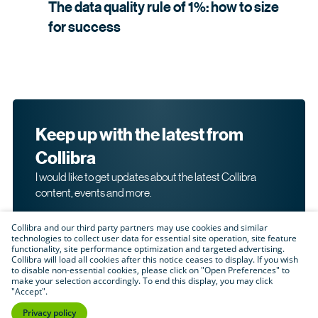
The data quality rule of 1%: how to size
for
success
Keep up with the latest from
Collibra
I would like to get updates about the latest Collibra
content, events and more.
Collibra and our third party partners may use cookies and similar
technologies to collect user data for essential site operation, site feature
functionality, site performance optimization and targeted advertising.
Collibra will load all cookies after this notice ceases to display. If you wish
to disable non-essential cookies, please click on "Open Preferences" to
make your selection accordingly. To end this display, you may click
By submitting this form, I acknowledge that I may be
"Accept".
contacted directly about my interest in Collibra's
products and services. Please read Collibra's
Privacy
Privacy policy