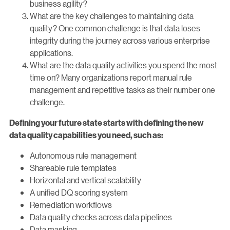
business agility?
What are the key challenges to maintaining data
quality? One common challenge is that data loses
integrity during the journey across various enterprise
applications.
What are the data quality activities you spend the most
time on? Many organizations report manual rule
management and repetitive tasks as their number one
challenge.
Defining your future state starts with defining the new
data quality capabilities you need, such as:
Autonomous rule management
Shareable rule templates
Horizontal and vertical scalability
A unified DQ scoring system
Remediation workflows
Data quality checks across data pipelines
Data masking