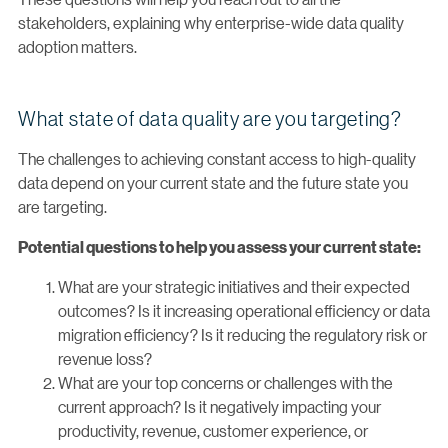
stakeholders, explaining why enterprise-wide data quality
adoption matters.
What state of data quality are you targeting?
The challenges to achieving constant access to high-quality
data depend on your current state and the future state you
are targeting.
Potential questions to help you assess your current state:
What are your strategic initiatives and their expected
outcomes? Is it increasing operational efficiency or data
migration efficiency? Is it reducing the regulatory risk or
revenue loss?
What are your top concerns or challenges with the
current approach? Is it negatively impacting your
productivity, revenue, customer experience, or