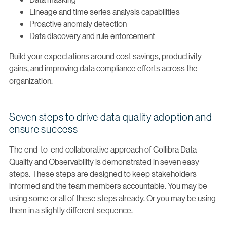
Lineage and time series analysis capabilities
Proactive anomaly detection
Data discovery and rule enforcement
Build your expectations around cost savings, productivity
gains, and improving data compliance efforts across the
organization.
Seven steps to drive data quality adoption and
ensure success
The end-to-end collaborative approach of Collibra Data
Quality and Observability is demonstrated in seven easy
steps. These steps are designed to keep stakeholders
informed and the team members accountable. You may be
using some or all of these steps already. Or you may be using
them in a slightly different sequence.