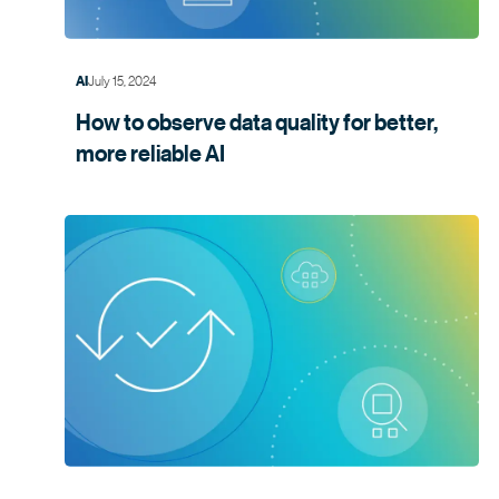
July 15, 2024
AI
How to observe data quality for better,
more
reliable AI