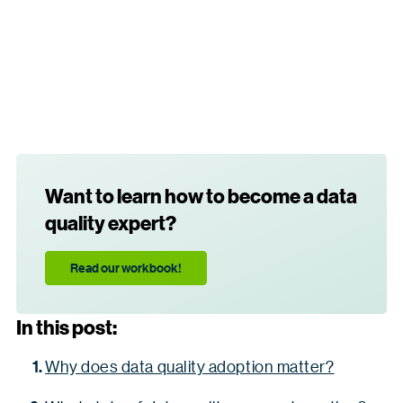
Want to learn how to become a data
quality expert?
Read our workbook!
In this post:
Why does data quality adoption matter?