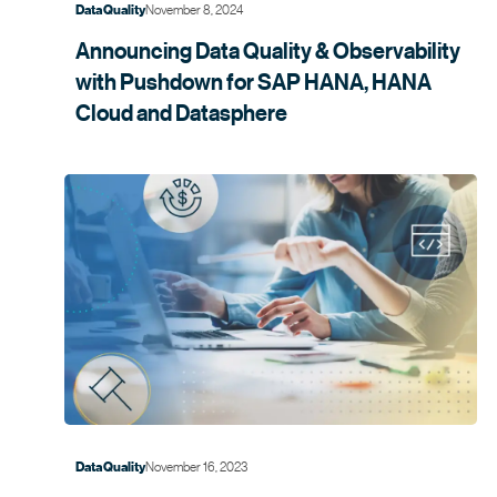
November 8, 2024
Data Quality
Announcing Data Quality & Observability
with Pushdown for SAP HANA, HANA
Cloud and
Datasphere
November 16, 2023
Data Quality