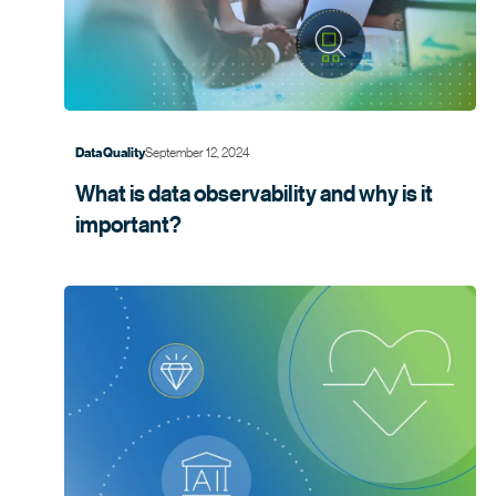
September 12, 2024
Data Quality
What is data observability and why is it
important?