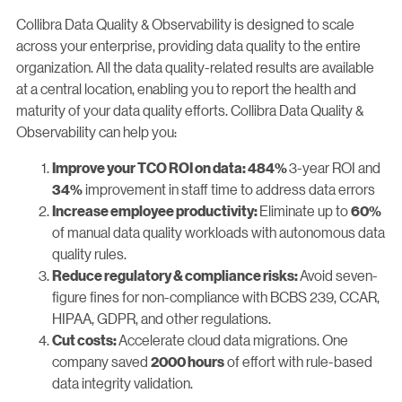
Collibra Data Quality & Observability is designed to scale
across your enterprise, providing data quality to the entire
organization. All the data quality-related results are available
at a central location, enabling you to report the health and
maturity of your data quality efforts. Collibra Data Quality &
Observability can help you:
3-year ROI and
Improve your TCO ROI on data: 484%
improvement in staff time to address data errors
34%
Eliminate up to
Increase employee productivity:
60%
of manual data quality workloads with autonomous data
quality rules.
Avoid seven-
Reduce regulatory & compliance risks:
figure fines for non-compliance with BCBS 239, CCAR,
HIPAA, GDPR, and other regulations.
Accelerate cloud data migrations. One
Cut costs:
company saved
of effort with rule-based
2000 hours
data integrity validation.