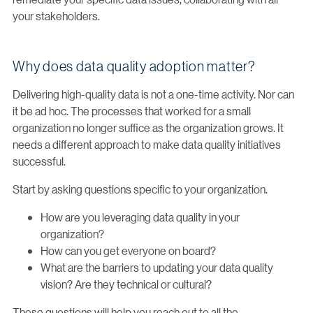
your stakeholders.
Why does data quality adoption matter?
Delivering high-quality data is not a one-time activity. Nor can
it be ad hoc. The processes that worked for a small
organization no longer suffice as the organization grows. It
needs a different approach to make data quality initiatives
successful.
Start by asking questions specific to your organization.
How are you leveraging data quality in your
organization?
How can you get everyone on board?
What are the barriers to updating your data quality
vision? Are they technical or cultural?
These questions will help you reach out to all the