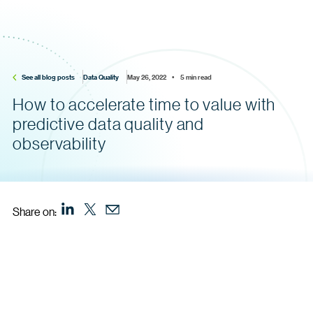
See all blog posts
Data Quality
May 26, 2022    •    5 min read
How to accelerate time to value with
predictive data quality and
observability
Share on: