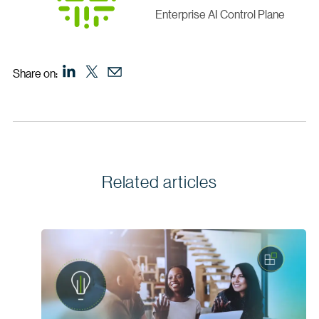
Enterprise AI Control Plane
Share on:
Related articles