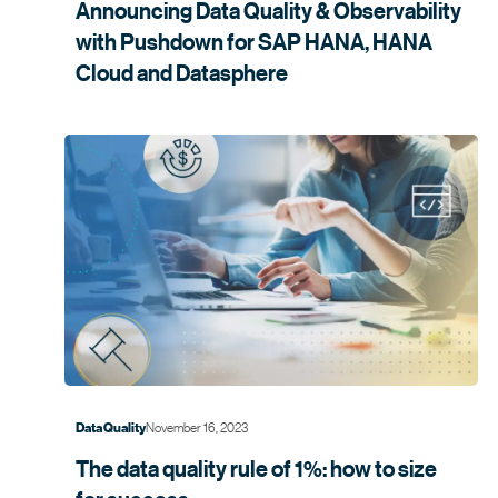
Announcing Data Quality & Observability
with Pushdown for SAP HANA, HANA
Cloud and
Datasphere
November 16, 2023
Data Quality
The data quality rule of 1%: how to size