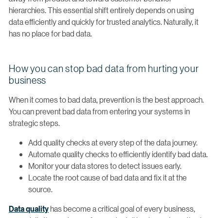
hierarchies. This essential shift entirely depends on using
data efficiently and quickly for trusted analytics. Naturally, it
has no place for bad data.
How you can stop bad data from hurting your
business
When it comes to bad data, prevention is the best approach.
You can prevent bad data from entering your systems in
strategic steps.
Add quality checks at every step of the data journey.
Automate quality checks to efficiently identify bad data.
Monitor your data stores to detect issues early.
Locate the root cause of bad data and fix it at the
source.
Data quality
has become a critical goal of every business,