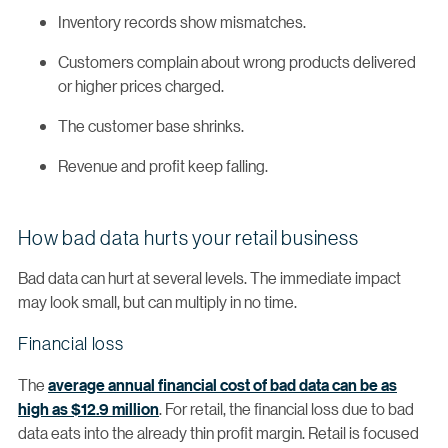
Inventory records show mismatches.
Customers complain about wrong products delivered
or higher prices charged.
The customer base shrinks.
Revenue and profit keep falling.
How bad data hurts your retail business
Bad data can hurt at several levels. The immediate impact
may look small, but can multiply in no time.
Financial loss
The
average annual financial cost of bad data can be as
high as $12.9 million
. For retail, the financial loss due to bad
data eats into the already thin profit margin. Retail is focused