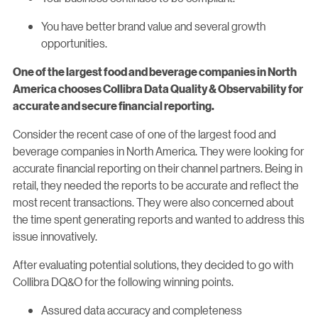
You have better brand value and several growth
opportunities.
One of the largest food and beverage companies in North
America chooses Collibra Data Quality & Observability
for
accurate and secure financial reporting.
Consider the recent case of one of the largest food and
beverage companies in North America. They were looking for
accurate financial reporting on their channel partners. Being in
retail, they needed the reports to be accurate and reflect the
most recent transactions. They were also concerned about
the time spent generating reports and wanted to address this
issue innovatively.
After evaluating potential solutions, they decided to go with
Collibra DQ&O for the following winning points.
Assured data accuracy and completeness