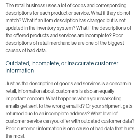
The retail business uses a lot of codes and corresponding
descriptions for each product or service. What if they do not
match? What if an item description has changed but is not
updated in the inventory system? What if the descriptions of
the offered products and services are incomplete? Poor
descriptions of retail merchandise are one of the biggest
causes of bad data.
Outdated, incomplete, or inaccurate customer
information
Just as the description of goods and services is a concern in
retail, information about customers is also an equally
important concern. What happens when your marketing
emails get sent to the wrong email id? Or your shipment gets
returned due to an incomplete address? What level of
customer service can you offer with outdated customer data?
Poor customer information is one cause of bad data that hurts
the most.