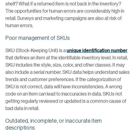
shelf? What if a returned item is not back in the inventory?
The opportunities for human errors are considerably high in
retail. Surveys and marketing campaigns are also at risk of
human errors.
Poor management of SKUs
SKU (Stock-Keeping Unit) is a
unique identification number
that defines an item at the identifiable inventory level. In retail,
SKU includes the style, size, color, and other classes. It may
also include a serial number. SKU data helps understand sales
trends and customer preferences. If the categorization of
SKU is not correct, data will have inconsistencies. A wrong
code on an item can lead to inaccuracies in data. SKUs not
getting regularly reviewed or updated is a common cause of
bad data in retail.
Outdated, incomplete, or inaccurate item
descriptions