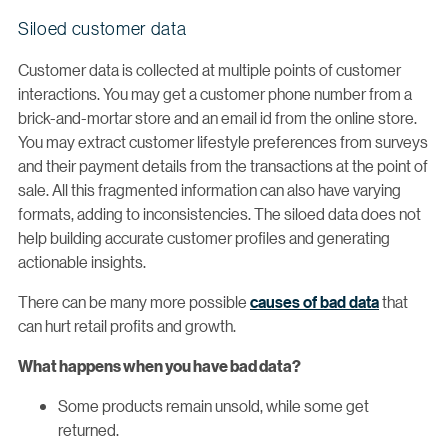
Siloed customer data
Customer data is collected at multiple points of customer
interactions. You may get a customer phone number from a
brick-and-mortar store and an email id from the online store.
You may extract customer lifestyle preferences from surveys
and their payment details from the transactions at the point of
sale. All this fragmented information can also have varying
formats, adding to inconsistencies. The siloed data does not
help building accurate customer profiles and generating
actionable insights.
There can be many more possible
causes of bad data
that
can hurt retail profits and growth.
What happens when you have bad data?
Some products remain unsold, while some get
returned.