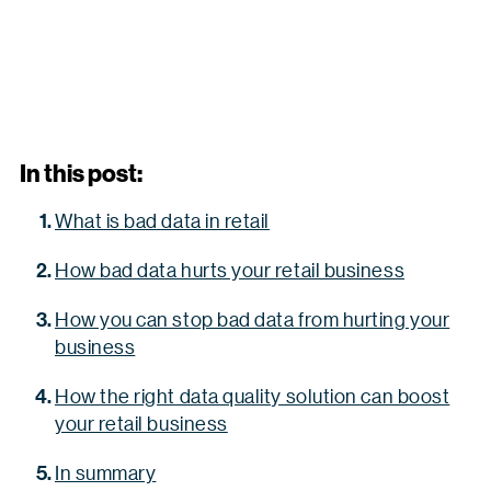
In this post:
What is bad data in retail
How bad data hurts your retail business
How you can stop bad data from hurting your
business
How the right data quality solution can boost
your retail business
In summary