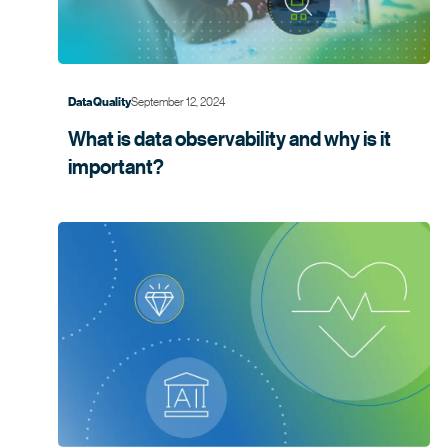
September 12, 2024
Data Quality
What is data observability and why is it
important?