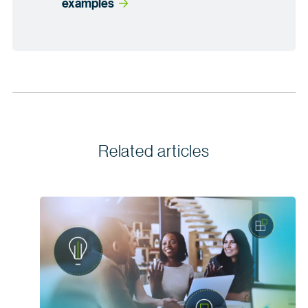
examples
Related articles