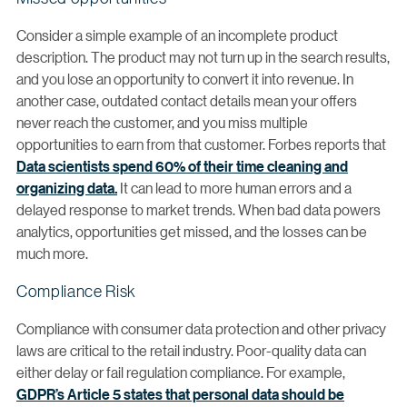
Consider a simple example of an incomplete product
description. The product may not turn up in the search results,
and you lose an opportunity to convert it into revenue. In
another case, outdated contact details mean your offers
never reach the customer, and you miss multiple
opportunities to earn from that customer. Forbes reports that
Data scientists spend 60% of their time cleaning and
organizing data.
It can lead to more human errors and a
delayed response to market trends. When bad data powers
analytics, opportunities get missed, and the losses can be
much more.
Compliance Risk
Compliance with consumer data protection and other privacy
laws are critical to the retail industry. Poor-quality data can
either delay or fail regulation compliance. For example,
GDPR’s Article 5 states that personal data should be