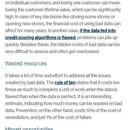
on individual customers, and losing one customer can mean
losing the customer lifetime value, which can be significantly
high. In case of key decisions like closing some stores or
opening new stores, the financial cost of using bad data can
affect for many years. In another case,
if the data fed into
credit-scoring algorithms is flawed
, problems can pile up
quickly. Besides these, the hidden costs of bad data can be
very difficult to assess and often get overlooked.
Wasted resources
It takes a lot of time and effort to address all the issues
created by bad data. The
rule of ten
states that it costs ten
times as much to complete a unit of work when the data is
flawed than when the data is perfect. It is an interesting
estimate, indicating how much money can be wasted on bad
data. Prevention, on the other hand, costs 10% of the cost of
remediation, and just 1% of the cost of failure.
Missed opportunities