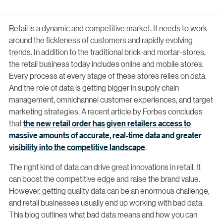
Retail is a dynamic and competitive market. It needs to work
around the fickleness of customers and rapidly evolving
trends. In addition to the traditional brick-and mortar-stores,
the retail business today includes online and mobile stores.
Every process at every stage of these stores relies on data.
And the role of data is getting bigger in supply chain
management, omnichannel customer experiences, and target
marketing strategies. A recent article by Forbes concludes
that
the new retail order has given retailers access to
massive amounts of accurate, real-time data and greater
visibility into the competitive landscape
.
The right kind of data can drive great innovations in retail. It
can boost the competitive edge and raise the brand value.
However, getting quality data can be an enormous challenge,
and retail businesses usually end up working with bad data.
This blog outlines what bad data means and how you can