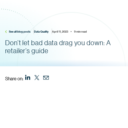
See all blog posts
Data Quality
April 11, 2023    •    9 min read
Don’t let bad data drag you down: A
retailer’s guide
Share on: