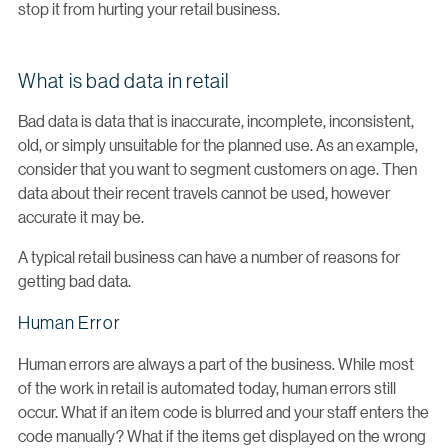
stop it from hurting your retail business.
What is bad data in retail
Bad data is data that is inaccurate, incomplete, inconsistent,
old, or simply unsuitable for the planned use. As an example,
consider that you want to segment customers on age. Then
data about their recent travels cannot be used, however
accurate it may be.
A typical retail business can have a number of reasons for
getting bad data.
Human Error
Human errors are always a part of the business. While most
of the work in retail is automated today, human errors still
occur. What if an item code is blurred and your staff enters the
code manually? What if the items get displayed on the wrong