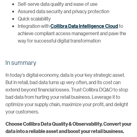
Self-serve data quality and ease of use
Assured data security and privacy protection
Quick scalability
Integration with
Collibra Data Intelligence Cloud
to
achieve compliant access management and pave the
way for successful digital transformation
In summary
In today’s digital economy, data is your key strategic asset.
But in retail, bad data turns up very often, and its cost can
extend beyond financial losses. Trust Collibra DQ&O to stop
bad data from hurting your retail business. Leverage it to
optimize your supply chain, maximize your profit, and delight
your customers.
Choose Collibra Data Quality & Observability. Convert your
data into a reliable asset and boost your retail business.