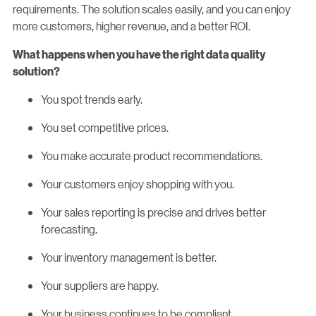
requirements. The solution scales easily, and you can enjoy
more customers, higher revenue, and a better ROI.
What happens when you have the right data quality
solution?
You spot trends early.
You set competitive prices.
You make accurate product recommendations.
Your customers enjoy shopping with you.
Your sales reporting is precise and drives better
forecasting.
Your inventory management is better.
Your suppliers are happy.
Your business continues to be compliant.