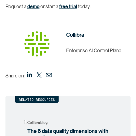
Request a
demo
or start a
free trial
today.
Collibra
Enterprise AI Control Plane
Share on:
RELATED RESOURCES
Collibra blog
The 6 data quality dimensions with