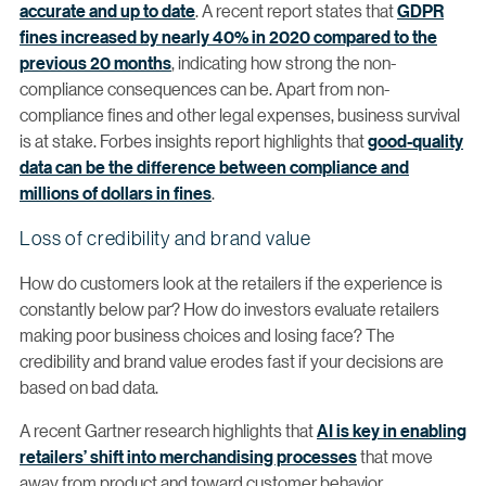
accurate and up to date
. A recent report states that
GDPR
fines increased by nearly 40% in 2020 compared to the
previous 20 months
, indicating how strong the non-
compliance consequences can be. Apart from non-
compliance fines and other legal expenses, business survival
is at stake. Forbes insights report highlights that
good-quality
data can be the difference between compliance and
millions of dollars in fines
.
Loss of credibility and brand value
How do customers look at the retailers if the experience is
constantly below par? How do investors evaluate retailers
making poor business choices and losing face? The
credibility and brand value erodes fast if your decisions are
based on bad data.
A recent Gartner research highlights that
AI is key in enabling
retailers’ shift into merchandising processes
that move
away from product and toward customer behavior