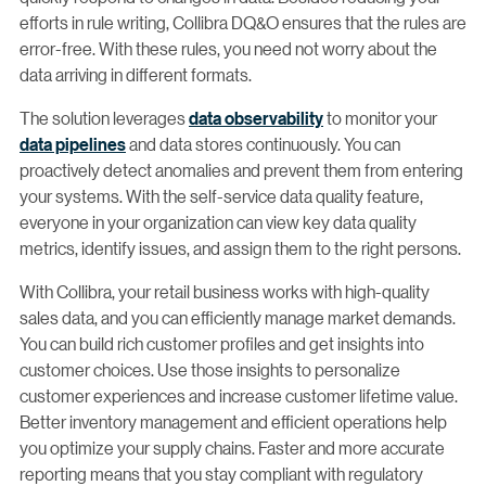
efforts in rule writing, Collibra DQ&O ensures that the rules are
error-free. With these rules, you need not worry about the
data arriving in different formats.
The solution leverages
data observability
to monitor your
data pipelines
and data stores continuously. You can
proactively detect anomalies and prevent them from entering
your systems. With the self-service data quality feature,
everyone in your organization can view key data quality
metrics, identify issues, and assign them to the right persons.
With Collibra, your retail business works with high-quality
sales data, and you can efficiently manage market demands.
You can build rich customer profiles and get insights into
customer choices. Use those insights to personalize
customer experiences and increase customer lifetime value.
Better inventory management and efficient operations help
you optimize your supply chains. Faster and more accurate
reporting means that you stay compliant with regulatory