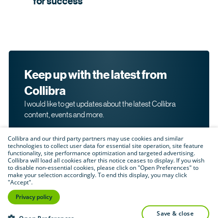
for
success
Keep up with the latest from
Collibra
I would like to get updates about the latest Collibra
content, events and more.
Collibra and our third party partners may use cookies and similar
technologies to collect user data for essential site operation, site feature
functionality, site performance optimization and targeted advertising.
Collibra will load all cookies after this notice ceases to display. If you wish
to disable non-essential cookies, please click on "Open Preferences" to
make your selection accordingly. To end this display, you may click
By submitting this form, I acknowledge that I may be
"Accept".
contacted directly about my interest in Collibra's
products and services. Please read Collibra's
Privacy
Privacy policy
.
Policy
save & close
Submit