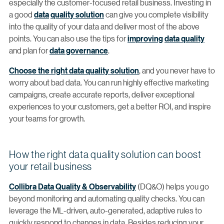
especially the customer-focused retail business. Investing in
a good
data
quality solution
can give you complete visibility
into the quality of your data and deliver most of the above
points. You can also use the tips for
improving
data quality
and plan for
data governance
.
Choose the right data quality solution
, and you never have to
worry about bad data. You can run highly effective marketing
campaigns, create accurate reports, deliver exceptional
experiences to your customers, get a better ROI, and inspire
your teams for growth.
How the right data quality solution can boost
your retail business
Collibra Data Quality & Observability
(DQ&O) helps you go
beyond monitoring and automating quality checks. You can
leverage the ML-driven, auto-generated, adaptive rules to
quickly respond to changes in data. Besides reducing your