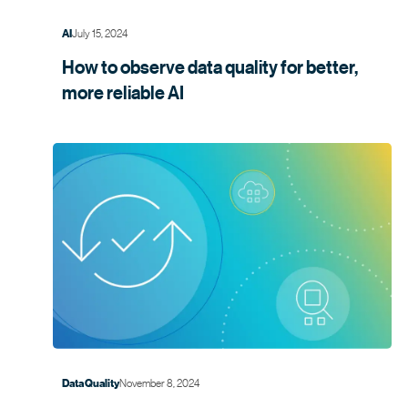
July 15, 2024
AI
How to observe data quality for better,
more
reliable AI
November 8, 2024
Data Quality