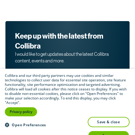
Keep up with the latest from
Collibra
I would like to get updates about the latest Collibra
content, events and more.
Collibra and our third party partners may use cookies and similar
technologies to collect user data for essential site operation, site feature
functionality, site performance optimization and targeted advertising.
Collibra will load all cookies after this notice ceases to display. If you wish
to disable non-essential cookies, please click on "Open Preferences" to
make your selection accordingly. To end this display, you may click
By submitting this form, I acknowledge that I may be
"Accept".
contacted directly about my interest in Collibra's
products and services. Please read Collibra's
Privacy
Privacy policy
.
Policy
save & close
Submit
Open Preferences