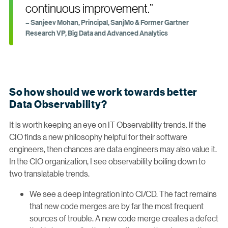
continuous improvement.”
– Sanjeev Mohan, Principal, SanjMo & Former Gartner
Research VP, Big Data and Advanced Analytics
So how should we work towards better
Data Observability?
It is worth keeping an eye on IT Observability trends. If the
CIO finds a new philosophy helpful for their software
engineers, then chances are data engineers may also value it.
In the CIO organization, I see observability boiling down to
two translatable trends.
We see a deep integration into CI/CD. The fact remains
that new code merges are by far the most frequent
sources of trouble. A new code merge creates a defect