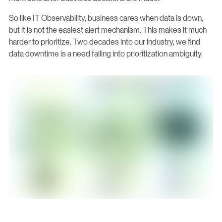
So like IT Observability, business cares when data is down,
but it is not the easiest alert mechanism. This makes it much
harder to prioritize. Two decades into our industry, we find
data downtime is a need falling into prioritization ambiguity.