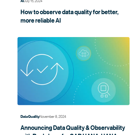
July 15, 2024
AI
How to observe data quality for better,
more
reliable AI
November 8, 2024
Data Quality
Announcing Data Quality & Observability