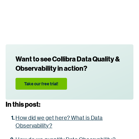
Want to see Collibra Data Quality &
Observability in action?
Take our free trial!
In this post:
How did we get here? What is Data
Observability?