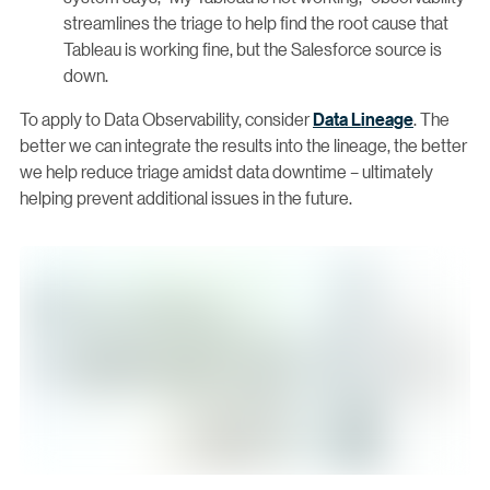
streamlines the triage to help find the root cause that
Tableau is working fine, but the Salesforce source is
down.
To apply to Data Observability, consider
Data Lineage
. The
better we can integrate the results into the lineage, the better
we help reduce triage amidst data downtime – ultimately
helping prevent additional issues in the future.