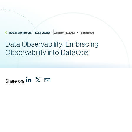
See all blog posts
Data Quality
January 18, 2023    •    6 min read
Data Observability: Embracing
Observability into DataOps
Share on: