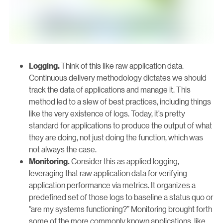
Think of this like raw application data.
Logging.
Continuous delivery methodology dictates we should
track the data of applications and manage it. This
method led to a slew of best practices, including things
like the very existence of logs. Today, it’s pretty
standard for applications to produce the output of what
they are doing, not just doing the function, which was
not always the case.
Consider this as applied logging,
Monitoring.
leveraging that raw application data for verifying
application performance via metrics. It organizes a
predefined set of those logs to baseline a status quo or
“are my systems functioning?” Monitoring brought forth
some of the more commonly known applications, like