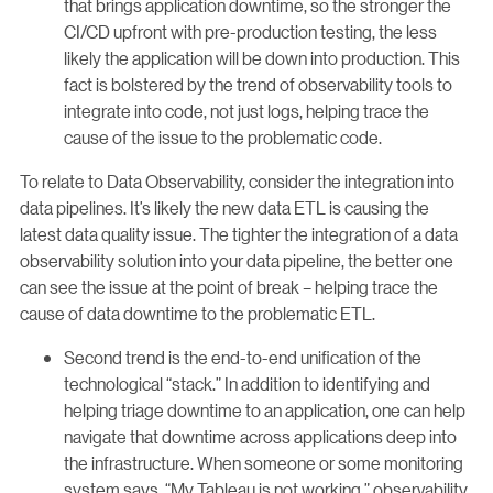
that brings application downtime, so the stronger the
CI/CD upfront with pre-production testing, the less
likely the application will be down into production. This
fact is bolstered by the trend of observability tools to
integrate into code, not just logs, helping trace the
cause of the issue to the problematic code.
To relate to Data Observability, consider the integration into
data pipelines. It’s likely the new data ETL is causing the
latest data quality issue. The tighter the integration of a data
observability solution into your data pipeline, the better one
can see the issue at the point of break – helping trace the
cause of data downtime to the problematic ETL.
Second trend is the end-to-end unification of the
technological “stack.” In addition to identifying and
helping triage downtime to an application, one can help
navigate that downtime across applications deep into
the infrastructure. When someone or some monitoring
system says, “My Tableau is not working,” observability