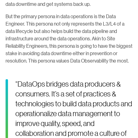
data downtime and get systems back up.
But the primary persona in data operations is the Data
Engineer. This persona not only represents the L3/L4 of a
data lifecycle but also helps build the data pipeline and
infrastructure around the data operations. Akin to Site
Reliability Engineers, this persona is going to have the biggest
stake in avoiding data downtime either in prevention or
resolution. This persona values Data Observability the most.
“DataOps bridges data producers &
consumers. It’s a set of practices &
technologies to build data products and
operationalize data management to
improve quality, speed, and
collaboration and promote a culture of