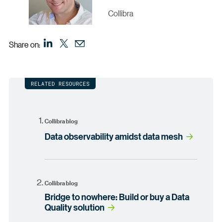
Collibra
Share on:
RELATED RESOURCES
Collibra blog
Data observability amidst data mesh
Collibra blog
Bridge to nowhere: Build or buy a Data
Quality solution