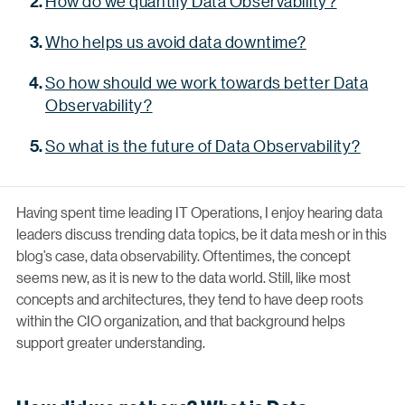
How do we quantify Data Observability?
Who helps us avoid data downtime?
So how should we work towards better Data
Observability?
So what is the future of Data Observability?
Having spent time leading IT Operations, I enjoy hearing data
leaders discuss trending data topics, be it data mesh or in this
blog’s case, data observability. Oftentimes, the concept
seems new, as it is new to the data world. Still, like most
concepts and architectures, they tend to have deep roots
within the CIO organization, and that background helps
support greater understanding.