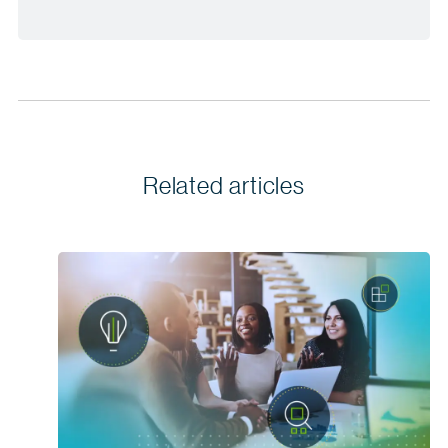
Related articles