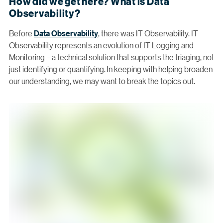
How did we get here? What is Data
Observability?
Before
Data Observability
, there was IT Observability. IT
Observability represents an evolution of IT Logging and
Monitoring – a technical solution that supports the triaging, not
just identifying or quantifying. In keeping with helping broaden
our understanding, we may want to break the topics out.