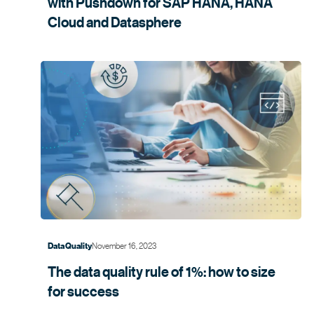
with Pushdown for SAP HANA, HANA
Cloud and
Datasphere
November 16, 2023
Data Quality
The data quality rule of 1%: how to size
for
success