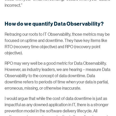
incorrect.”
How do we quantify Data Observability?
Retracing our roots to IT Observability, those metrics may be
focused on uptime and downtime. They have key items like
RTO (recovery time objective) and RPO (recovery point
objective).
RPO may very well be a good metric for Data Observability.
However, as industry leaders, we are hearing – measure Data
Observability to the concept of data downtime. Data
downtime refers to periods of time when your data is partial,
erroneous, missing, or otherwise inaccurate.
I would argue that while the cost of data downtime is just as
impactful as any downed application in IT, there is a stronger
prevention model in the software delivery lifecycle. All