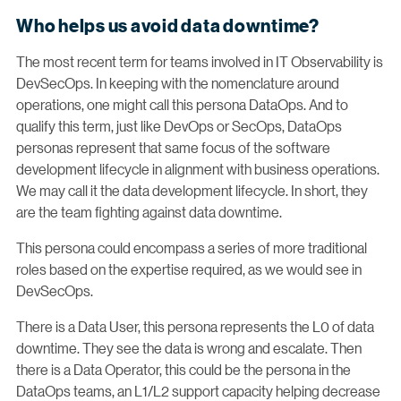
Who helps us avoid data downtime?
The most recent term for teams involved in IT Observability is
DevSecOps. In keeping with the nomenclature around
operations, one might call this persona DataOps. And to
qualify this term, just like DevOps or SecOps, DataOps
personas represent that same focus of the software
development lifecycle in alignment with business operations.
We may call it the data development lifecycle. In short, they
are the team fighting against data downtime.
This persona could encompass a series of more traditional
roles based on the expertise required, as we would see in
DevSecOps.
There is a Data User, this persona represents the L0 of data
downtime. They see the data is wrong and escalate. Then
there is a Data Operator, this could be the persona in the
DataOps teams, an L1/L2 support capacity helping decrease