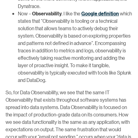
Dynatrace.
Now –
. I like the
Google definition
which
Observability
states that “Observability is tooling or a technical
solution that allows teams to actively debug their
system. Observability is based on exploring properties
and patterns not defined in advance”. Encompassing
traces in addition to metrics and logs, observability is
effectively taking reactive monitoring and adding the
layer of proactive insight. To make it tangible,
observability is typically executed with tools like Splunk
and DataDog.
So, for Data Observability, we see that the same IT
Observability that exists throughout software systems has
spread into data systems. Data Observability is focused on
the impact of production-grade data on its consumers. How
we see data functionality is the same as any application, with
expectations on output. The same frustration that would
occur with your “email not sending,” occurs when your “data is