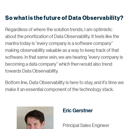
So what is the future of Data Observability?
Regardless of where the solution trends, I am optimistic
about the prioritization of Data Observability. It feels like the
mantra today is “every company is a software company”
making observability valuable as a way to keep track of that
software. In that same vein, we are hearing “every company is
becoming a data company” which then would also trend
towards Data Observability.
Bottom line, Data Observability is here to stay, and it’s time we
make it an essential component of the technology stack.
Eric Gerstner
Principal Sales Engineer