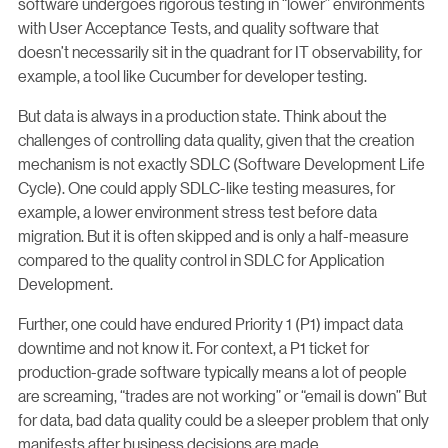
software undergoes rigorous testing in “lower” environments
with User Acceptance Tests, and quality software that
doesn’t necessarily sit in the quadrant for IT observability, for
example, a tool like Cucumber for developer testing.
But data is always in a production state. Think about the
challenges of controlling data quality, given that the creation
mechanism is not exactly SDLC (Software Development Life
Cycle). One could apply SDLC-like testing measures, for
example, a lower environment stress test before data
migration. But it is often skipped and is only a half-measure
compared to the quality control in SDLC for Application
Development.
Further, one could have endured Priority 1 (P1) impact data
downtime and not know it. For context, a P1 ticket for
production-grade software typically means a lot of people
are screaming, “trades are not working” or “email is down” But
for data, bad data quality could be a sleeper problem that only
manifests after business decisions are made.