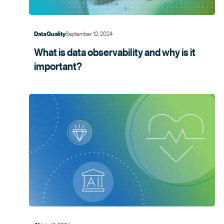
September 12, 2024
Data Quality
What is data observability and why is it
important?