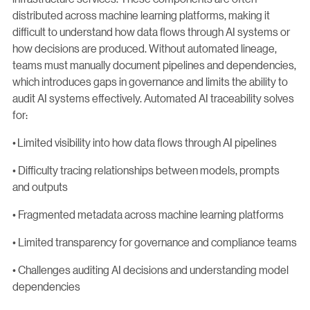
distributed across machine learning platforms, making it
difficult to understand how data flows through AI systems or
how decisions are produced. Without automated lineage,
teams must manually document pipelines and dependencies,
which introduces gaps in governance and limits the ability to
audit AI systems effectively. Automated AI traceability solves
for:
• Limited visibility into how data flows through AI pipelines
• Difficulty tracing relationships between models, prompts
and outputs
• Fragmented metadata across machine learning platforms
• Limited transparency for governance and compliance teams
• Challenges auditing AI decisions and understanding model
dependencies