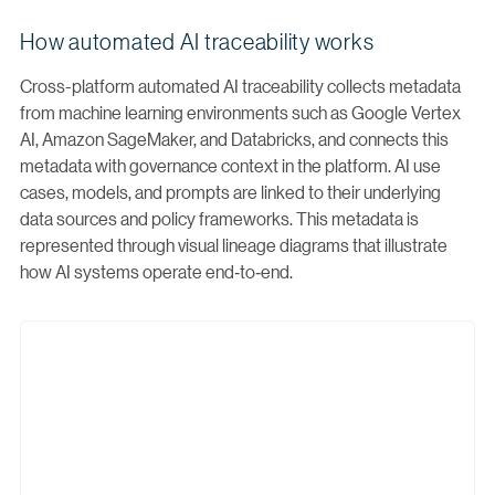
How automated AI traceability works
Cross-platform automated AI traceability collects metadata
from machine learning environments such as Google Vertex
AI, Amazon SageMaker, and Databricks, and connects this
metadata with governance context in the platform. AI use
cases, models, and prompts are linked to their underlying
data sources and policy frameworks. This metadata is
represented through visual lineage diagrams that illustrate
how AI systems operate end‑to‑end.