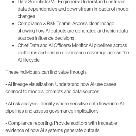
Data Scientists/ML Engineers: Understand upstream
data dependencies and downstream impacts of model
changes
Compliance & Risk Teams: Access clear lineage
showing how AI outputs are generated and which data
sources influence decisions
Chief Data and AI Officers: Monitor AI pipelines across
platforms and ensure governance coverage across the
AI lifecycle
These individuals can find value through:
• AI lineage visualization: Understand how AI use cases
connect to models, prompts and data sources
• AI risk analysis: Identify where sensitive data flows into AI
pipelines and assess governance implications
• Compliance reporting: Provide auditors with traceable
evidence of how AI systems generate outputs