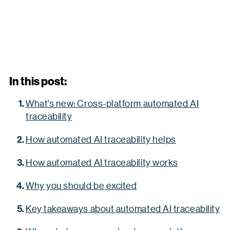
In this post:
What’s new: Cross-platform automated AI
traceability
How automated AI traceability helps
How automated AI traceability works
Why you should be excited
Key takeaways about automated AI traceability