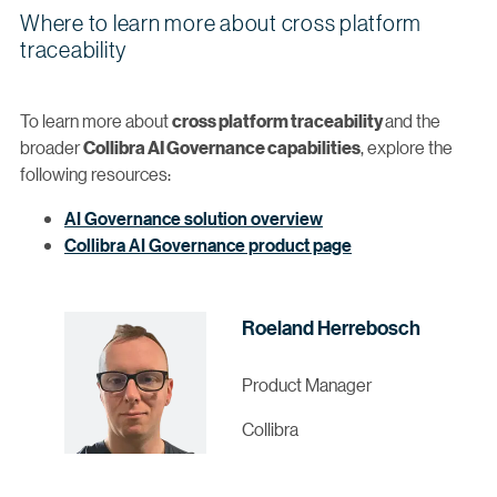
Where to learn more about cross platform
traceability
To learn more about
and the
cross platform traceability
broader
, explore the
Collibra AI Governance capabilities
following resources:
AI Governance solution overview
Collibra AI Governance product page
Roeland Herrebosch
Product Manager
Collibra