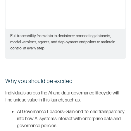
Full traceability from data to decisions: connecting datasets,
model versions, agents, and deployment endpoints to maintain
control at every step
Why you should be excited
Individuals across the AI and data governance lifecycle will
find unique value in this launch, such as:
AI Governance Leaders: Gain end‑to‑end transparency
into how AI systems interact with enterprise data and
governance policies