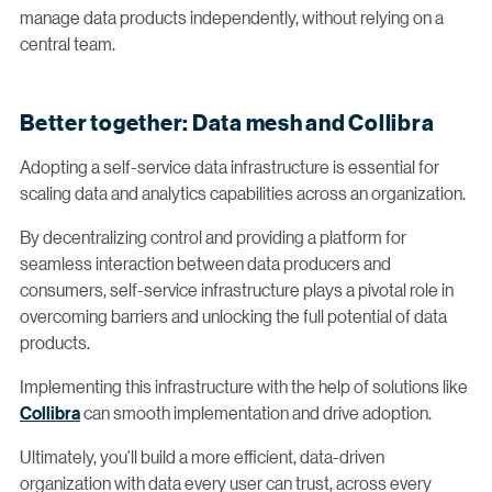
manage data products independently, without relying on a
central team.
Better together: Data mesh and Collibra
Adopting a self-service data infrastructure is essential for
scaling data and analytics capabilities across an organization.
By decentralizing control and providing a platform for
seamless interaction between data producers and
consumers, self-service infrastructure plays a pivotal role in
overcoming barriers and unlocking the full potential of data
products.
Implementing this infrastructure with the help of solutions like
Collibra
can smooth implementation and drive adoption.
Ultimately, you’ll build a more efficient, data-driven
organization with data every user can trust, across every