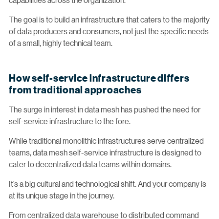
The goal is to build an infrastructure that caters to the majority
of data producers and consumers, not just the specific needs
of a small, highly technical team.
How self-service infrastructure differs
from traditional approaches
The surge in interest in data mesh has pushed the need for
self-service infrastructure to the fore.
While traditional monolithic infrastructures serve centralized
teams, data mesh self-service infrastructure is designed to
cater to decentralized data teams within domains.
It’s a big cultural and technological shift. And your company is
at its unique stage in the journey.
From centralized data warehouse to distributed command