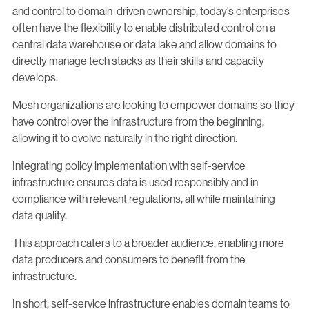
and control to domain-driven ownership, today’s enterprises
often have the flexibility to enable distributed control on a
central data warehouse or data lake and allow domains to
directly manage tech stacks as their skills and capacity
develops.
Mesh organizations are looking to empower domains so they
have control over the infrastructure from the beginning,
allowing it to evolve naturally in the right direction.
Integrating policy implementation with self-service
infrastructure ensures data is used responsibly and in
compliance with relevant regulations, all while maintaining
data quality.
This approach caters to a broader audience, enabling more
data producers and consumers to benefit from the
infrastructure.
In short, self-service infrastructure enables domain teams to