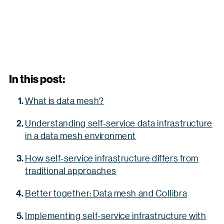
In this post:
What is data mesh?
Understanding self-service data infrastructure
in a data mesh environment
How self-service infrastructure differs from
traditional approaches
Better together: Data mesh and Collibra
Implementing self-service infrastructure with