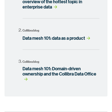
overview of the hottest topic in
enterprise data
Collibra blog
Data mesh 101: data as a product
Collibra blog
Data mesh 101: Domain-driven
ownership and the Collibra Data Office