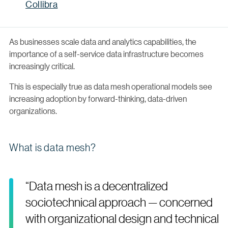
Collibra
As businesses scale data and analytics capabilities, the
importance of a self-service data infrastructure becomes
increasingly critical.
This is especially true as data mesh operational models see
increasing adoption by forward-thinking, data-driven
organizations.
What is data mesh?
“Data mesh is a decentralized
sociotechnical approach — concerned
with organizational design and technical