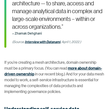
architecture — to share, access and
manage analytical data in complex and
large-scale environments – within or
across organizations.”
– Zhamak Dehghani
(Source:
Interview with Datanami
, April 1, 2022.)
If you’re creating a mesh architecture, domain ownership
must be a primary focus. (You can read
more about domain-
driven ownership
in our recent blog.) And for your data mesh
model to work, a self-service infrastructure is essential for
managing the complexities of data products and
implementing governance policies.
Understanding self-service data