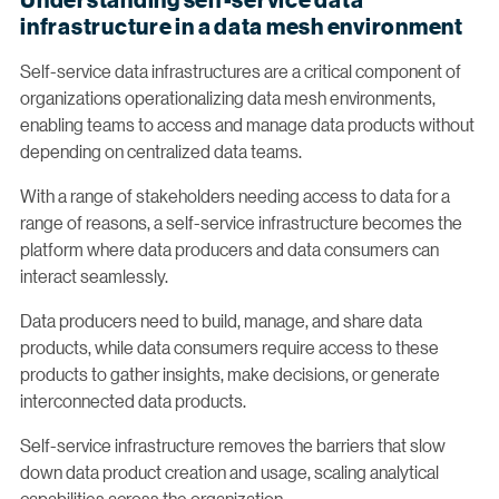
infrastructure in a data mesh environment
Self-service data infrastructures are a critical component of
organizations operationalizing data mesh environments,
enabling teams to access and manage data products without
depending on centralized data teams.
With a range of stakeholders needing access to data for a
range of reasons, a self-service infrastructure becomes the
platform where data producers and data consumers can
interact seamlessly.
Data producers need to build, manage, and share data
products, while data consumers require access to these
products to gather insights, make decisions, or generate
interconnected data products.
Self-service infrastructure removes the barriers that slow
down data product creation and usage, scaling analytical
capabilities across the organization.