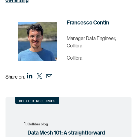
Francesco Contin
Manager Data Engineer,
Collibra
Collibra
Share on:
RELATED RESOURCES
Collibra blog
Data Mesh 101: A straightforward