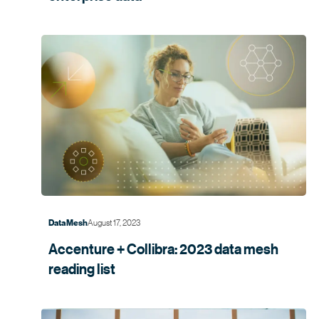
August 17, 2023
Data Mesh
Accenture + Collibra: 2023 data mesh
reading list