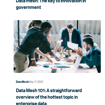
Data mesh: The key to innovation in
government
May 11, 2022
Data Mesh
Data Mesh 101: A straightforward
overview of the hottest topic in
enterprise data