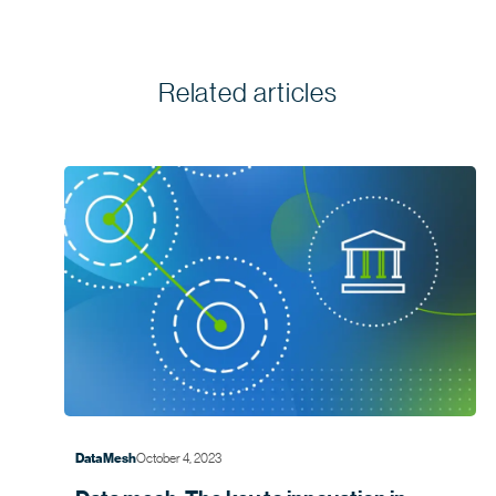
Related articles
October 4, 2023
Data Mesh