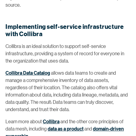
source.
Implementing self-service infrastructure
with Collibra
Collibra is an ideal solution to support self-service
infrastructure, providing a system of record for everyone in
the organization that uses data.
Collibra Data Catalog
allows data teams to create and
manage a comprehensive inventory of data assets,
regardless of their location. The catalog also offers vital
information about data, including data lineage, metadata, and
data quality. The result: Data teams can truly discover,
understand, and trust their data.
Learn more about
Collibra
and the other core principles of
data mesh, including
data as a product
and
domain-driven
ownership
.