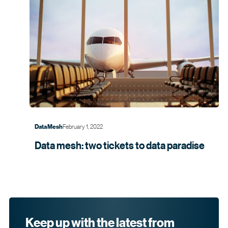
February 1, 2022
Data Mesh
Data mesh: two tickets to data
paradise
Keep up with the latest from