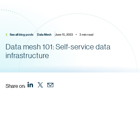
See all blog posts
Data Mesh
June 15, 2023    •    3 min read
Data mesh 101: Self-service data
infrastructure
Share on: