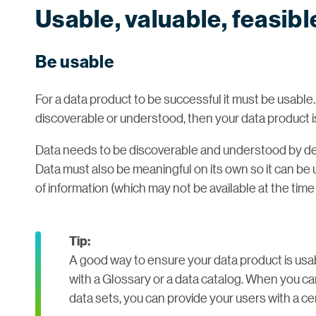
Usable, valuable, feasibl
Be usable
For a data product to be successful it must be usable.
discoverable or understood, then your data product is n
Data needs to be discoverable and understood by dec
Data must also be meaningful on its own so it can be
of information (which may not be available at the time
Tip:
A good way to ensure your data product is usabl
with a Glossary or a data catalog. When you c
data sets, you can provide your users with a cen