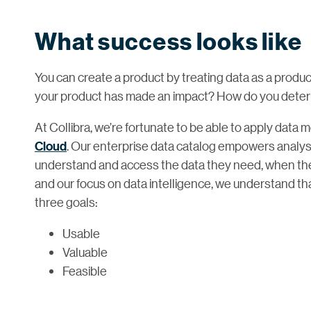
What success looks like
You can create a product by treating data as a produ
your product has made an impact? How do you dete
At Collibra, we’re fortunate to be able to apply data 
Cloud
. Our enterprise data catalog empowers analys
understand and access the data they need, when they
and our focus on data intelligence, we understand th
three goals:
Usable
Valuable
Feasible