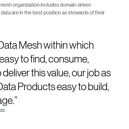
a mesh organization includes domain-driven
ta are in the best position as stewards of their
 Data Mesh within which
easy to find, consume,
deliver this value, our job as
 Data Products easy to build,
age.”
022