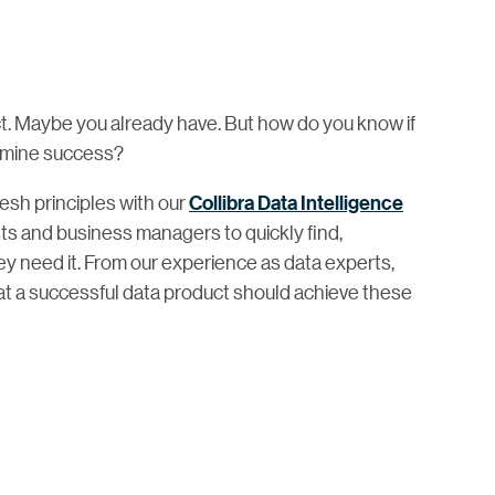
ct. Maybe you already have. But how do you know if
rmine success?
mesh principles with our
Collibra Data Intelligence
ts and business managers to quickly find,
 need it. From our experience as data experts,
at a successful data product should achieve these