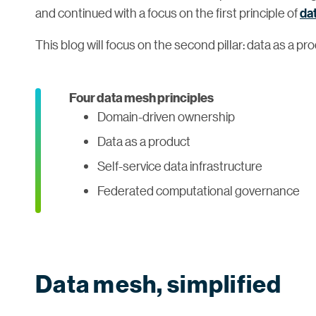
and continued with a focus on the first principle of
da
This blog will focus on the second pillar: data as a pro
Four data mesh principles
Domain-driven ownership
Data as a product
Self-service data infrastructure
Federated computational governance
Data mesh, simplified