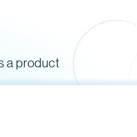
s a product