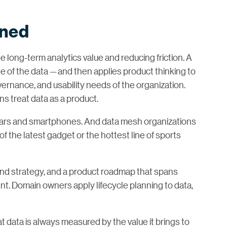
ined
ble long-term analytics value and reducing friction. A
 of the data — and then applies product thinking to
ernance, and usability needs of the organization.
 treat data as a product.
 cars and smartphones. And data mesh organizations
 the latest gadget or the hottest line of sports
and strategy, and a product roadmap that spans
nt. Domain owners apply lifecycle planning to data,
at data is always measured by the value it brings to