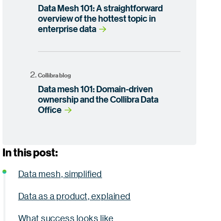
Data Mesh 101: A straightforward
overview of the hottest topic in
enterprise data
Collibra blog
Data mesh 101: Domain-driven
ownership and the Collibra Data
Office
In this post:
Data mesh, simplified
Data as a product, explained
What success looks like