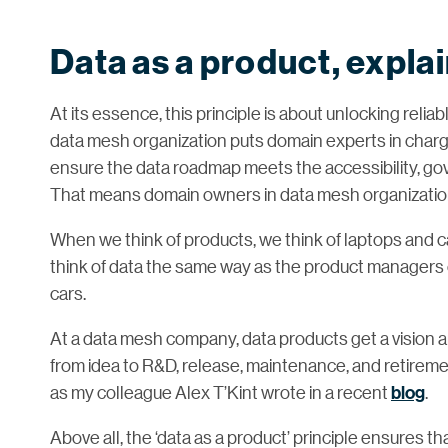
Data as a product, expla
At its essence, this principle is about unlocking relia
data mesh organization puts domain experts in charge
ensure the data roadmap meets the accessibility, gov
That means domain owners in data mesh organizations
When we think of products, we think of laptops and
think of data the same way as the product managers of
cars.
At a data mesh company, data products get a vision 
from idea to R&D, release, maintenance, and retireme
as my colleague Alex T’Kint wrote in a recent
blog
.
Above all, the ‘data as a product’ principle ensures th