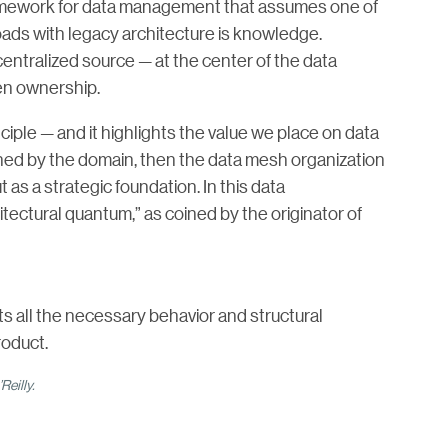
framework for data management that assumes one of
oads with legacy architecture is knowledge.
entralized source — at the center of the data
ven ownership.
ciple — and it highlights the value we place on data
 owned by the domain, then the data mesh organization
 as a strategic foundation. In this data
ectural quantum,” as coined by the originator of
 all the necessary behavior and structural
roduct.
Reilly.