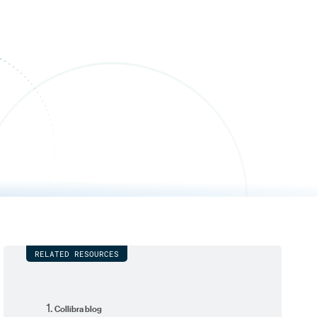
RELATED RESOURCES
Collibra blog