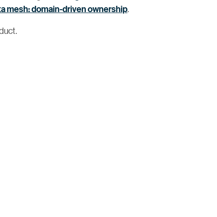
ta mesh: domain-driven ownership
.
duct.