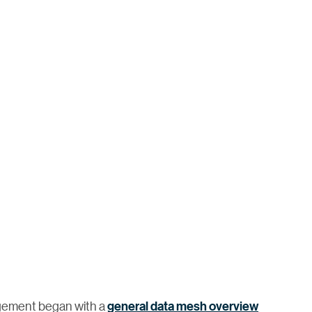
agement began with a
general data mesh overview