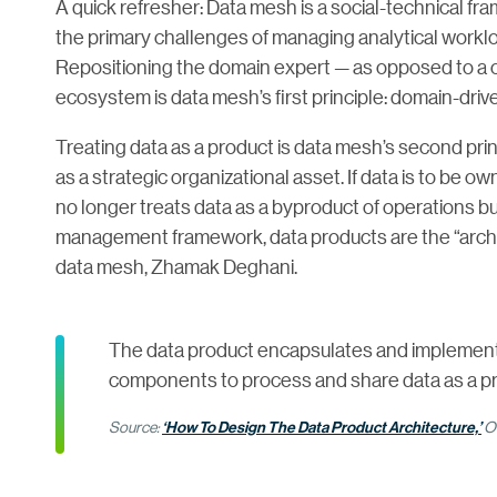
A quick refresher: Data mesh is a social-technical 
the primary challenges of managing analytical workl
Repositioning the domain expert — as opposed to a c
ecosystem is data mesh’s first principle: domain-dri
Treating data as a product is data mesh’s second prin
as a strategic organizational asset. If data is to be
no longer treats data as a byproduct of operations but
management framework, data products are the “archit
data mesh, Zhamak Deghani.
The data product encapsulates and implements
components to process and share data as a p
Source:
‘How To Design The Data Product Architecture,’
O’