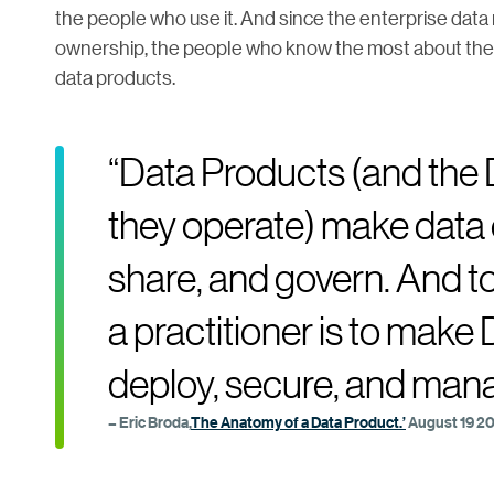
the people who use it. And since the enterprise dat
ownership, the people who know the most about the da
data products.
“Data Products (and the
they operate) make data 
share, and govern. And to 
a practitioner is to make
deploy, secure, and man
– Eric Broda,
The Anatomy of a Data Product.’
August 19 2