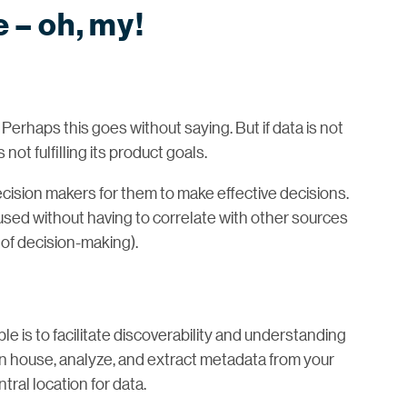
e – oh, my!
 Perhaps this goes without saying. But if data is not
ot fulfilling its product goals.
ision makers for them to make effective decisions.
 used without having to correlate with other sources
 of decision-making).
e is to facilitate discoverability and understanding
an house, analyze, and extract metadata from your
tral location for data.