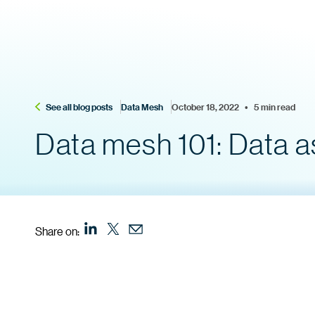
See all blog posts
Data Mesh
October 18, 2022    •    5 min read
Data mesh 101: Data a
Share on: