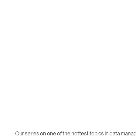
Our series on one of the hottest topics in data man