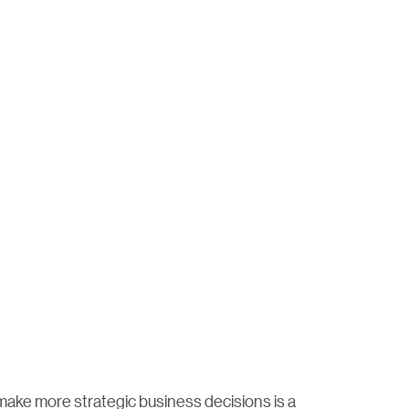
make more strategic business decisions is a