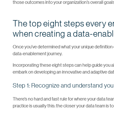
those outcomes into your organization’s overall goals
The top eight steps every 
when creating a data-enabl
Once you’ve determined what your unique definition o
data-enablement journey.
Incorporating these eight steps can help guide you al
embark on developing an innovative and adaptive dat
Step 1: Recognize and understand your
There’s no hard and fast rule for where your data tea
practice is usually this: the closer your data team is t