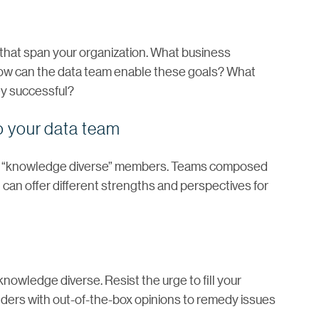
that span your organization. What business
How can the data team enable these goals? What
ey successful?
to your data team
ith “knowledge diverse” members. Teams composed
 can offer different strengths and perspectives for
knowledge diverse. Resist the urge to fill your
olders with out-of-the-box opinions to remedy issues