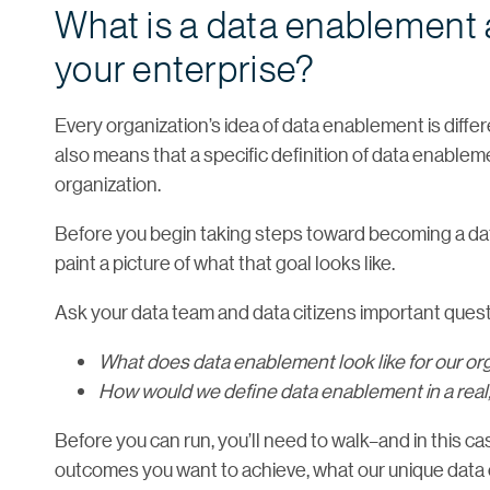
What is a data enablement 
your enterprise?
Every organization’s idea of data enablement is differ
also means that a specific definition of data enablem
organization.
Before you begin taking steps toward becoming a data
paint a picture of what that goal looks like.
Ask your data team and data citizens important questi
What does data enablement look like for our or
How would we define data enablement in a real,
Before you can run, you’ll need to walk–and in this cas
outcomes you want to achieve, what our unique data c