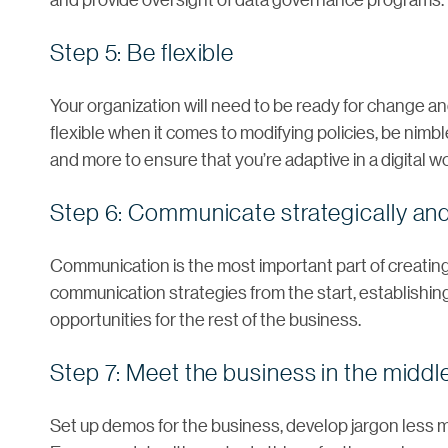
Step 5: Be flexible
Your organization will need to be ready for change and
flexible when it comes to modifying policies, be nim
and more to ensure that you’re adaptive in a digital wo
Step 6: Communicate strategically and
Communication is the most important part of creating
communication strategies from the start, establishing
opportunities for the rest of the business.
Step 7: Meet the business in the middl
Set up demos for the business, develop jargon less m