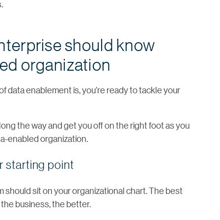
.
enterprise should know
ed organization
f data enablement is, you’re ready to tackle your
ong the way and get you off on the right foot as you
a-enabled organization.
 starting point
m should sit on your organizational chart. The best
o the business, the better.