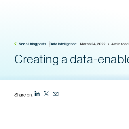
See all blog posts
Data Intelligence
March 24, 2022    •    4 min read
Creating a data-enabl
Share on: