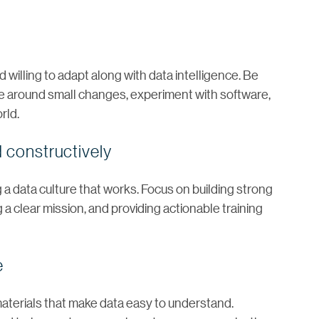
 willing to adapt along with data intelligence. Be
ble around small changes, experiment with software,
rld.
 constructively
 a data culture that works. Focus on building strong
 a clear mission, and providing actionable training
e
aterials that make data easy to understand.