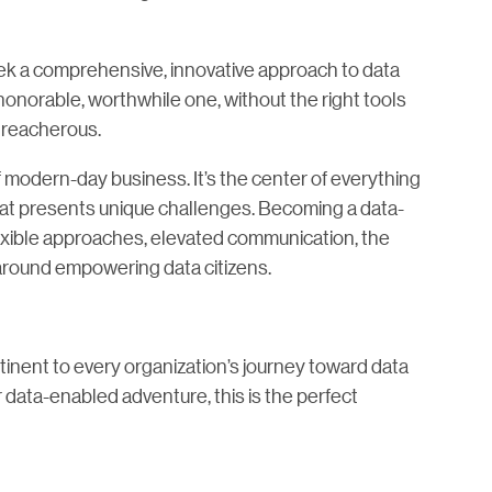
ek a comprehensive, innovative approach to data
n honorable, worthwhile one, without the right tools
 treacherous.
of modern-day business. It’s the center of everything
hat presents unique challenges. Becoming a data-
lexible approaches, elevated communication, the
s around empowering data citizens.
tinent to every organization’s journey toward data
r data-enabled adventure, this is the perfect