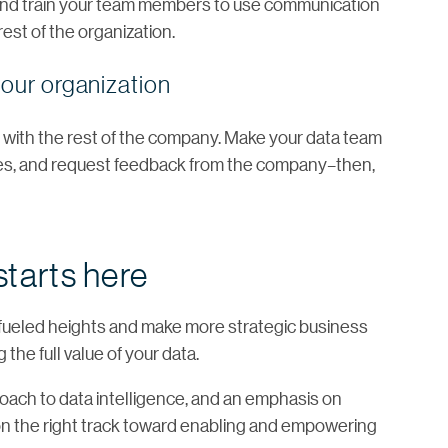
 and train your team members to use communication
est of the organization.
our organization
with the rest of the company. Make your data team
ases, and request feedback from the company–then,
starts here
a-fueled heights and make more strategic business
the full value of your data.
proach to data intelligence, and an emphasis on
be on the right track toward enabling and empowering