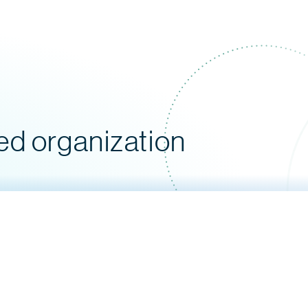
ed organization