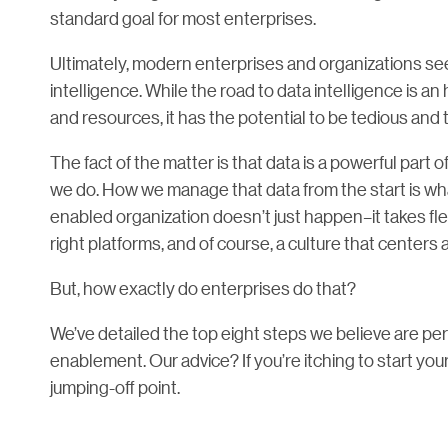
standard goal for most enterprises.
Ultimately, modern enterprises and organizations se
intelligence. While the road to data intelligence is a
and resources, it has the potential to be tedious and
The fact of the matter is that data is a powerful part 
we do. How we manage that data from the start is w
enabled organization doesn’t just happen–it takes f
right platforms, and of course, a culture that center
But, how exactly do enterprises do that?
We’ve detailed the top eight steps we believe are per
enablement. Our advice? If you’re itching to start you
jumping-off point.