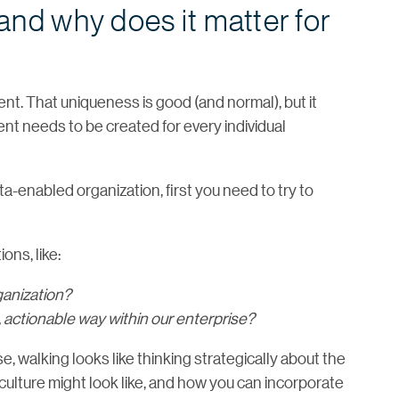
and why does it matter for
ent. That uniqueness is good (and normal), but it
ent needs to be created for every individual
-enabled organization, first you need to try to
ons, like:
ganization?
 actionable way within our enterprise?
e, walking looks like thinking strategically about the
ulture might look like, and how you can incorporate