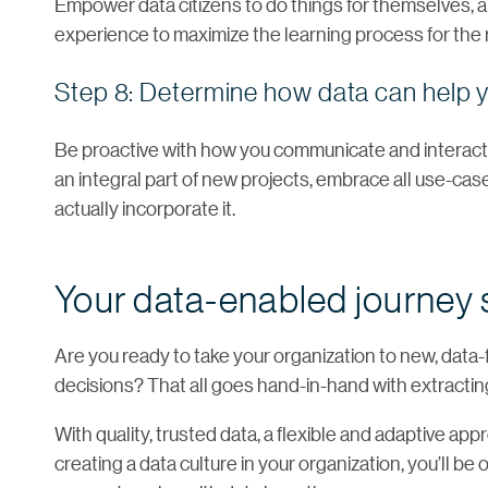
Empower data citizens to do things for themselves,
experience to maximize the learning process for the r
Step 8: Determine how data can help y
Be proactive with how you communicate and interact 
an integral part of new projects, embrace all use-c
actually incorporate it.
Your data-enabled journey 
Are you ready to take your organization to new, dat
decisions? That all goes hand-in-hand with extracting 
With quality, trusted data, a flexible and adaptive ap
creating a data culture in your organization, you’ll 