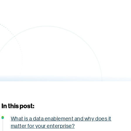
In this post:
What is a data enablement and why does it
matter for your enterprise?