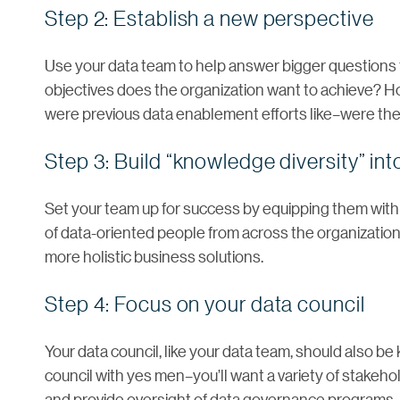
Step 2: Establish a new perspective
Use your data team to help answer bigger questions 
objectives does the organization want to achieve? 
were previous data enablement efforts like–were th
Step 3: Build “knowledge diversity” in
Set your team up for success by equipping them w
of data-oriented people from across the organization
more holistic business solutions.
Step 4: Focus on your data council
Your data council, like your data team, should also be 
council with yes men–you’ll want a variety of stakeh
and provide oversight of data governance programs.