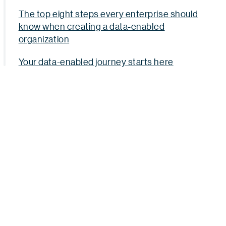
The top eight steps every enterprise should
know when creating a data-enabled
organization
Your data-enabled journey starts here