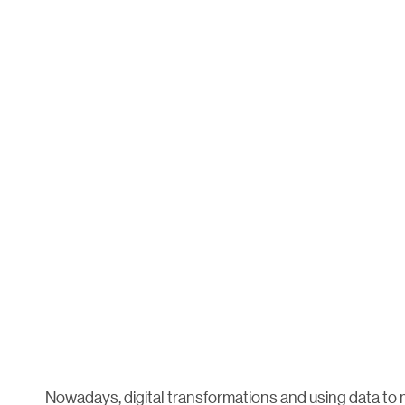
Nowadays, digital transformations and using data to 