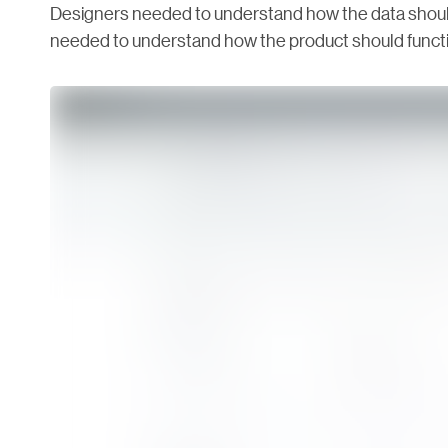
Designers needed to understand how the data should
needed to understand how the product should functio