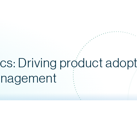
cs: Driving product adopt
anagement