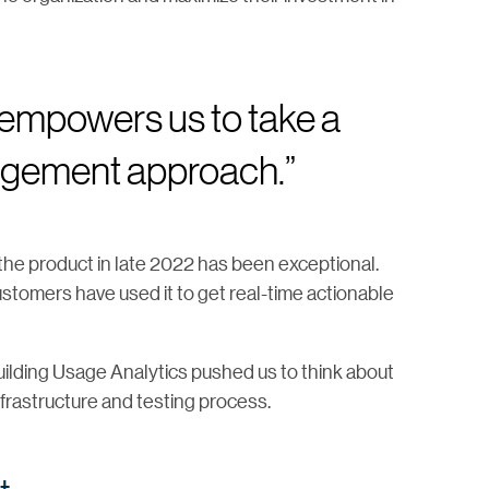
mpowers us to take a
agement approach.”
the product in late 2022 has been exceptional.
stomers have used it to get real-time actionable
uilding Usage Analytics pushed us to think about
infrastructure and testing process.