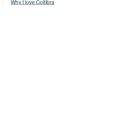
Why I love Collibra