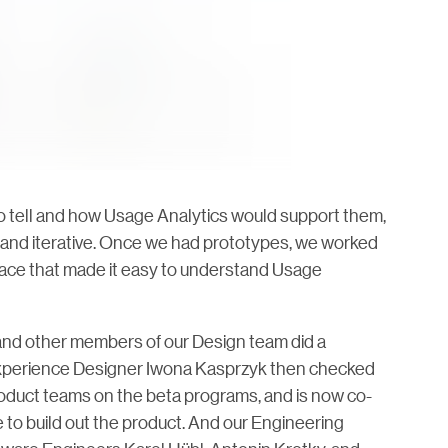
 tell and how Usage Analytics would support them,
 and iterative. Once we had prototypes, we worked
erface that made it easy to understand Usage
nd other members of our Design team did a
r Experience Designer Iwona Kasprzyk then checked
oduct teams on the beta programs, and is now co-
 to build out the product. And our Engineering