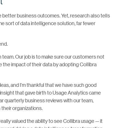
t
e better business outcomes. Yet, research also tells
 sort of data intelligence solution, far fewer
end.
 team. Our job is to make sure our customers not
e the impact of their data by adopting Collibra
ideas, and I’m thankful that we have such good
 insight that gave birth to Usage Analytics came
lar quarterly business reviews with our team,
their organizations.
ly valued the ability to see Collibra usage — it