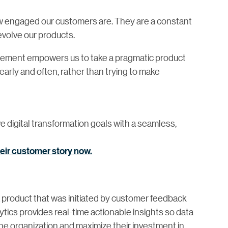
how engaged our customers are. They are a constant
evolve our products.
ement empowers us to take a pragmatic product
ly and often, rather than trying to make
e digital transformation goals with a seamless,
heir customer story now.
a product that was initiated by customer feedback
tics provides real-time actionable insights so data
the organization and maximize their investment in