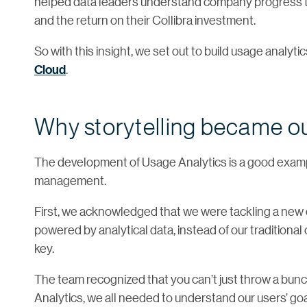
helped data leaders understand company progress to
and the return on their Collibra investment.
So with this insight, we set out to build usage analytic
Cloud
.
Why storytelling became o
The development of Usage Analytics is a good examp
management.
First, we acknowledged that we were tackling a new 
powered by analytical data, instead of our traditiona
key.
The team recognized that you can’t just throw a bunc
Analytics, we all needed to understand our users’ go