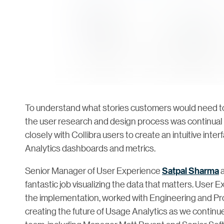
To understand what stories customers would need to
the user research and design process was continual
closely with Collibra users to create an intuitive int
Analytics dashboards and metrics.
Senior Manager of User Experience
Satpal Sharma
a
fantastic job visualizing the data that matters. Use
the implementation, worked with Engineering and Pr
creating the future of Usage Analytics as we continue