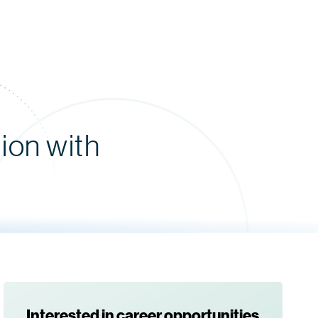
ion with
Interested in career opportunities