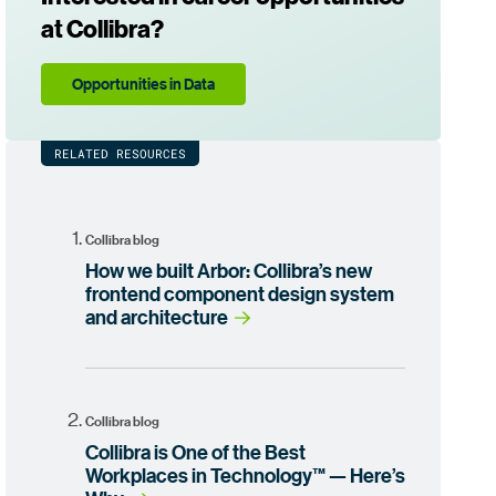
at Collibra?
Opportunities in Data
RELATED RESOURCES
Collibra blog
How we built Arbor: Collibra’s new
frontend component design system
and architecture
Collibra blog
Collibra is One of the Best
Workplaces in Technology™ — Here’s