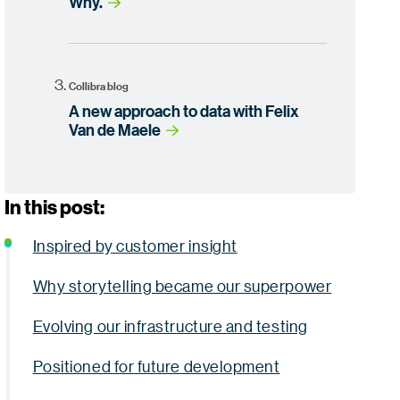
Why.
Collibra blog
A new approach to data with Felix
Van de Maele
In this post:
Inspired by customer insight
Why storytelling became our superpower
Evolving our infrastructure and testing
Positioned for future development