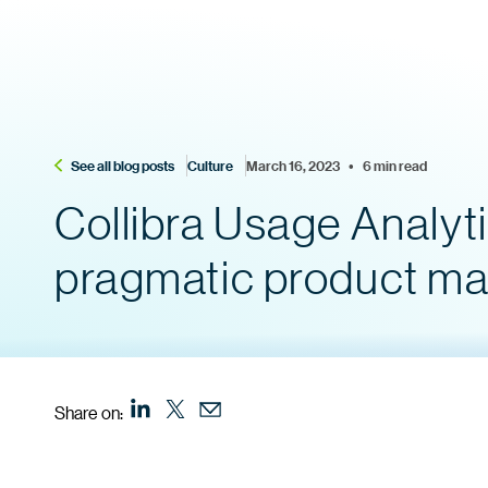
See all blog posts
Culture
March 16, 2023    •    6 min read
Collibra Usage Analyti
pragmatic product m
Share on: