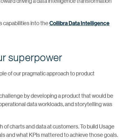
ward driving a data intelligence transformation
s capabilities into the
Collibra Data Intelligence
ur superpower
le of our pragmatic approach to product
challenge by developing a product that would be
l operational data workloads, and storytelling was
h of charts and data at customers. To build Usage
als and what KPIs mattered to achieve those goals.