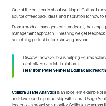
One of the best parts about working at Collibra is 
source of feedback, ideas, and inspiration for how to 
From a product management standpoint, their engag
management approach — meaning we get feedback ear
something perfect before showing anyone.
Discover how Collibra is helping Equifax achiev
centralized data fabric platform.
Hear from Peter Vennel at Equifax and read t
Collibra Usage Analytics
is an excellent example of 
and developed in partnership with users. Usage Analy
leaders can proactively monitor Collibra use across 