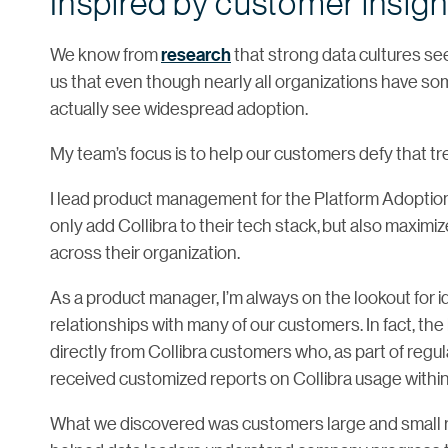
Inspired by customer insigh
We know from
research
that strong data cultures se
us that even though nearly all organizations have some
actually see widespread adoption.
My team’s focus is to help our customers defy that tr
I lead product management for the Platform Adoption
only add Collibra to their tech stack, but also maximiz
across their organization.
As a product manager, I’m always on the lookout for 
relationships with many of our customers. In fact, the
directly from Collibra customers who, as part of regu
received customized reports on Collibra usage within 
What we discovered was customers large and small real