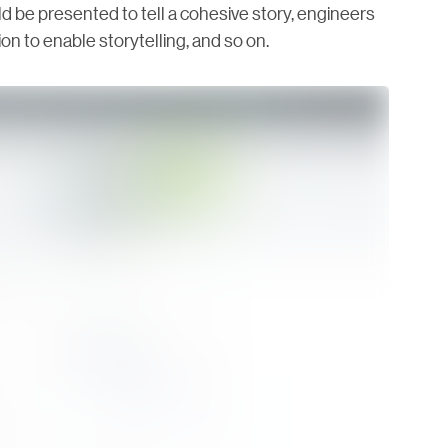
 be presented to tell a cohesive story, engineers
n to enable storytelling, and so on.