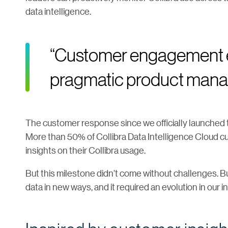
data intelligence.
“Customer engagement e
pragmatic product man
The customer response since we officially launched 
More than 50% of Collibra Data Intelligence Cloud cu
insights on their Collibra usage.
But this milestone didn’t come without challenges. B
data in new ways, and it required an evolution in our 