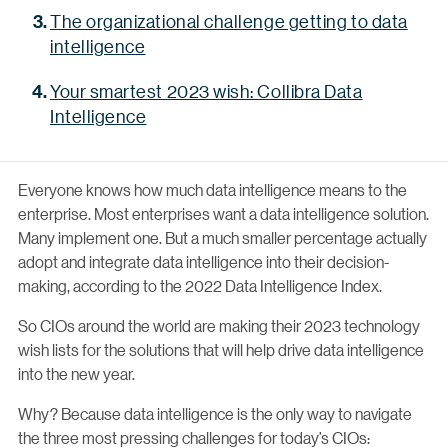
The organizational challenge getting to data
intelligence
Your smartest 2023 wish: Collibra Data
Intelligence
Everyone knows how much data intelligence means to the
enterprise. Most enterprises want a data intelligence solution.
Many implement one. But a much smaller percentage actually
adopt and integrate data intelligence into their decision-
making, according to the 2022 Data Intelligence Index.
So CIOs around the world are making their 2023 technology
wish lists for the solutions that will help drive data intelligence
into the new year.
Why? Because data intelligence is the only way to navigate
the three most pressing challenges for today’s CIOs: