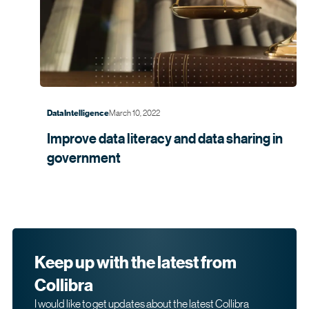
March 10, 2022
Data Intelligence
Improve data literacy and data sharing in
government
Keep up with the latest from
Collibra
I would like to get updates about the latest Collibra