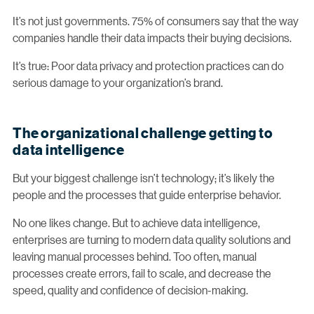
It’s not just governments. 75% of consumers say that the way
companies handle their data impacts their buying decisions.
It’s true: Poor data privacy and protection practices can do
serious damage to your organization’s brand.
The organizational challenge getting to
data intelligence
But your biggest challenge isn’t technology; it’s likely the
people and the processes that guide enterprise behavior.
No one likes change. But to achieve data intelligence,
enterprises are turning to modern data quality solutions and
leaving manual processes behind. Too often, manual
processes create errors, fail to scale, and decrease the
speed, quality and confidence of decision-making.