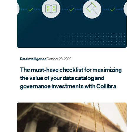
October 28, 2022
Data Intelligence
The must-have checklist for maximizing
the value of your data catalog and
governance investments with
Collibra