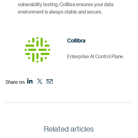
vulnerability testing, Collibra ensures your data
environment is always stable and secure.
Collibra
Enterprise AI Control Plane
Share on:
Related articles