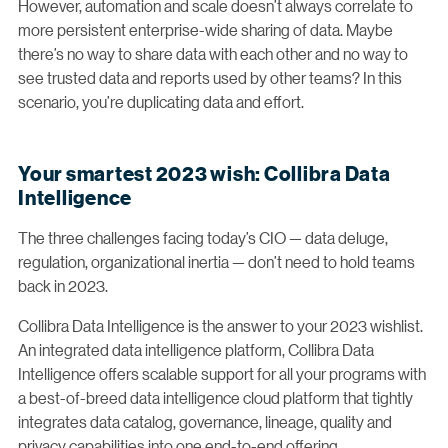
However, automation and scale doesn’t always correlate to
more persistent enterprise-wide sharing of data. Maybe
there’s no way to share data with each other and no way to
see trusted data and reports used by other teams? In this
scenario, you’re duplicating data and effort.
Your smartest 2023 wish: Collibra Data
Intelligence
The three challenges facing today’s CIO — data deluge,
regulation, organizational inertia — don’t need to hold teams
back in 2023.
Collibra Data Intelligence is the answer to your 2023 wishlist.
An integrated data intelligence platform, Collibra Data
Intelligence offers scalable support for all your programs with
a best-of-breed data intelligence cloud platform that tightly
integrates data catalog, governance, lineage, quality and
privacy capabilities into one end-to-end offering.