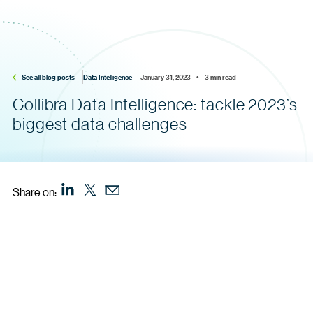
See all blog posts
Data Intelligence
January 31, 2023    •    3 min read
Collibra Data Intelligence: tackle 2023’s
biggest data challenges
Share on: