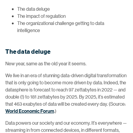
The data deluge
The impact of regulation
The organizational challenge getting to data
intelligence
The data deluge
New year, same as the old year it seems.
We live in an era of stunning data-driven digital transformation
that is only going to become more driven by data. Indeed, the
datasphere is forecast to reach 97 zettabytes in 2022 — and
double (!) to 181 zettabytes by 2025. By 2025, it’s estimated
that 463 exabytes of data will be created every day. (Source:
World Economic Forum
.)
Data powers our society and our economy. It’s everywhere —
streaming in from connected devices, in different formats,