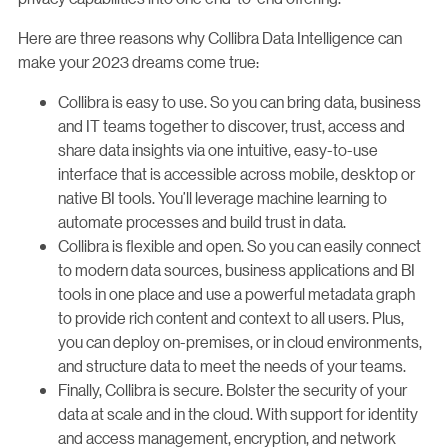
Here are three reasons why Collibra Data Intelligence can
make your 2023 dreams come true:
Collibra is easy to use. So you can bring data, business
and IT teams together to discover, trust, access and
share data insights via one intuitive, easy-to-use
interface that is accessible across mobile, desktop or
native BI tools. You’ll leverage machine learning to
automate processes and build trust in data.
Collibra is flexible and open. So you can easily connect
to modern data sources, business applications and BI
tools in one place and use a powerful metadata graph
to provide rich content and context to all users. Plus,
you can deploy on-premises, or in cloud environments,
and structure data to meet the needs of your teams.
Finally, Collibra is secure. Bolster the security of your
data at scale and in the cloud. With support for identity
and access management, encryption, and network