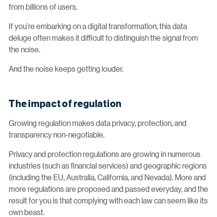
from billions of users.
If you’re embarking on a digital transformation, this data
deluge often makes it difficult to distinguish the signal from
the noise.
And the noise keeps getting louder.
The impact of regulation
Growing regulation makes data privacy, protection, and
transparency non-negotiable.
Privacy and protection regulations are growing in numerous
industries (such as financial services) and geographic regions
(including the EU, Australia, California, and Nevada). More and
more regulations are proposed and passed everyday, and the
result for you is that complying with each law can seem like its
own beast.