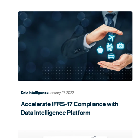
January 27, 2022
Data Intelligence
Accelerate IFRS-17 Compliance with
Data Intelligence
Platform