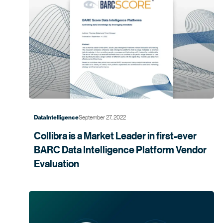
September 27, 2022
Data Intelligence
Collibra is a Market Leader in first-ever
BARC Data Intelligence Platform Vendor
Evaluation