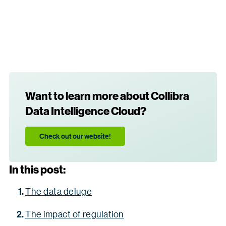
Want to learn more about Collibra
Data Intelligence Cloud?
Check out our website!
In this post:
The data deluge
The impact of regulation