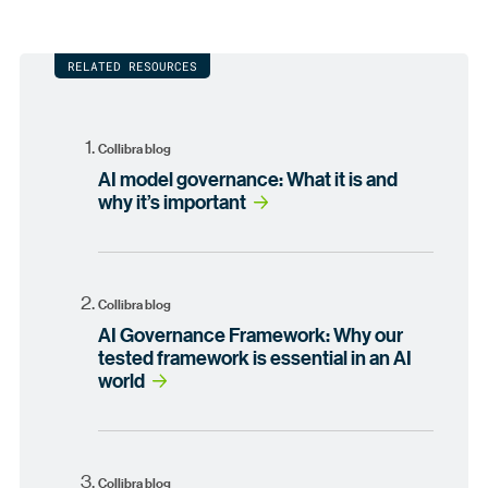
RELATED RESOURCES
Collibra blog
AI model governance: What it is and
why it’s important
Collibra blog
AI Governance Framework: Why our
tested framework is essential in an AI
world
Collibra blog