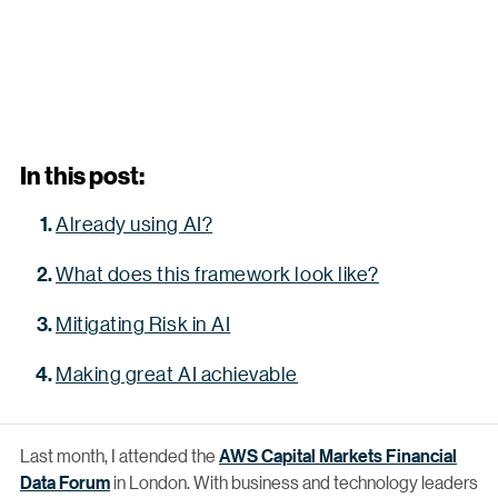
In this post:
Already using AI?
What does this framework look like?
Mitigating Risk in AI
Making great AI achievable
Last month, I attended the
AWS Capital Markets Financial
Data Forum
in London. With business and technology leaders