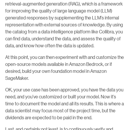
retrieval-augmented generation (RAG), which is a framework
for improving the quality of large language model (LLM)
generated responses by supplementing the LLM’s internal
representation with external sources of knowledge. By using
the catalog from a data intelligence platform like Collibra, you
can find data, understand the data, and assess the quality of
data, and know how often the data is updated.
At this point, you can then experiment with and customize the
open-source models available in Amazon Bedrock, or if
desired, build your own foundation model in Amazon
SageMaker.
OK, your use case has been approved, you have the data you
need, and you’ve customized or built your model. Now it’s
time to document the model and all its results. This is where a
data scientist may focus most of the project time, but the
dividends are expected to be paid in the end.
Last, and certainly not least, is to continuously verify and