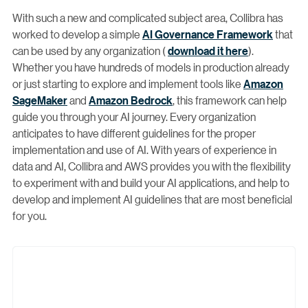
With such a new and complicated subject area, Collibra has
worked to develop a simple
AI Governance Framework
that
can be used by any organization (
download it here
).
Whether you have hundreds of models in production already
or just starting to explore and implement tools like
Amazon
SageMaker
and
Amazon Bedrock
, this framework can help
guide you through your AI journey. Every organization
anticipates to have different guidelines for the proper
implementation and use of AI. With years of experience in
data and AI, Collibra and AWS provides you with the flexibility
to experiment with and build your AI applications, and help to
develop and implement AI guidelines that are most beneficial
for you.