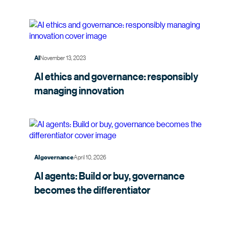
November 13, 2023
AI
AI ethics and governance: responsibly
managing
innovation
April 10, 2026
AI governance
AI agents: Build or buy, governance
becomes the
differentiator