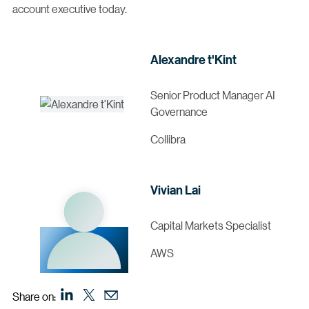
account executive today.
Alexandre t'Kint
Senior Product Manager AI
Governance
Collibra
Vivian Lai
Capital Markets Specialist
AWS
Share on: