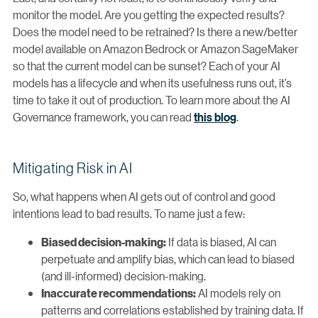
monitor the model. Are you getting the expected results?
Does the model need to be retrained? Is there a new/better
model available on Amazon Bedrock or Amazon SageMaker
so that the current model can be sunset? Each of your AI
models has a lifecycle and when its usefulness runs out, it’s
time to take it out of production. To learn more about the AI
Governance framework, you can read
this blog
.
Mitigating Risk in AI
So, what happens when AI gets out of control and good
intentions lead to bad results. To name just a few:
If data is biased, AI can
Biased decision-making:
perpetuate and amplify bias, which can lead to biased
(and ill-informed) decision-making.
AI models rely on
Inaccurate recommendations:
patterns and correlations established by training data. If