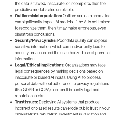
the data is flawed, inaccurate, or incomplete, then the
predictive model is also unreliable.
Outliers and data anomalies
Outlier misinterpretation:
can significantly impact AI models. If the AI is not trained
to recognize them, then it may make erroneous, even
disastrous conclusions.
Poor data quality can expose
Security/Privacy risks:
sensitive information, which can inadvertently lead to
security breaches and the unauthorized use of personal
information.
Organizations may face
Legal/Ethical implications:
legal consequences by making decisions based on
inaccurate or biased AI inputs. Using AI to process
personal data without adherence to privacy regulations
(like GDPR or CCPA) can result in costly legal and
reputational risks.
Deploying AI systems that produce
Trust issues:
incorrect or biased results can erode public trust in your
organization’s reputation. Investment in validation and