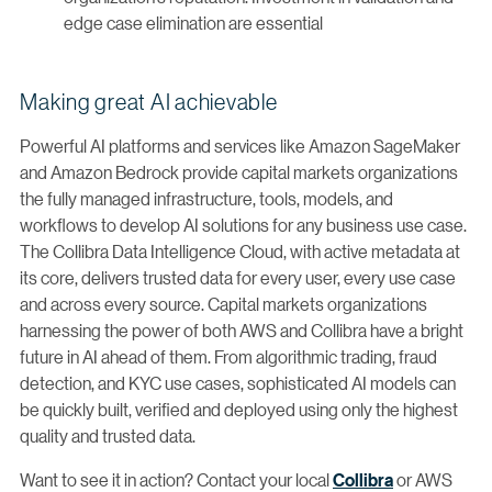
edge case elimination are essential
Making great AI achievable
Powerful AI platforms and services like Amazon SageMaker
and Amazon Bedrock provide capital markets organizations
the fully managed infrastructure, tools, models, and
workflows to develop AI solutions for any business use case.
The Collibra Data Intelligence Cloud, with active metadata at
its core, delivers trusted data for every user, every use case
and across every source. Capital markets organizations
harnessing the power of both AWS and Collibra have a bright
future in AI ahead of them. From algorithmic trading, fraud
detection, and KYC use cases, sophisticated AI models can
be quickly built, verified and deployed using only the highest
quality and trusted data.
Want to see it in action? Contact your local
Collibra
or AWS