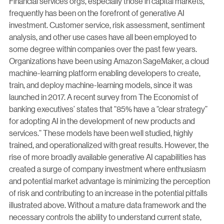
Financial services orgs, especially those in capital markets,
frequently has been on the forefront of generative AI
investment. Customer service, risk assessment, sentiment
analysis, and other use cases have all been employed to
some degree within companies over the past few years.
Organizations have been using Amazon SageMaker, a cloud
machine-learning platform enabling developers to create,
train, and deploy machine-learning models, since it was
launched in 2017. A recent survey from The Economist of
banking executives’ states that “85% have a “clear strategy”
for adopting AI in the development of new products and
services.” These models have been well studied, highly
trained, and operationalized with great results. However, the
rise of more broadly available generative AI capabilities has
created a surge of company investment where enthusiasm
and potential market advantage is minimizing the perception
of risk and contributing to an increase in the potential pitfalls
illustrated above. Without a mature data framework and the
necessary controls the ability to understand current state,