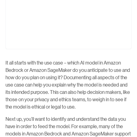
It all starts with the use case – which AI model in Amazon
Bedrock or Amazon SageMaker do you anticipate to use and
how do you plan on using it? Documenting all aspects of the
use case can help you explain why the model is needed and
its intended purpose. This can also help decision makers, like
those on your privacy and ethics teams, to weigh in to see if
the model is ethical or legal to use.
Next up, you’ll want to identify and understand the data you
have in order to feed the model. For example, many of the
models in Amazon Bedrock and Amazon SageMaker support