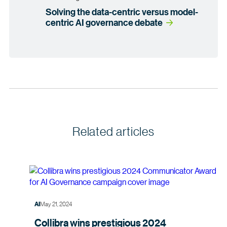
Solving the data-centric versus model-
centric AI governance debate
Related articles
May 21, 2024
AI
Collibra wins prestigious 2024