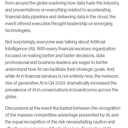
from around the globe exploring how data fuels the industry,
and presentations on everything related to accelerating
financial data pipelines and delivering data in the cloud, the
event offered executive thought leadership on emerging
technologies.
Not surprisingly, everyone was talking about Artificial
Intelligence (AI). With every financial services organization
focused on making better and faster decisions, data
professional and business leaders are eager to better
understand how AI can facilitate their strategic goals. And
while AI in financial services is not entirely new, the meteoric
rise of generative AI in Q4 2022 dramatically increased the
prevalence of AI in conversations in boardrooms across the
globe.
Discussions at the event fluctuated between the recognition
of the massive competitive advantage presented by AI, and
the equal recognition of the risk necessitating caution and