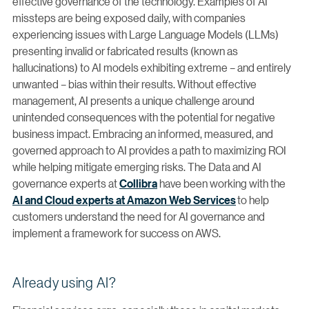
effective governance of the technology. Examples of AI
missteps are being exposed daily, with companies
experiencing issues with Large Language Models (LLMs)
presenting invalid or fabricated results (known as
hallucinations) to AI models exhibiting extreme – and entirely
unwanted – bias within their results. Without effective
management, AI presents a unique challenge around
unintended consequences with the potential for negative
business impact. Embracing an informed, measured, and
governed approach to AI provides a path to maximizing ROI
while helping mitigate emerging risks. The Data and AI
governance experts at
Collibra
have been working with the
AI and Cloud experts at Amazon Web Services
to help
customers understand the need for AI governance and
implement a framework for success on AWS.
Already using AI?