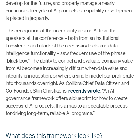
develop for the future, and properly manage a nearly
continuous lifecycle of AI products or capability development
is placed in jeopardy.
This recognition of the uncertainty around AI from the
speakers at the conference – both from an institutional
knowledge and a lack of the necessary tools and data
intelligence functionality – saw frequent use of the phrase
“black box.” The ability to control and evaluate company value
from AI becomes increasingly difficult when data value and
integrity is in question, or where a single model can proliferate
into thousands overnight. As Collibra Chief Data Citizen and
Co-Founder, Stijn Christiaens,
recently wrote
, “An AI
governance framework offers a blueprint for how to create
successful AI products. It is a map to a repeatable process
for driving long-term, reliable AI programs.”
What does this framework look like?