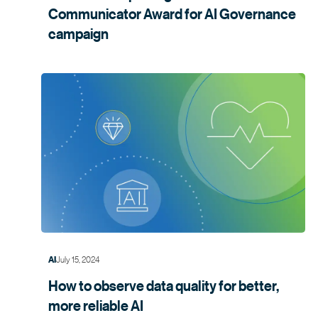
Communicator Award for AI Governance
campaign
July 15, 2024
AI
How to observe data quality for better,
more
reliable AI