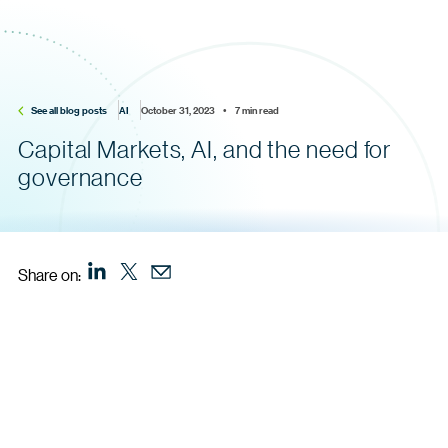
See all blog posts
AI
October 31, 2023    •    7 min read
Capital Markets, AI, and the need for
governance
Share on: