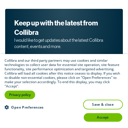
Keep up with the latest from
Collibra
I would like to get updates about the latest Collibra
content, events and more.
Collibra and our third party partners may use cookies and similar
technologies to collect user data for essential site operation, site feature
functionality, site performance optimization and targeted advertising.
Collibra will load all cookies after this notice ceases to display. If you wish
to disable non-essential cookies, please click on "Open Preferences" to
make your selection accordingly. To end this display, you may click
By submitting this form, I acknowledge that I may be
"Accept".
contacted directly about my interest in Collibra's
products and services. Please read Collibra's
Privacy
Privacy policy
.
Policy
save & close
Submit
Open Preferences
accept