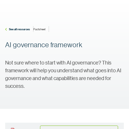
See all resources
Factsheet
AI governance framework
Not sure where to start with AI governance? This
framework will help you understand what goes into AI
governance and what capabilities are needed for
success.