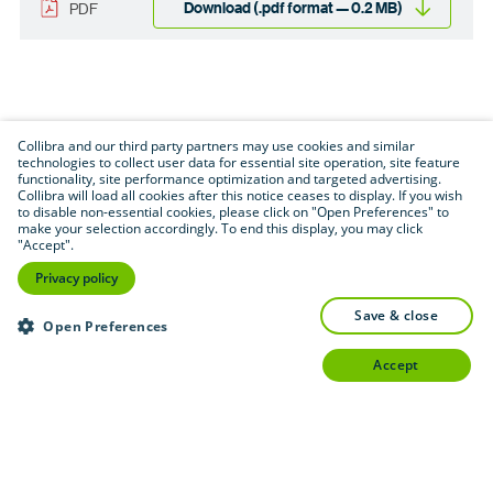
Download (.pdf format — 0.2 MB)
PDF
Collibra and our third party partners may use cookies and similar
technologies to collect user data for essential site operation, site feature
functionality, site performance optimization and targeted advertising.
Collibra will load all cookies after this notice ceases to display. If you wish
to disable non-essential cookies, please click on "Open Preferences" to
make your selection accordingly. To end this display, you may click
"Accept".
Privacy policy
save & close
Open Preferences
accept