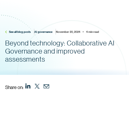
See all blog posts
AI governance
November 20, 2024    •    4 min read
Beyond technology: Collaborative AI
Governance and improved
assessments
Share on: