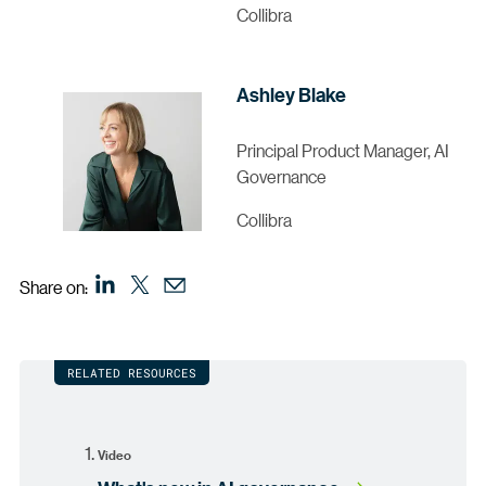
Collibra
Ashley Blake
Principal Product Manager, AI
Governance
Collibra
Share on:
RELATED RESOURCES
Video