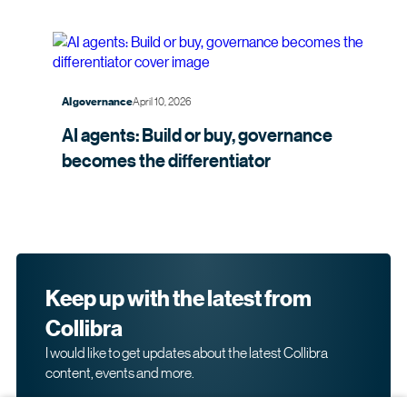
April 10, 2026
AI governance
AI agents: Build or buy, governance
becomes the
differentiator
Keep up with the latest from
Collibra
I would like to get updates about the latest Collibra
content, events and more.