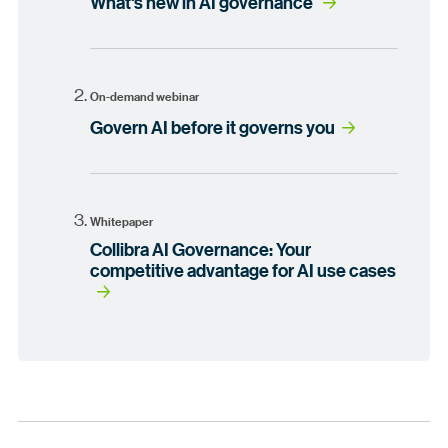
What's new in AI governance
On-demand webinar
Govern AI before it governs you
Whitepaper
Collibra AI Governance: Your
competitive advantage for AI use cases