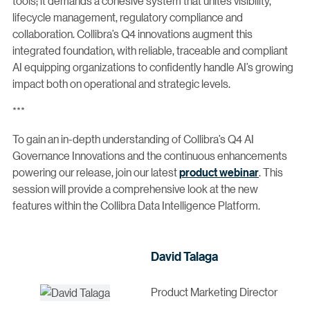
tools; it demands a cohesive system that unites visibility,
lifecycle management, regulatory compliance and
collaboration. Collibra’s Q4 innovations augment this
integrated foundation, with reliable, traceable and compliant
AI equipping organizations to confidently handle AI’s growing
impact both on operational and strategic levels.
***
To gain an in-depth understanding of Collibra’s Q4 AI
Governance Innovations and the continuous enhancements
powering our release, join our latest
product webinar
. This
session will provide a comprehensive look at the new
features within the Collibra Data Intelligence Platform.
David Talaga
Product Marketing Director