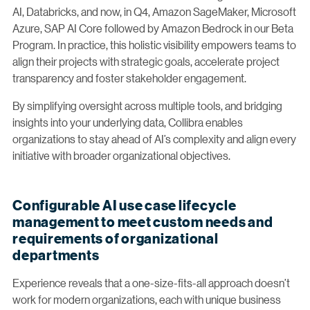
AI, Databricks, and now, in Q4, Amazon SageMaker, Microsoft
Azure, SAP AI Core followed by Amazon Bedrock in our Beta
Program. In practice, this holistic visibility empowers teams to
align their projects with strategic goals, accelerate project
transparency and foster stakeholder engagement.
By simplifying oversight across multiple tools, and bridging
insights into your underlying data, Collibra enables
organizations to stay ahead of AI’s complexity and align every
initiative with broader organizational objectives.
Configurable AI use case lifecycle
management to meet custom needs and
requirements of organizational
departments
Experience reveals that a one-size-fits-all approach doesn’t
work for modern organizations, each with unique business