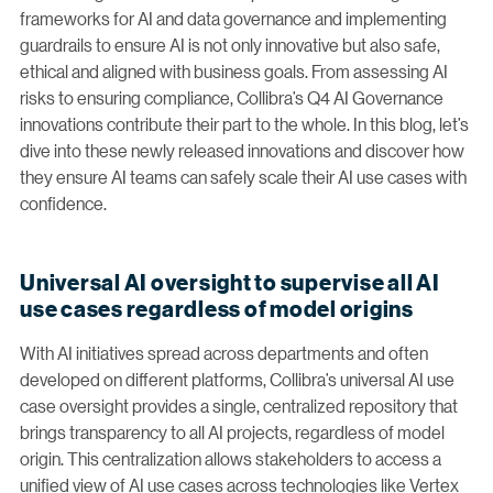
frameworks for AI and data governance and implementing
guardrails to ensure AI is not only innovative but also safe,
ethical and aligned with business goals. From assessing AI
risks to ensuring compliance, Collibra’s Q4 AI Governance
innovations contribute their part to the whole. In this blog, let’s
dive into these newly released innovations and discover how
they ensure AI teams can safely scale their AI use cases with
confidence.
Universal AI oversight to supervise all AI
use cases regardless of model origins
With AI initiatives spread across departments and often
developed on different platforms, Collibra’s universal AI use
case oversight provides a single, centralized repository that
brings transparency to all AI projects, regardless of model
origin. This centralization allows stakeholders to access a
unified view of AI use cases across technologies like Vertex