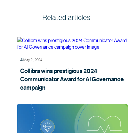
Related articles
May 21, 2024
AI
Collibra wins prestigious 2024
Communicator Award for AI Governance
campaign