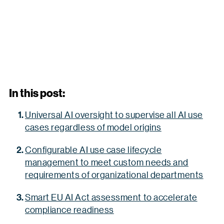
In this post:
Universal AI oversight to supervise all AI use
cases regardless of model origins
Configurable AI use case lifecycle
management to meet custom needs and
requirements of organizational departments
Smart EU AI Act assessment to accelerate
compliance readiness