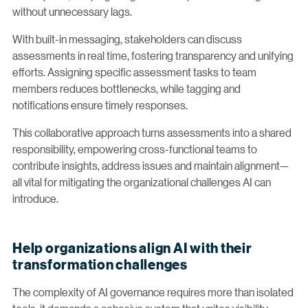
without unnecessary lags.
With built-in messaging, stakeholders can discuss
assessments in real time, fostering transparency and unifying
efforts. Assigning specific assessment tasks to team
members reduces bottlenecks, while tagging and
notifications ensure timely responses.
This collaborative approach turns assessments into a shared
responsibility, empowering cross-functional teams to
contribute insights, address issues and maintain alignment—
all vital for mitigating the organizational challenges AI can
introduce.
Help organizations align AI with their
transformation challenges
The complexity of AI governance requires more than isolated