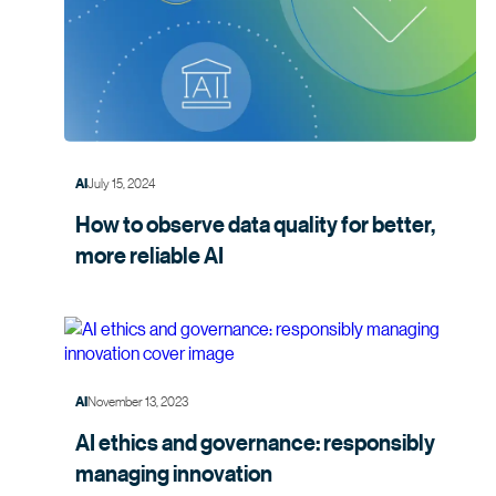
July 15, 2024
AI
How to observe data quality for better,
more
reliable AI
November 13, 2023
AI
AI ethics and governance: responsibly
managing
innovation