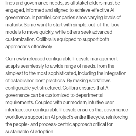
lines and governance needs
as all stakeholders must be
,
engaged, informed and aligned to achieve effective AI
governance. In parallel, companies show varying levels of
maturity. Some want to start with simple, out-of-the-box
models to move quickly, while others seek advanced
customization. Collibra is equipped to support both
approaches effectively.
Our newly released configurable lifecycle management
adapts seamlessly to a wide range of needs, from the
simplest to the most sophisticated, including the integration
of established best practices. By making workflows
configurable yet structured, Collibra ensures that AI
governance can be customized to departmental
requirements. Coupled with our modern, intuitive user
interface, our configurable lifecycle ensures that governance
workflows support an AI project’s entire lifecycle, reinforcing
the people- and process-centric approach critical for
sustainable AI adoption.