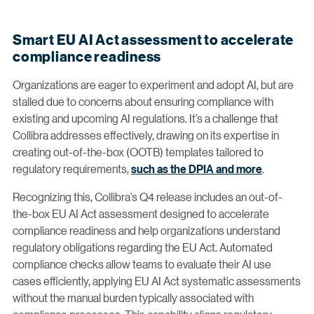
Smart EU AI Act assessment to accelerate
compliance readiness
Organizations are eager to experiment and adopt AI, but are
stalled due to concerns about ensuring compliance with
existing and upcoming AI regulations. It’s a challenge that
Collibra addresses effectively, drawing on its expertise in
creating out-of-the-box (OOTB) templates tailored to
regulatory requirements,
such as the DPIA and more
.
Recognizing this, Collibra’s Q4 release includes an out-of-
the-box EU AI Act assessment designed to accelerate
compliance readiness and help organizations understand
regulatory obligations regarding the EU Act. Automated
compliance checks allow teams to evaluate their AI use
cases efficiently, applying EU AI Act systematic assessments
without the manual burden typically associated with