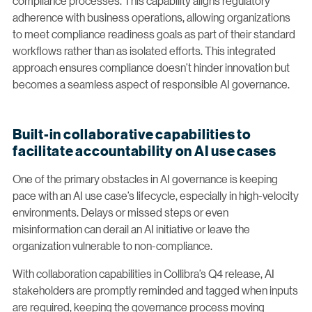
compliance processes. This capability aligns regulatory
adherence with business operations, allowing organizations
to meet compliance readiness goals as part of their standard
workflows rather than as isolated efforts. This integrated
approach ensures compliance doesn’t hinder innovation but
becomes a seamless aspect of responsible AI governance.
Built-in collaborative capabilities to
facilitate accountability on AI use cases
One of the primary obstacles in AI governance is keeping
pace with an AI use case’s lifecycle, especially in high-velocity
environments. Delays or missed steps or even
misinformation can derail an AI initiative or leave the
organization vulnerable to non-compliance.
With collaboration capabilities in Collibra’s Q4 release, AI
stakeholders are promptly reminded and tagged when inputs
are required, keeping the governance process moving