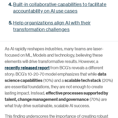
Built-in collaborative capabilities to facilitate
accountability on AI use cases
Help organizations align AI with their
transformation challenges
As AI rapidly reshapes industries, many teams are laser-
focused on ML, Models and technology, believing these
elements will drive transformative results. However, a
recently released report
from BCG’s reveals a different
story: BCG’s 10-20-70 model emphasizes that while
data
(10%) and a
(20%)
science capabilities
scalable tech stack
are essential foundations, they are not enough to create
lasting impact. Instead,
effective processes supported by
(70%) are
talent, change management and governance
what truly drive sustainable, scalable AI success.
This finding underscores the importance of creating robust