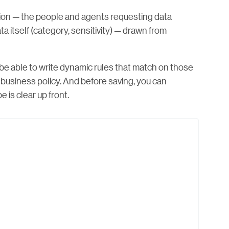
sion — the people and agents requesting data
ta itself (category, sensitivity) — drawn from
 be able to write dynamic rules that match on those
l business policy. And before saving, you can
 is clear up front.