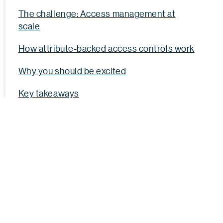
The challenge: Access management at
scale
How attribute-backed access controls work
Why you should be excited
Key takeaways