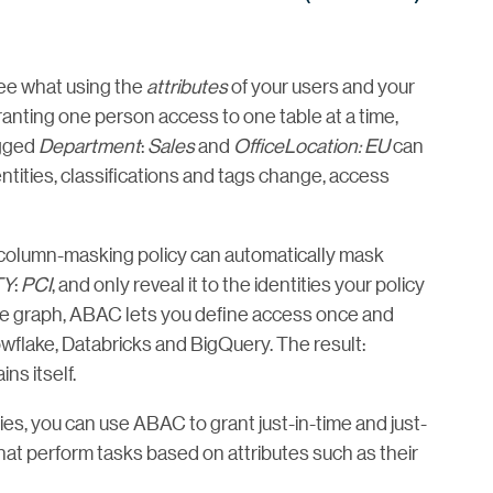
ee what using the
attributes
of your users and your
ranting one person access to one table at a time,
agged
Department
:
Sales
and
OfficeLocation: EU
can
dentities, classifications and tags change, access
 column-masking policy can automatically mask
TY
:
PCI
, and only reveal it to the identities your policy
ge graph, ABAC lets you define access once and
nowflake, Databricks and BigQuery. The result:
ns itself.
es, you can use ABAC to grant just-in-time and just-
at perform tasks based on attributes such as their