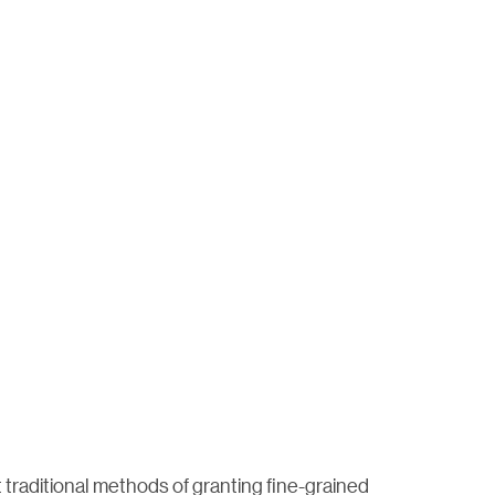
t traditional methods of granting fine-grained