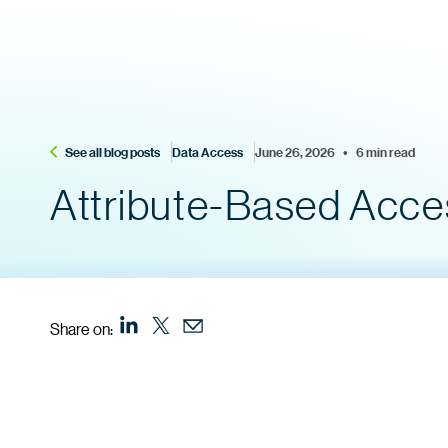
See all blog posts
Data Access
June 26, 2026    •    6 min read
Attribute-Based Access
Share on: