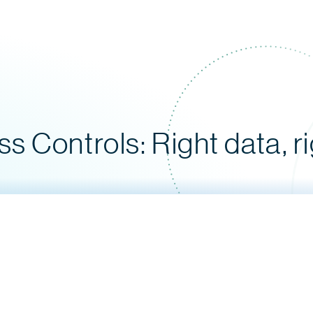
 Controls: Right data, r