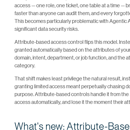
access — one role, one ticket, one table at a time — 
faster than anyone can audit them, and every forgot
This becomes particularly problematic with Agentic
significant data security risks.
Attribute-based access control flips this model. Inst
granted automatically based on the attributes of you
domain, intent, department, or job function, and the att
category.
That shift makes least privilege the natural result, i
granting limited access meant perpetually chasing do
purpose. Attribute-based controls handle it from the 
access automatically, and lose it the moment their at
What's new: Attribute-Bas