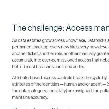
The challenge: Access ma
As data estates grow across Snowflake, Databricks 
permanent backlog: every new hire, every new develo
another ticket, another role, another manually granted 
accumulate into over-permissioned access that nobod
behind most breaches and failed audits.
Attribute-based access controls break the cycle by l
attributes of the identities — human and/or agent — (de
the data (category, sensitivity) are assigned, the poli
maintains accuracy.