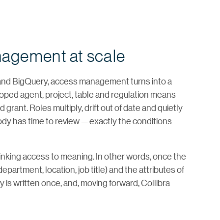
nagement at scale
and BigQuery, access management turns into a
ped agent, project, table and regulation means
grant. Roles multiply, drift out of date and quietly
y has time to review — exactly the conditions
inking access to meaning. In other words, once the
partment, location, job title) and the attributes of
cy is written once, and, moving forward, Collibra