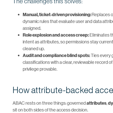
The challenges this solves:
Replaces on
Manual, ticket-driven provisioning:
dynamic rules that evaluate user and data attri
assigned.
Eliminates t
Role explosion and access creep:
intent as attributes, so permissions stay curren
cleaned up.
Ties every 
Audit and compliance blind spots:
classifications with a clear, reviewable record
privilege provable.
How attribute-backed acce
ABAC rests on three things: governed
,
attributes
dy
sit on both sides of the access decision.