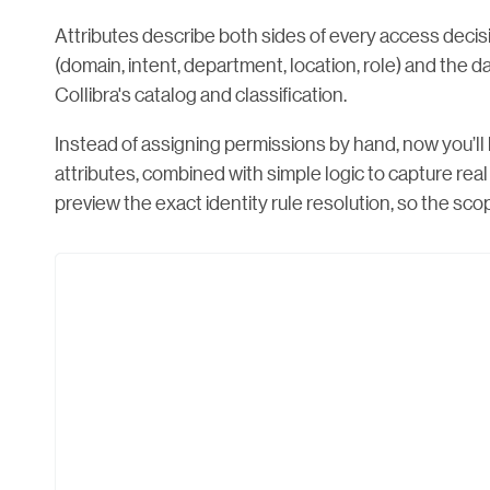
Attributes describe both sides of every access deci
(domain, intent, department, location, role) and the da
Collibra's catalog and classification.
Instead of assigning permissions by hand, now you’ll
attributes, combined with simple logic to capture rea
preview the exact identity rule resolution, so the scope