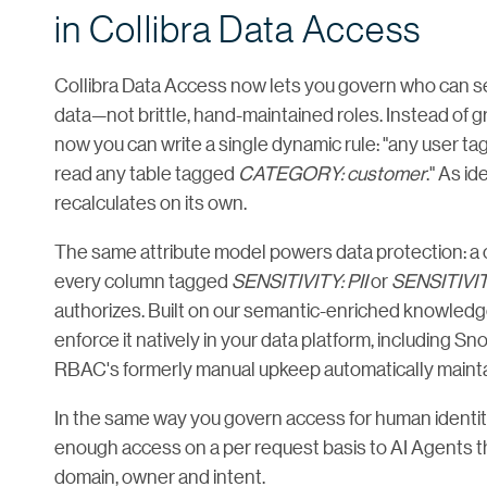
in Collibra Data Access
Collibra Data Access now lets you govern who can s
data—not brittle, hand-maintained roles. Instead of g
now you can write a single dynamic rule: "any user t
read any table tagged
CATEGORY: customer
." As i
recalculates on its own.
The same attribute model powers data protection: a
every column tagged
SENSITIVITY: PII
or
SENSITIVI
authorizes. Built on our semantic-enriched knowled
enforce it natively in your data platform, including S
RBAC's formerly manual upkeep automatically maintai
In the same way you govern access for human identiti
enough access on a per request basis to AI Agents th
domain, owner and intent.