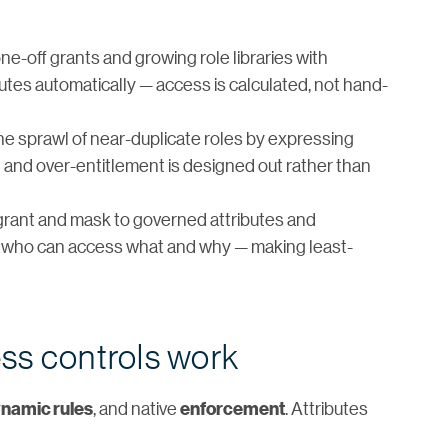
e-off grants and growing role libraries with
butes automatically — access is calculated, not hand-
he sprawl of near-duplicate roles by expressing
t and over-entitlement is designed out rather than
grant and mask to governed attributes and
 of who can access what and why — making least-
ss controls work
, and native
. Attributes
namic rules
enforcement