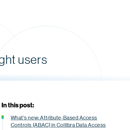
ight users
In this post:
What's new: Attribute-Based Access
Controls (ABAC) in Collibra Data Access