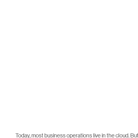
Today, most business operations live in the cloud. Bu