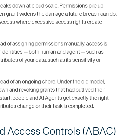
breaks down at cloud scale. Permissions pile up
ten grant widens the damage a future breach can do.
 Access where excessive access rights create
ead of assigning permissions manually, access is
r identities — both human and agent — such as
ributes of your data, such as its sensitivity or
nstead of an ongoing chore. Under the old model,
wn and revoking grants that had outlived their
start: people and AI Agents get exactly the right
tributes change or their task is completed.
ed Access Controls (ABAC)