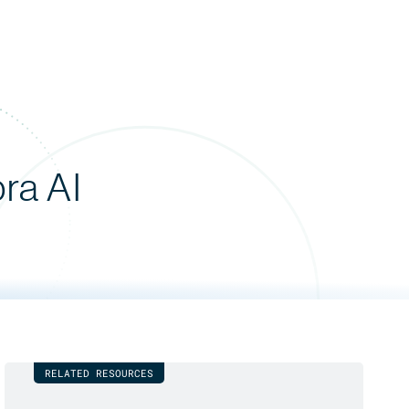
bra AI
RELATED RESOURCES