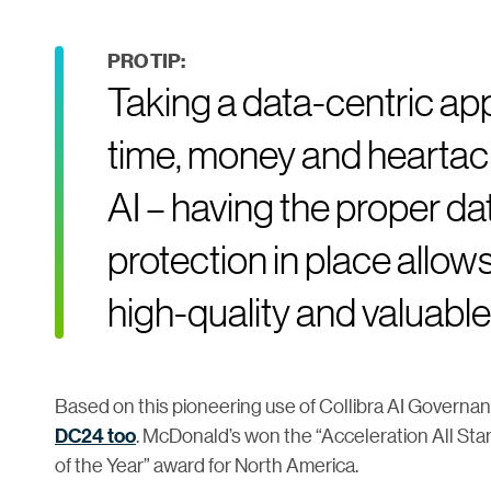
PRO TIP:
Taking a data-centric app
time, money and heartach
AI – having the proper d
protection in place allows
high-quality and valuable 
Based on this pioneering use of Collibra AI Governa
DC24 too
. McDonald’s won the “Acceleration All St
of the Year” award for North America.