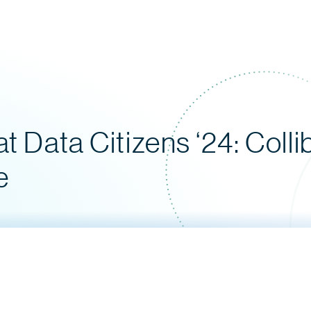
t Data Citizens ‘24: Colli
e