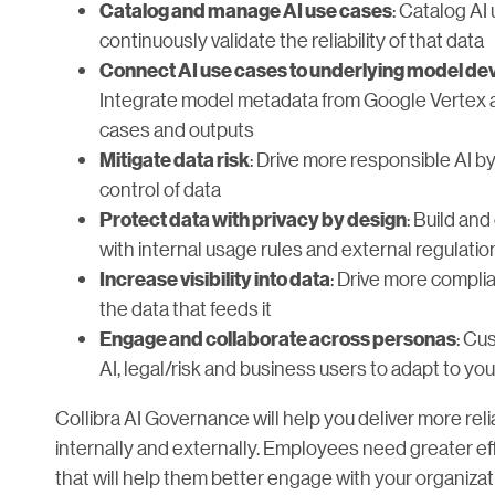
: Catalog AI
Catalog and manage AI use cases
continuously validate the reliability of that data
Connect AI use cases to underlying model dev
Integrate model metadata from Google Vertex an
cases and outputs
: Drive more responsible AI by
Mitigate data risk
control of data
: Build an
Protect data with privacy by design
with internal usage rules and external regulatio
: Drive more complian
Increase visibility into data
the data that feeds it
: Cu
Engage and collaborate across personas
AI, legal/risk and business users to adapt to yo
Collibra AI Governance will help you deliver more relia
internally and externally. Employees need greater 
that will help them better engage with your organizati