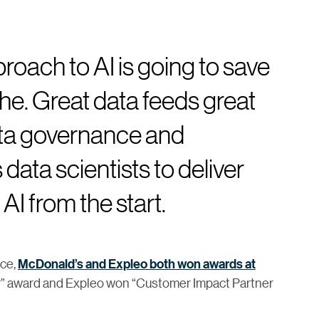
roach to AI is going to save
e. Great data feeds great
ata governance and
 data scientists to deliver
AI from the start.
nce,
McDonald’s and Expleo both won awards at
ar” award and Expleo won “Customer Impact Partner