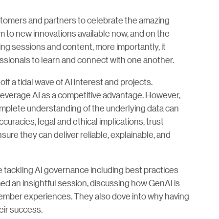
customers and partners to celebrate the amazing
 to new innovations available now, and on the
ing sessions and content, more importantly, it
ssionals to learn and connect with one another.
f a tidal wave of AI interest and projects.
 leverage AI as a competitive advantage. However,
mplete understanding of the underlying data can
uracies, legal and ethical implications, trust
sure they can deliver reliable, explainable, and
tackling AI governance including best practices
med an insightful session, discussing how GenAI is
ember experiences. They also dove into why having
eir success.