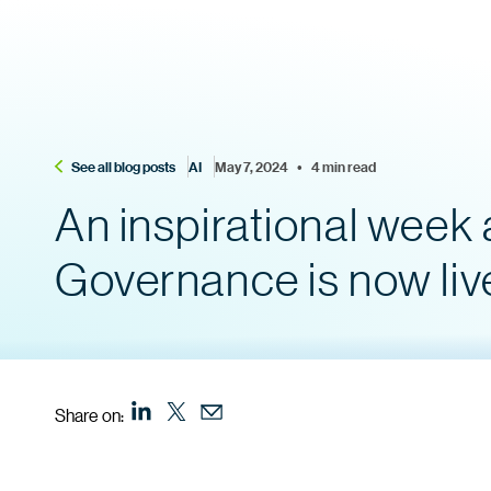
See all blog posts
AI
May 7, 2024    •    4 min read
An inspirational week a
Governance is now liv
Share on: