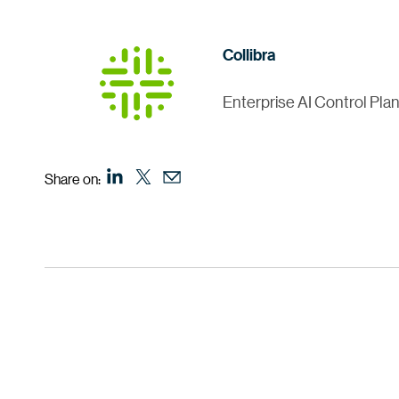
Collibra
Enterprise AI Control Pla
Share on: