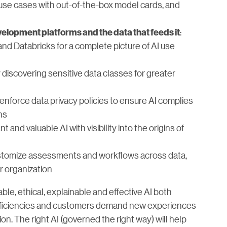
 use cases with out-of-the-box model cards, and
:
elopment platforms and the data that feeds it
d Databricks for a complete picture of AI use
 discovering sensitive data classes for greater
d enforce data privacy policies to ensure AI complies
ns
t and valuable AI with visibility into the origins of
stomize assessments and workflows across data,
ur organization
ble, ethical, explainable and effective AI both
efficiencies and customers demand new experiences
on. The right AI (governed the right way) will help