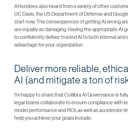
Attendees also heard from a variety of other custome
UC Davis, the US Department of Defense and Google.
start now. The consequences of getting AI wrong are
are equally as damaging. Having the appropriate AI g
to confidently deliver trusted AI to both internal and
advantage for your organization.
Deliver more reliable, ethic
AI (and mitigate a ton of ris
I’m happy to share that Collibra AI Governance is ful
legal teams collaborate to ensure compliance with lega
model performance and ROI, as well as accelerate tim
help you achieve your goals include: