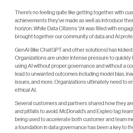
There’s no feeling quite like getting together with 
achievements they’ve made as well as introduce them
horizon. While Data Citizens ‘24 was filled with engag
brought together our community of data and AI profe
GenAI (like ChatGPT and other solutions) has kicked of
Organizations are under intense pressure to quickly
using AI without proper governance and without a co
lead to unwanted outcomes including model bias, inacc
issues, and more. Organizations ultimately need to en
ethical AI.
Several customers and partners shared how they are 
and pitfalls to avoid. McDonald’s and Expleo tag tea
being used to accelerate both customer and team m
a foundation in data governance has been a key to th