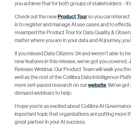
you achieve that for both groups of stakeholders – it’
Check out the new
Product Tour
so you can interact 
is to register and manage AI use cases and to effecti
revamped the Product Tour for Data Quality & Observ
matter where you are in your data and AI journey, you’l
If you missed Data Citizens ‘24 and weren’t able to h
new features in this release, we’ve got you covered. J
Release Webinar. Our Product Team will walk you throu
well as the rest of the Collibra Data Intelligence Plat
more self-paced research on our
website
. We’ve got
demand webinars to help.
I hope you’re as excited about Collibra AI Governance
important topic that organizations are putting more th
great partner in your AI success.