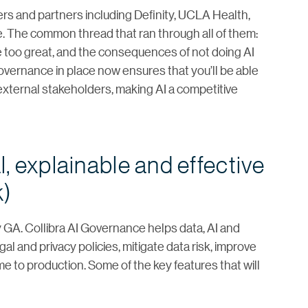
rs and partners including Definity, UCLA Health,
 The common thread that ran through all of them:
 too great, and the consequences of not doing AI
overnance in place now ensures that you’ll be able
 external stakeholders, making AI a competitive
al, explainable and effective
k)
ly GA. Collibra AI Governance helps data, AI and
l and privacy policies, mitigate data risk, improve
e to production. Some of the key features that will