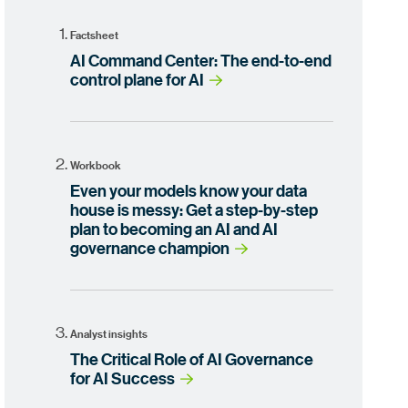
Factsheet
AI Command Center: The end-to-end
control plane for AI
Workbook
Even your models know your data
house is messy: Get a step-by-step
plan to becoming an AI and AI
governance champion
Analyst insights
The Critical Role of AI Governance
for AI Success