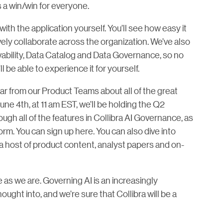
s a win/win for everyone.
with the application yourself. You’ll see how easy it
vely collaborate across the organization. We’ve also
ability, Data Catalog and Data Governance, so no
l be able to experience it for yourself.
ear from our Product Teams about all of the great
une 4th, at 11 am EST, we’ll be holding the Q2
gh all of the features in Collibra AI Governance, as
form. You can sign up here. You can also dive into
 a host of product content, analyst papers and on-
 as we are. Governing AI is an increasingly
ought into, and we’re sure that Collibra will be a