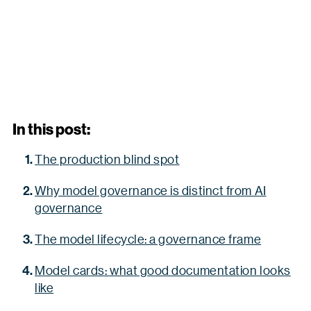
In this post:
The production blind spot
Why model governance is distinct from AI
governance
The model lifecycle: a governance frame
Model cards: what good documentation looks
like