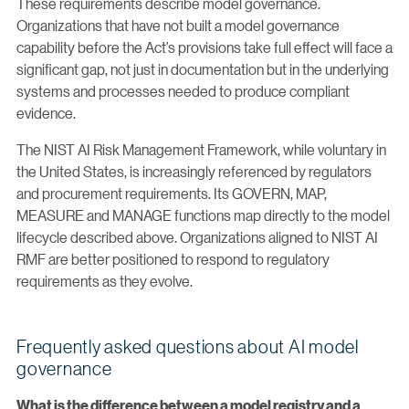
These requirements describe model governance.
Organizations that have not built a model governance
capability before the Act’s provisions take full effect will face a
significant gap, not just in documentation but in the underlying
systems and processes needed to produce compliant
evidence.
The NIST AI Risk Management Framework, while voluntary in
the United States, is increasingly referenced by regulators
and procurement requirements. Its GOVERN, MAP,
MEASURE and MANAGE functions map directly to the model
lifecycle described above. Organizations aligned to NIST AI
RMF are better positioned to respond to regulatory
requirements as they evolve.
Frequently asked questions about AI model
governance
What is the difference between a model registry and a