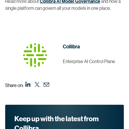
Read more about
Collibra AI Model Governance
and how a
single platform can govern all your models in one place.
Collibra
Enterprise AI Control Plane
Share on:
Keep up with the latest from
Collibra