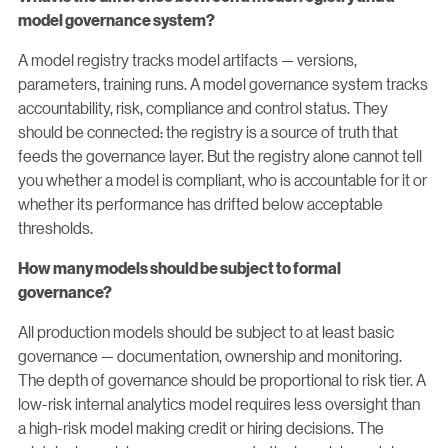
model governance system?
A model registry tracks model artifacts — versions,
parameters, training runs. A model governance system tracks
accountability, risk, compliance and control status. They
should be connected: the registry is a source of truth that
feeds the governance layer. But the registry alone cannot tell
you whether a model is compliant, who is accountable for it or
whether its performance has drifted below acceptable
thresholds.
How many models should be subject to formal
governance?
All production models should be subject to at least basic
governance — documentation, ownership and monitoring.
The depth of governance should be proportional to risk tier. A
low-risk internal analytics model requires less oversight than
a high-risk model making credit or hiring decisions. The