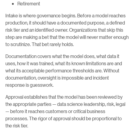
Retirement
Intake is where governance begins. Before a model reaches
production, it should have a documented purpose, a defined
risk tier and an identified owner. Organizations that skip this
step are making a bet that the model will never matter enough
to scrutinize. That bet rarely holds.
Documentation covers what the model does, what data it
uses, how it was trained, what its known limitations are and
what its acceptable performance thresholds are. Without
documentation, oversight is impossible and incident
response is guesswork.
Approval establishes that the model has been reviewed by
the appropriate parties — data science leadership, risk, legal
— before it reaches customers or critical business
processes. The rigor of approval should be proportional to
the risk tier.