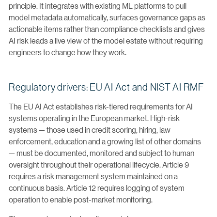
principle. It integrates with existing ML platforms to pull
model metadata automatically, surfaces governance gaps as
actionable items rather than compliance checklists and gives
AI risk leads a live view of the model estate without requiring
engineers to change how they work.
Regulatory drivers: EU AI Act and NIST AI RMF
The EU AI Act establishes risk-tiered requirements for AI
systems operating in the European market. High-risk
systems — those used in credit scoring, hiring, law
enforcement, education and a growing list of other domains
— must be documented, monitored and subject to human
oversight throughout their operational lifecycle. Article 9
requires a risk management system maintained on a
continuous basis. Article 12 requires logging of system
operation to enable post-market monitoring.