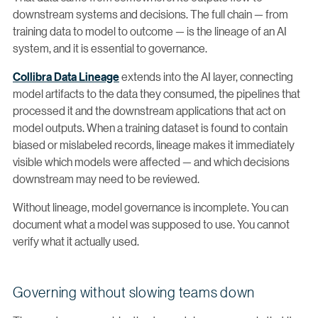
downstream systems and decisions. The full chain — from
training data to model to outcome — is the lineage of an AI
system, and it is essential to governance.
Collibra Data Lineage
extends into the AI layer, connecting
model artifacts to the data they consumed, the pipelines that
processed it and the downstream applications that act on
model outputs. When a training dataset is found to contain
biased or mislabeled records, lineage makes it immediately
visible which models were affected — and which decisions
downstream may need to be reviewed.
Without lineage, model governance is incomplete. You can
document what a model was supposed to use. You cannot
verify what it actually used.
Governing without slowing teams down