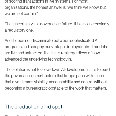
or scoring transactions in live systems. For most
organizations, the honest answer is “we think we know, but
we are not certain.”
That uncertainty is a governance failure. It is also increasingly
a regulatory one.
And it does not discriminate between sophisticated AI
programs and scrappy early-stage deployments. If models
are live and untracked, the risk is real regardless of how
advanced the underlying technology is.
The solution is not to slow down AI development. It is to build
the governance infrastructure that keeps pace with it; one
that gives teams visibility, accountability and control without
becoming a bureaucratic obstacle to the work that matters.
The production blind spot