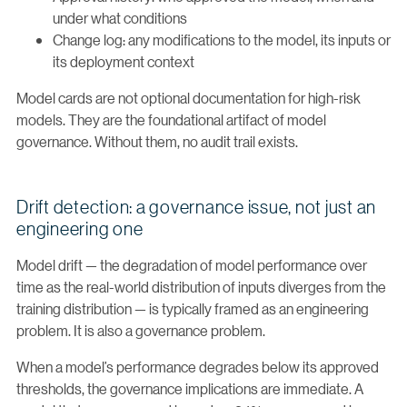
under what conditions
Change log: any modifications to the model, its inputs or
its deployment context
Model cards are not optional documentation for high-risk
models. They are the foundational artifact of model
governance. Without them, no audit trail exists.
Drift detection: a governance issue, not just an
engineering one
Model drift — the degradation of model performance over
time as the real-world distribution of inputs diverges from the
training distribution — is typically framed as an engineering
problem. It is also a governance problem.
When a model’s performance degrades below its approved
thresholds, the governance implications are immediate. A