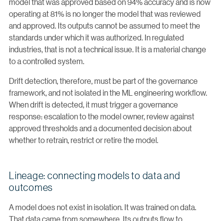
model that was approved based on 94% accuracy and is now
operating at 81% is no longer the model that was reviewed
and approved. Its outputs cannot be assumed to meet the
standards under which it was authorized. In regulated
industries, that is not a technical issue. It is a material change
to a controlled system.
Drift detection, therefore, must be part of the governance
framework, and not isolated in the ML engineering workflow.
When drift is detected, it must trigger a governance
response: escalation to the model owner, review against
approved thresholds and a documented decision about
whether to retrain, restrict or retire the model.
Lineage: connecting models to data and
outcomes
A model does not exist in isolation. It was trained on data.
That data came from somewhere. Its outputs flow to