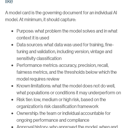
like
A model card is the governing document for an individual AI
model. At minimum, it should capture:
Purpose: what problem the model solves and in what
context it is used
Data sources: what data was used for training, fine-
tuning and validation, including version, vintage and
sensitivity classification
Performance metrics: accuracy, precision, recall,
fairness metrics, and the thresholds below which the
model requires review
Known limitations: what the model does not do well,
what populations or conditions it may underperform on
Risk tier: low, medium or high risk, based on the
organization’s risk classification framework
Ownership: the team or individual accountable for
ongoing performance and compliance
Approval history: who approved the model, when and