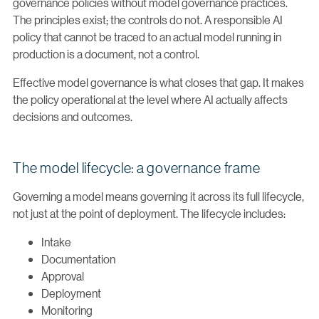
governance policies without model governance practices.
The principles exist; the controls do not. A responsible AI
policy that cannot be traced to an actual model running in
production is a document, not a control.
Effective model governance is what closes that gap. It makes
the policy operational at the level where AI actually affects
decisions and outcomes.
The model lifecycle: a governance frame
Governing a model means governing it across its full lifecycle,
not just at the point of deployment. The lifecycle includes:
Intake
Documentation
Approval
Deployment
Monitoring