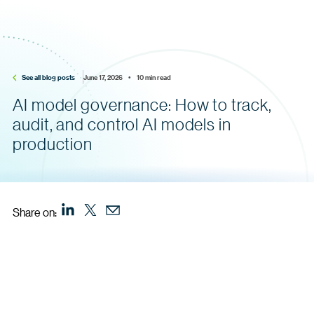
See all blog posts
June 17, 2026    •    10 min read
AI model governance: How to track,
audit, and control AI models in
production
Share on: