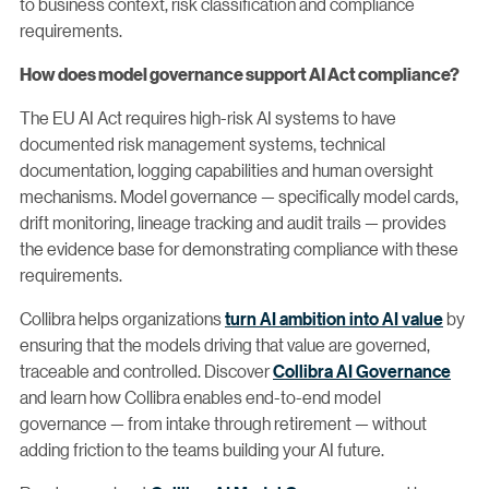
to business context, risk classification and compliance
requirements.
How does model governance support AI Act compliance?
The EU AI Act requires high-risk AI systems to have
documented risk management systems, technical
documentation, logging capabilities and human oversight
mechanisms. Model governance — specifically model cards,
drift monitoring, lineage tracking and audit trails — provides
the evidence base for demonstrating compliance with these
requirements.
Collibra helps organizations
turn AI ambition into AI value
by
ensuring that the models driving that value are governed,
traceable and controlled. Discover
Collibra AI Governance
and learn how Collibra enables end-to-end model
governance — from intake through retirement — without
adding friction to the teams building your AI future.