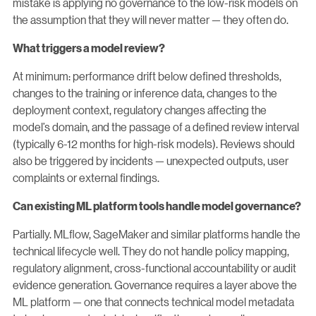
mistake is applying no governance to the low-risk models on
the assumption that they will never matter — they often do.
What triggers a model review?
At minimum: performance drift below defined thresholds,
changes to the training or inference data, changes to the
deployment context, regulatory changes affecting the
model’s domain, and the passage of a defined review interval
(typically 6-12 months for high-risk models). Reviews should
also be triggered by incidents — unexpected outputs, user
complaints or external findings.
Can existing ML platform tools handle model governance?
Partially. MLflow, SageMaker and similar platforms handle the
technical lifecycle well. They do not handle policy mapping,
regulatory alignment, cross-functional accountability or audit
evidence generation. Governance requires a layer above the
ML platform — one that connects technical model metadata