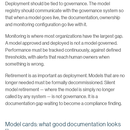
Deployment should be tied to governance. The model
registry should communicate with the governance system so
that when a model goes live, the documentation, ownership
and monitoring configuration go live with it.
Monitoring is where most organizations have the largest gap.
A model approved and deployed is not a model governed.
Performance must be tracked continuously, against defined
thresholds, with alerts that reach human owners when
something is wrong.
Retirement is as important as deployment. Models that are no
longer needed must be formally decommissioned. Silent
model retirement — where the model is simply no longer
called by any system — is not governance. It is a
documentation gap waiting to become a compliance finding.
Model cards: what good documentation looks