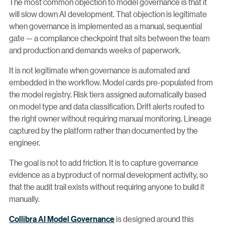
The most common objection to model governance is that it
will slow down AI development. That objection is legitimate
when governance is implemented as a manual, sequential
gate — a compliance checkpoint that sits between the team
and production and demands weeks of paperwork.
It is not legitimate when governance is automated and
embedded in the workflow. Model cards pre-populated from
the model registry. Risk tiers assigned automatically based
on model type and data classification. Drift alerts routed to
the right owner without requiring manual monitoring. Lineage
captured by the platform rather than documented by the
engineer.
The goal is not to add friction. It is to capture governance
evidence as a byproduct of normal development activity, so
that the audit trail exists without requiring anyone to build it
manually.
Collibra AI Model Governance
is designed around this