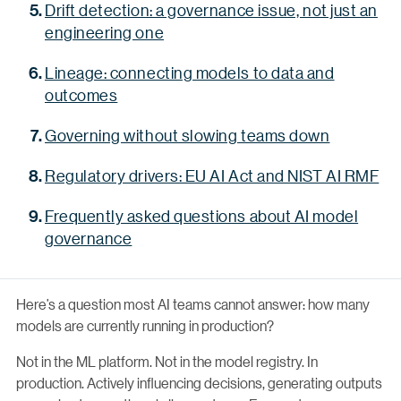
Drift detection: a governance issue, not just an
engineering one
Lineage: connecting models to data and
outcomes
Governing without slowing teams down
Regulatory drivers: EU AI Act and NIST AI RMF
Frequently asked questions about AI model
governance
Here’s a question most AI teams cannot answer: how many
models are currently running in production?
Not in the ML platform. Not in the model registry. In
production. Actively influencing decisions, generating outputs