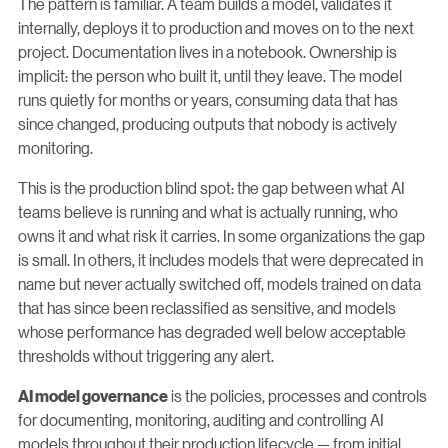
The pattern is familiar. A team builds a model, validates it
internally, deploys it to production and moves on to the next
project. Documentation lives in a notebook. Ownership is
implicit: the person who built it, until they leave. The model
runs quietly for months or years, consuming data that has
since changed, producing outputs that nobody is actively
monitoring.
This is the production blind spot: the gap between what AI
teams believe is running and what is actually running, who
owns it and what risk it carries. In some organizations the gap
is small. In others, it includes models that were deprecated in
name but never actually switched off, models trained on data
that has since been reclassified as sensitive, and models
whose performance has degraded well below acceptable
thresholds without triggering any alert.
is the policies, processes and controls
AI model governance
for documenting, monitoring, auditing and controlling AI
models throughout their production lifecycle — from initial