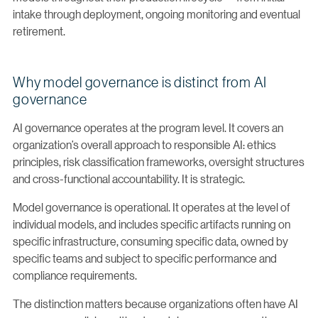
intake through deployment, ongoing monitoring and eventual
retirement.
Why model governance is distinct from AI
governance
AI governance operates at the program level. It covers an
organization’s overall approach to responsible AI: ethics
principles, risk classification frameworks, oversight structures
and cross-functional accountability. It is strategic.
Model governance is operational. It operates at the level of
individual models, and includes specific artifacts running on
specific infrastructure, consuming specific data, owned by
specific teams and subject to specific performance and
compliance requirements.
The distinction matters because organizations often have AI