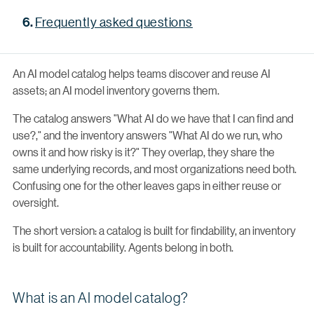
Frequently asked questions
An AI model catalog helps teams discover and reuse AI
assets; an AI model inventory governs them.
The catalog answers "What AI do we have that I can find and
use?," and the inventory answers "What AI do we run, who
owns it and how risky is it?" They overlap, they share the
same underlying records, and most organizations need both.
Confusing one for the other leaves gaps in either reuse or
oversight.
The short version: a catalog is built for findability, an inventory
is built for accountability. Agents belong in both.
What is an AI model catalog?