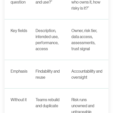
question
and use?"
who owns it, how
risky is it?"
Key fields
Description,
Owner, risk tier,
intended use,
data access,
performance,
assessments,
access
trust signal
Emphasis
Findability and
Accountability and
reuse
oversight
Without it
Teams rebuild
Risk runs
and duplicate
unowned and
untraceable