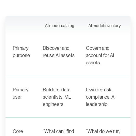
AI model catalog
AI model inventory
Primary
Discover and
Govern and
purpose
reuse AI assets
account for AI
assets
Primary
Builders: data
Owners: risk,
user
scientists, ML
compliance, AI
engineers
leadership
Core
"What can I find
"What do we run,