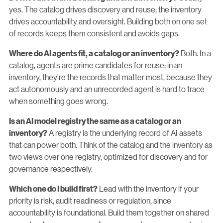
yes. The catalog drives discovery and reuse; the inventory
drives accountability and oversight. Building both on one set
of records keeps them consistent and avoids gaps.
Both. In a
Where do AI agents fit, a catalog or an inventory?
catalog, agents are prime candidates for reuse; in an
inventory, they're the records that matter most, because they
act autonomously and an unrecorded agent is hard to trace
when something goes wrong.
Is an AI model registry the same as a catalog or an
A registry is the underlying record of AI assets
inventory?
that can power both. Think of the catalog and the inventory as
two views over one registry, optimized for discovery and for
governance respectively.
Lead with the inventory if your
Which one do I build first?
priority is risk, audit readiness or regulation, since
accountability is foundational. Build them together on shared