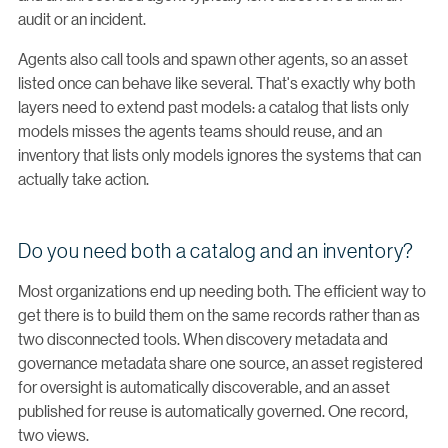
audit or an incident.
Agents also call tools and spawn other agents, so an asset
listed once can behave like several. That's exactly why both
layers need to extend past models: a catalog that lists only
models misses the agents teams should reuse, and an
inventory that lists only models ignores the systems that can
actually take action.
Do you need both a catalog and an inventory?
Most organizations end up needing both. The efficient way to
get there is to build them on the same records rather than as
two disconnected tools. When discovery metadata and
governance metadata share one source, an asset registered
for oversight is automatically discoverable, and an asset
published for reuse is automatically governed. One record,
two views.