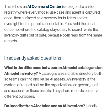
This is how an
AI Command Center
is designed: a unified
registry where every model, use case and agent is captured
once, then surfaced as discovery for builders and as
oversight for the people accountable. You avoid the usual
outcome, where the catalog stays easy to search while the
inventory drifts out of date, because both read from the same
records..
Frequently asked questions
What is the difference between an AI model catalog and an
A catalog is a searchable directory built
AI model inventory?
so teams can find and reuse AI assets. An inventory is the
system of record built so the organization can govern, audit
and account for those assets. They share records but serve
different purposes.
Usually
Do I need both an AI catalog and an AI inventory?