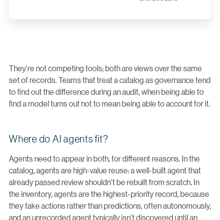
They're not competing tools; both are views over the same
set of records. Teams that treat a catalog as governance tend
to find out the difference during an audit, when being able to
find a model turns out not to mean being able to account for it.
Where do AI agents fit?
Agents need to appear in both, for different reasons. In the
catalog, agents are high-value reuse: a well-built agent that
already passed review shouldn't be rebuilt from scratch. In
the inventory, agents are the highest-priority record, because
they take actions rather than predictions, often autonomously,
and an unrecorded agent typically isn't discovered until an