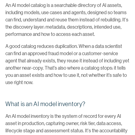
An AI model catalog is a searchable directory of AI assets,
including models, use cases and agents, designed so teams
can find, understand and reuse them instead of rebuilding. It's
the discovery layer: metadata, descriptions, intended use,
performance and how to access each asset.
A good catalog reduces duplication. When a data scientist
can find an approved fraud model or a customer-service
agent that already exists, they reuse it instead of including yet
another near-copy. That’s also where a catalog stops: it tells
you an asset exists and how to use it, not whether it’s safe to
use right now.
What is an AI model inventory?
An AI model inventory is the system of record for every AI
asset in production, capturing owner, risk tier, data access,
lifecycle stage and assessment status. It's the accountability