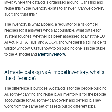
layer. Where the catalog is organized around "Can I find and
reuse this?"; the inventory exists to answer "Can we govern,
audit and trust this?"
The inventory is what a board, a regulator or a risk officer
reaches for. It answers who's accountable, what data each
system touches, whether it's been assessed against the EU
AI Act, NIST AI RMF and AIUC-1, and whether it's still inside its
validity window. Our full how-to on building one is in the guide
to the AI model and
agent inventory
.
AI model catalog vs AI model inventory: what's
the difference?
The difference is purpose. A catalog is for the people building
AI, so they can find and reuse it. An inventory is for the people
accountable for AI, so they can govern and defend it. They
work from the same set of assets but do different jobs.