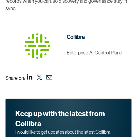
records when you can, so discovery and governance stay in
sync.
Collibra
Enterprise AI Control Plane
Share on:
Keep up with the latest from
Collibra
I would like to get updates about the latest Collibra