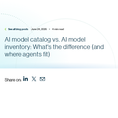
See all blog posts
June 24, 2026    •    4 min read
AI model catalog vs. AI model
inventory: What's the difference (and
where agents fit)
Share on: