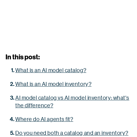
In this post:
What is an AI model catalog?
What is an AI model inventory?
AI model catalog vs AI model inventory: what's
the difference?
Where do AI agents fit?
Do you need both a catalog and an inventory?