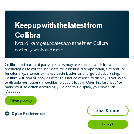
Keep up with the latest from
Collibra
I would like to get updates about the latest Collibra
content, events and more.
Collibra and our third party partners may use cookies and similar
technologies to collect user data for essential site operation, site feature
functionality, site performance optimization and targeted advertising.
Collibra will load all cookies after this notice ceases to display. If you wish
to disable non-essential cookies, please click on "Open Preferences" to
make your selection accordingly. To end this display, you may click
By submitting this form, I acknowledge that I may be
"Accept".
contacted directly about my interest in Collibra's
products and services. Please read Collibra's
Privacy
Privacy policy
.
Policy
save & close
Submit
Open Preferences
accept