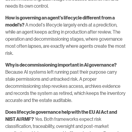
needs its own control.
How is governing an agent's lifecycle different from a
A model's lifecycle largely ends at a prediction,
model's?
while an agent keeps acting in production after review. The
operation and decommissioning stages, where governance
most often lapses, are exactly where agents create the most
risk.
Why is decommissioning important in AI governance?
Because AI systems left running past their purpose carry
stale permissions and untracked risk. A proper
decommissioning step revokes access, archives evidence
and records the system as retired, which keeps the inventory
accurate and the estate auditable.
Does lifecycle governance help with the EU AI Act and
Yes. Both frameworks expect risk
NIST AI RMF?
classification, traceability, oversight and post-market