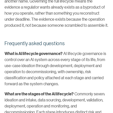
another name. Governing the full lifecycle means the
evidence a regulator wants already exists as a byproduct of
how you operate, rather than something you reconstruct
under deadline. The evidence exists because the operation
produced it, not because someone scrambled to assemble it.
Frequently asked questions
AI lifecycle governance is
What is AI lifecycle governance?
control over an AI system across every stage of its life, from
use-case ideation through development, deployment and
operation to decommissioning, with ownership, risk
classification and policy attached at each stage and carried
forward as the system changes.
Commonly seven:
What are the stages of the AI lifecycle?
ideation and intake, data sourcing, development, validation,
deployment, operation and monitoring, and
decommissioning. Each stage introduces distinct risk and