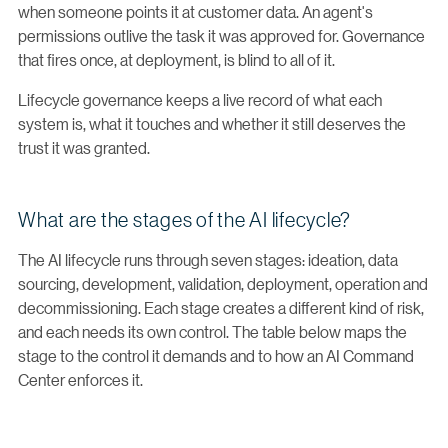
when someone points it at customer data. An agent's
permissions outlive the task it was approved for. Governance
that fires once, at deployment, is blind to all of it.
Lifecycle governance keeps a live record of what each
system is, what it touches and whether it still deserves the
trust it was granted.
What are the stages of the AI lifecycle?
The AI lifecycle runs through seven stages: ideation, data
sourcing, development, validation, deployment, operation and
decommissioning. Each stage creates a different kind of risk,
and each needs its own control. The table below maps the
stage to the control it demands and to how an AI Command
Center enforces it.