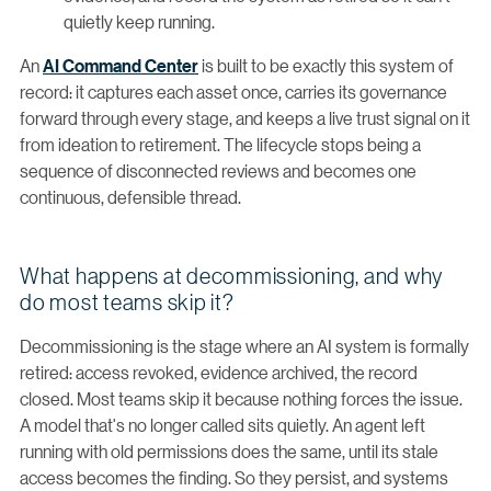
quietly keep running.
An
AI Command Center
is built to be exactly this system of
record: it captures each asset once, carries its governance
forward through every stage, and keeps a live trust signal on it
from ideation to retirement. The lifecycle stops being a
sequence of disconnected reviews and becomes one
continuous, defensible thread.
What happens at decommissioning, and why
do most teams skip it?
Decommissioning is the stage where an AI system is formally
retired: access revoked, evidence archived, the record
closed. Most teams skip it because nothing forces the issue.
A model that's no longer called sits quietly. An agent left
running with old permissions does the same, until its stale
access becomes the finding. So they persist, and systems