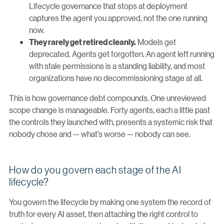
Lifecycle governance that stops at deployment
captures the agent you approved, not the one running
now.
Models get
They rarely get retired cleanly.
deprecated. Agents get forgotten. An agent left running
with stale permissions is a standing liability, and most
organizations have no decommissioning stage at all.
This is how governance debt compounds. One unreviewed
scope change is manageable. Forty agents, each a little past
the controls they launched with, presents a systemic risk that
nobody chose and — what’s worse — nobody can see.
How do you govern each stage of the AI
lifecycle?
You govern the lifecycle by making one system the record of
truth for every AI asset, then attaching the right control to