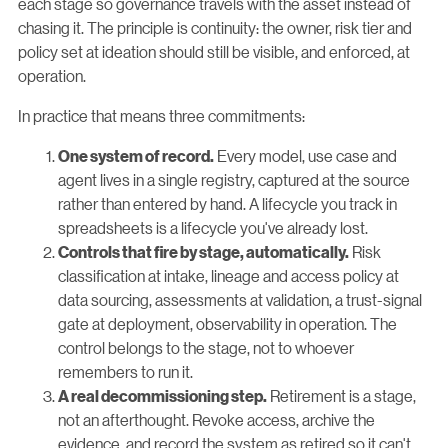
each stage so governance travels with the asset instead of
chasing it. The principle is continuity: the owner, risk tier and
policy set at ideation should still be visible, and enforced, at
operation.
In practice that means three commitments:
Every model, use case and
One system of record.
agent lives in a single registry, captured at the source
rather than entered by hand. A lifecycle you track in
spreadsheets is a lifecycle you've already lost.
Risk
Controls that fire by stage, automatically.
classification at intake, lineage and access policy at
data sourcing, assessments at validation, a trust-signal
gate at deployment, observability in operation. The
control belongs to the stage, not to whoever
remembers to run it.
Retirement is a stage,
A real decommissioning step.
not an afterthought. Revoke access, archive the
evidence, and record the system as retired so it can't