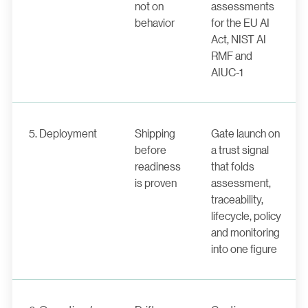
not on
assessments
behavior
for the EU AI
Act, NIST AI
RMF and
AIUC-1
5. Deployment
Shipping
Gate launch on
before
a trust signal
readiness
that folds
is proven
assessment,
traceability,
lifecycle, policy
and monitoring
into one figure