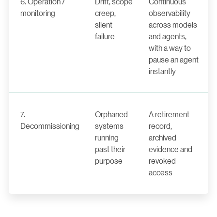
6. Operation /
Drift, scope
Continuous
monitoring
creep,
observability
silent
across models
failure
and agents,
with a way to
pause an agent
instantly
7.
Orphaned
A retirement
Decommissioning
systems
record,
running
archived
past their
evidence and
purpose
revoked
access