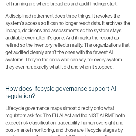
left running are where breaches and audit findings start.
A disciplined retirement does three things. It revokes the
system's access so it can no longer reach data. It archives the
lineage, decisions and assessments so the system stays
auditable even after it's gone. And it marks the record as
retired so the inventory reflects reality. The organizations that
get audited cleanly aren't the ones with the fewest AI
systems. They're the ones who can say, for every system
they ever ran, exactly what it did and when it stopped.
How does lifecycle governance support AI
regulation?
Lifecycle governance maps almost directly onto what
regulators ask for. The EU AI Act and the NIST AI RMF both
expect risk classification, traceability, human oversight and
post-market monitoring, and those are lifecycle stages by