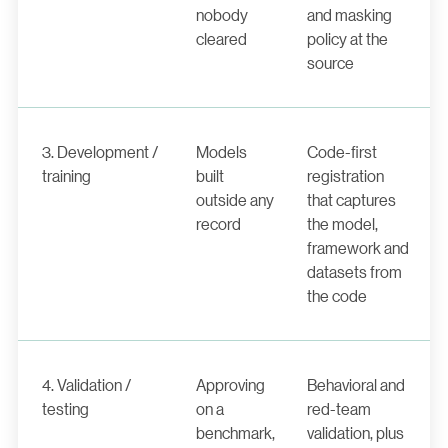
nobody
and masking
cleared
policy at the
source
3. Development /
Models
Code-first
training
built
registration
outside any
that captures
record
the model,
framework and
datasets from
the code
4. Validation /
Approving
Behavioral and
testing
on a
red-team
benchmark,
validation, plus