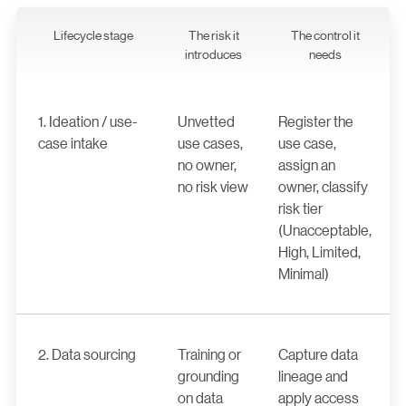
Lifecycle stage
The risk it
The control it
introduces
needs
1. Ideation / use-
Unvetted
Register the
case intake
use cases,
use case,
no owner,
assign an
no risk view
owner, classify
risk tier
(Unacceptable,
High, Limited,
Minimal)
2. Data sourcing
Training or
Capture data
grounding
lineage and
on data
apply access