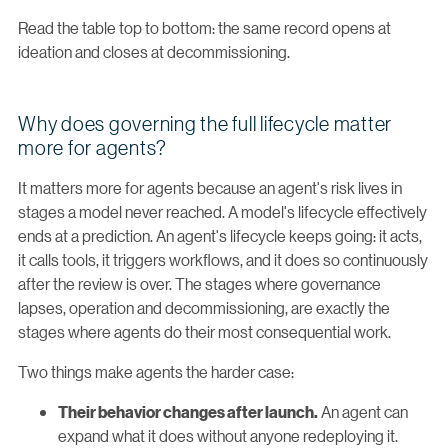
Read the table top to bottom: the same record opens at
ideation and closes at decommissioning.
Why does governing the full lifecycle matter
more for agents?
It matters more for agents because an agent's risk lives in
stages a model never reached. A model's lifecycle effectively
ends at a prediction. An agent's lifecycle keeps going: it acts,
it calls tools, it triggers workflows, and it does so continuously
after the review is over. The stages where governance
lapses, operation and decommissioning, are exactly the
stages where agents do their most consequential work.
Two things make agents the harder case:
An agent can
Their behavior changes after launch.
expand what it does without anyone redeploying it.