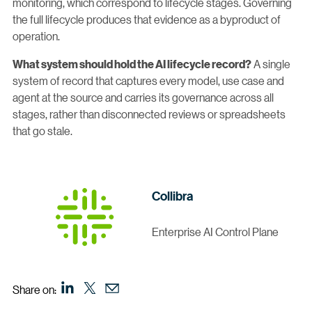
monitoring, which correspond to lifecycle stages. Governing
the full lifecycle produces that evidence as a byproduct of
operation.
A single
What system should hold the AI lifecycle record?
system of record that captures every model, use case and
agent at the source and carries its governance across all
stages, rather than disconnected reviews or spreadsheets
that go stale.
Collibra
Enterprise AI Control Plane
Share on: