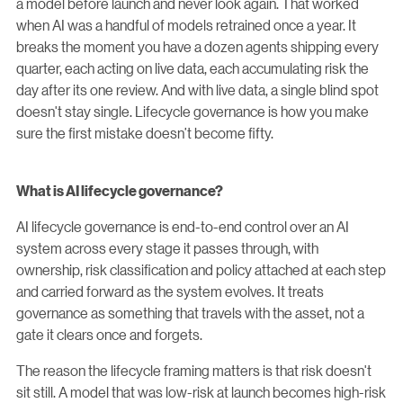
a model before launch and never look again. That worked
when AI was a handful of models retrained once a year. It
breaks the moment you have a dozen agents shipping every
quarter, each acting on live data, each accumulating risk the
day after its one review. And with live data, a single blind spot
doesn't stay single. Lifecycle governance is how you make
sure the first mistake doesn’t become fifty.
What is AI lifecycle governance?
AI lifecycle governance is end-to-end control over an AI
system across every stage it passes through, with
ownership, risk classification and policy attached at each step
and carried forward as the system evolves. It treats
governance as something that travels with the asset, not a
gate it clears once and forgets.
The reason the lifecycle framing matters is that risk doesn't
sit still. A model that was low-risk at launch becomes high-risk