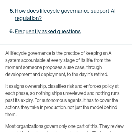
How does lifecycle governance support AI
regulation?
Frequently asked questions
AI lifecycle governance is the practice of keeping an AI
system accountable at every stage of its life: from the
moment someone proposes a use case, through
development and deployment, to the day it's retired.
It assigns ownership, classifies risk and enforces policy at
each phase, so nothing ships unreviewed and nothing runs
past its expiry. For autonomous agents, it has to cover the
actions they take in production, not just the model behind
them.
Most organizations govern only one part of this. They review