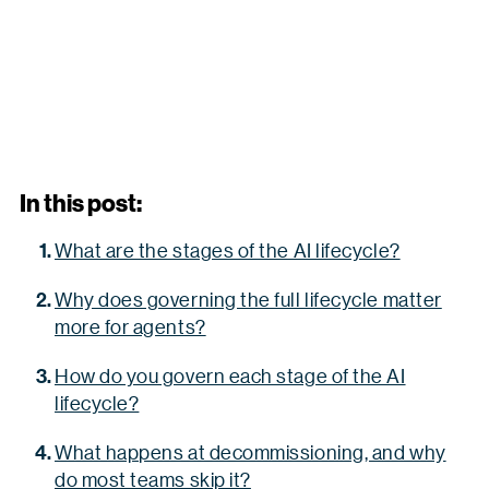
In this post:
What are the stages of the AI lifecycle?
Why does governing the full lifecycle matter
more for agents?
How do you govern each stage of the AI
lifecycle?
What happens at decommissioning, and why
do most teams skip it?