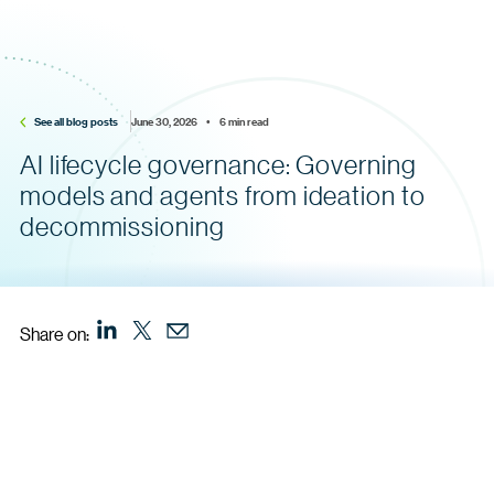
See all blog posts
June 30, 2026    •    6 min read
AI lifecycle governance: Governing
models and agents from ideation to
decommissioning
Share on: