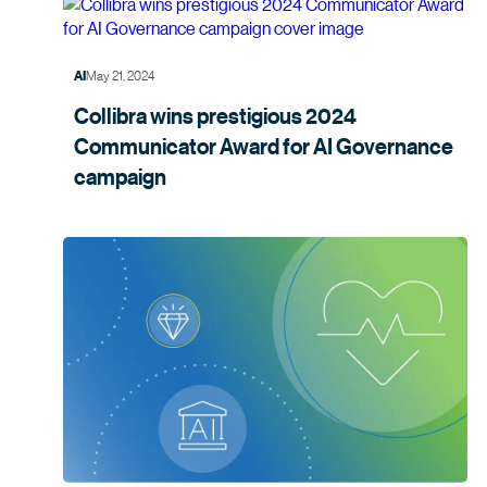
May 21, 2024
AI
Collibra wins prestigious 2024
Communicator Award for AI Governance
campaign