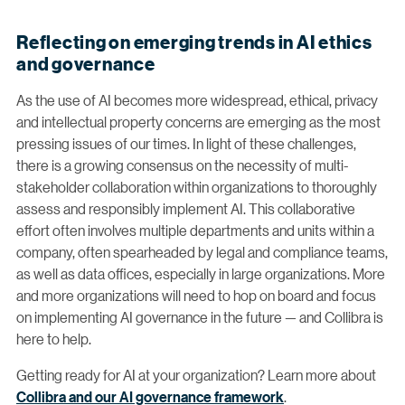
Reflecting on emerging trends in AI ethics
and governance
As the use of AI becomes more widespread, ethical, privacy
and intellectual property concerns are emerging as the most
pressing issues of our times. In light of these challenges,
there is a growing consensus on the necessity of multi-
stakeholder collaboration within organizations to thoroughly
assess and responsibly implement AI. This collaborative
effort often involves multiple departments and units within a
company, often spearheaded by legal and compliance teams,
as well as data offices, especially in large organizations. More
and more organizations will need to hop on board and focus
on implementing AI governance in the future — and Collibra is
here to help.
Getting ready for AI at your organization? Learn more about
Collibra and our AI governance framework
.