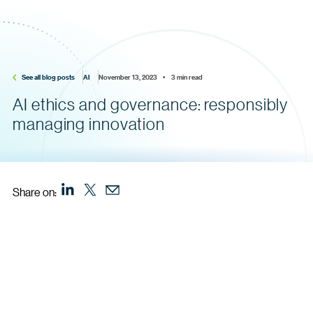
See all blog posts
AI
November 13, 2023    •    3 min read
AI ethics and governance: responsibly
managing innovation
Share on: