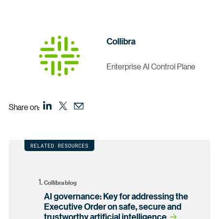
Collibra
Enterprise AI Control Plane
Share on:
RELATED RESOURCES
Collibra blog
AI governance: Key for addressing the
Executive Order on safe, secure and
trustworthy artificial intelligence