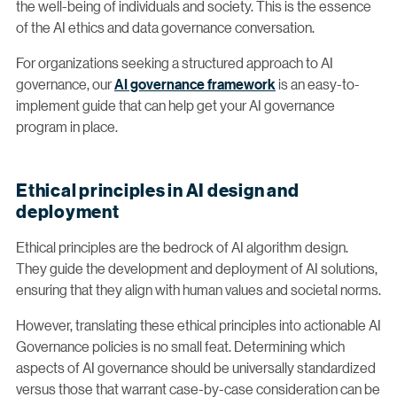
the well-being of individuals and society. This is the essence
of the AI ethics and data governance conversation.
For organizations seeking a structured approach to AI
governance, our
AI governance framework
is an easy-to-
implement guide that can help get your AI governance
program in place.
Ethical principles in AI design and
deployment
Ethical principles are the bedrock of AI algorithm design.
They guide the development and deployment of AI solutions,
ensuring that they align with human values and societal norms.
However, translating these ethical principles into actionable AI
Governance policies is no small feat. Determining which
aspects of AI governance should be universally standardized
versus those that warrant case-by-case consideration can be