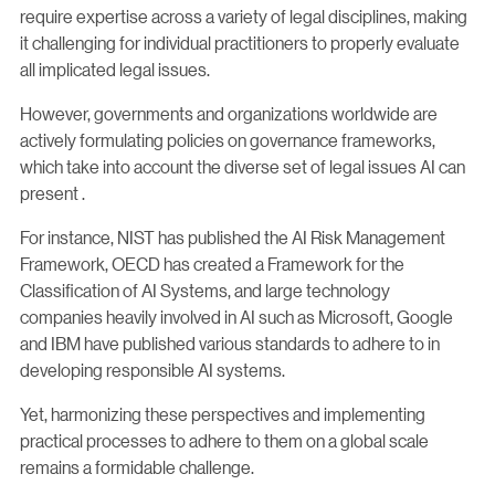
require expertise across a variety of legal disciplines, making
it challenging for individual practitioners to properly evaluate
all implicated legal issues.
However, governments and organizations worldwide are
actively formulating policies on governance frameworks,
which take into account the diverse set of legal issues AI can
present .
For instance, NIST has published the AI Risk Management
Framework, OECD has created a Framework for the
Classification of AI Systems, and large technology
companies heavily involved in AI such as Microsoft, Google
and IBM have published various standards to adhere to in
developing responsible AI systems.
Yet, harmonizing these perspectives and implementing
practical processes to adhere to them on a global scale
remains a formidable challenge.