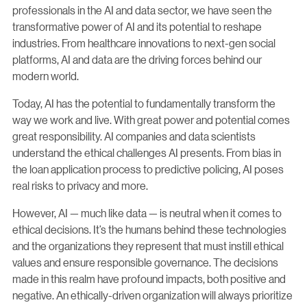
professionals in the AI and data sector, we have seen the
transformative power of AI and its potential to reshape
industries. From healthcare innovations to next-gen social
platforms, AI and data are the driving forces behind our
modern world.
Today, AI has the potential to fundamentally transform the
way we work and live. With great power and potential comes
great responsibility. AI companies and data scientists
understand the ethical challenges AI presents. From bias in
the loan application process to predictive policing, AI poses
real risks to privacy and more.
However, AI — much like data — is neutral when it comes to
ethical decisions. It’s the humans behind these technologies
and the organizations they represent that must instill ethical
values and ensure responsible governance. The decisions
made in this realm have profound impacts, both positive and
negative. An ethically-driven organization will always prioritize