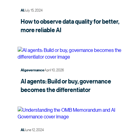
July 15, 2024
AI
How to observe data quality for better,
more
reliable AI
April 10, 2026
AI governance
AI agents: Build or buy, governance
becomes the
differentiator
June 12, 2024
AI