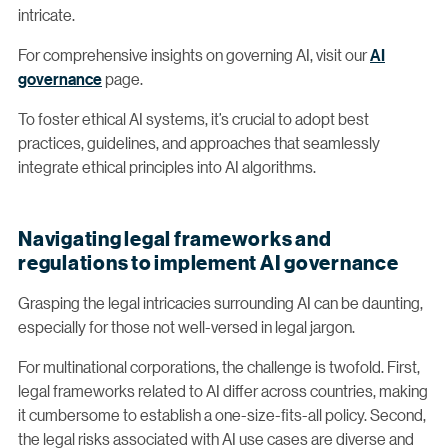
intricate.
For comprehensive insights on governing AI, visit our
AI
governance
page.
To foster ethical AI systems, it’s crucial to adopt best
practices, guidelines, and approaches that seamlessly
integrate ethical principles into AI algorithms.
Navigating legal frameworks and
regulations to implement AI governance
Grasping the legal intricacies surrounding AI can be daunting,
especially for those not well-versed in legal jargon.
For multinational corporations, the challenge is twofold. First,
legal frameworks related to AI differ across countries, making
it cumbersome to establish a one-size-fits-all policy. Second,
the legal risks associated with AI use cases are diverse and