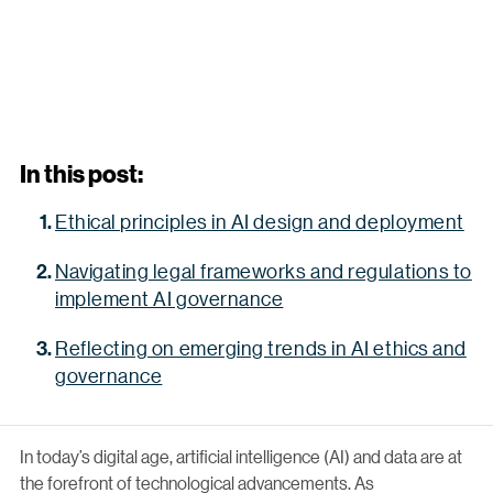
In this post:
Ethical principles in AI design and deployment
Navigating legal frameworks and regulations to
implement AI governance
Reflecting on emerging trends in AI ethics and
governance
In today’s digital age, artificial intelligence (AI) and data are at
the forefront of technological advancements. As