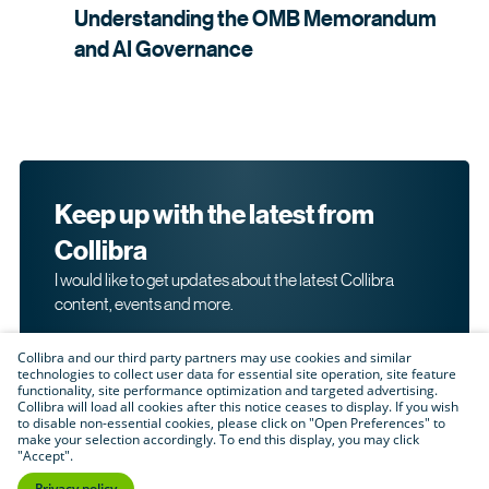
Understanding the OMB Memorandum
and AI
Governance
Keep up with the latest from
Collibra
I would like to get updates about the latest Collibra
content, events and more.
Collibra and our third party partners may use cookies and similar
technologies to collect user data for essential site operation, site feature
functionality, site performance optimization and targeted advertising.
Collibra will load all cookies after this notice ceases to display. If you wish
to disable non-essential cookies, please click on "Open Preferences" to
make your selection accordingly. To end this display, you may click
By submitting this form, I acknowledge that I may be
"Accept".
contacted directly about my interest in Collibra's
products and services. Please read Collibra's
Privacy
Privacy policy