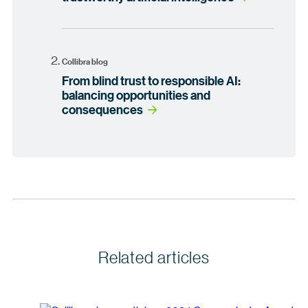
Collibra blog
From blind trust to responsible AI:
balancing opportunities and
consequences
Related articles