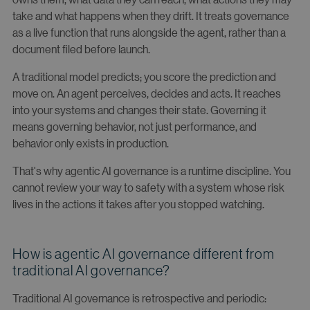
take and what happens when they drift. It treats governance
as a live function that runs alongside the agent, rather than a
document filed before launch.
A traditional model predicts; you score the prediction and
move on. An agent perceives, decides and acts. It reaches
into your systems and changes their state. Governing it
means governing behavior, not just performance, and
behavior only exists in production.
That's why agentic AI governance is a runtime discipline. You
cannot review your way to safety with a system whose risk
lives in the actions it takes after you stopped watching.
How is agentic AI governance different from
traditional AI governance?
Traditional AI governance is retrospective and periodic: