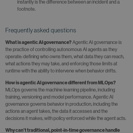
instantly is the difference between an incident and a
footnote.
Frequently asked questions
Agentic AI governance is
What is agentic AI governance?
the practice of controlling autonomous AI agents as they
operate: defining who owns them, what data they can reach,
what actions they may take, and enforcing those limits at
runtime with the ability to intervene when behavior drifts.
How is agentic AI governance different from MLOps?
MLOps governs the machine learning pipeline, including
training, versioning and model performance. Agentic AI
governance governs behavior in production, including the
actions an agent takes, the data it accesses and the
decisions it makes, with policy enforced while the agent acts.
Why can't traditional, point-in-time governance handle