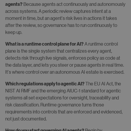
Because agents act continuously and autonomously
agents?
across systems. A periodic review captures intent at a
moment in time, but an agent's risk lives in actions it takes
after the review, so governance has to run continuously to
keep up.
A runtime control
What is a runtime control plane for AI?
plane is the single system that centralizes every agent,
detects risk through live signals, enforces policy as code at
the data layer, and lets you steer or pause agents in real time.
It's where control over an autonomous AI estate is exercised.
The EU AI Act, the
Which regulations apply to agentic AI?
NIST AI RMF and the emerging AIUC-1 standard for agentic
systems all set expectations for oversight, traceability and
risk classification. Runtime governance turns those
requirements into controls that are enforced and evidenced,
not just documented.
Begin by
How do you start governing AI agents?