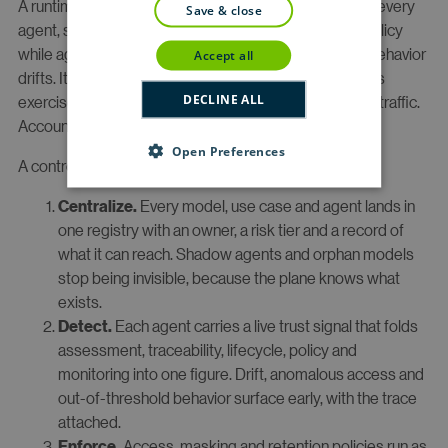
A runtime control plane is the single system that sees every
save & close
agent, scores each for risk and readiness, enforces policy
while agents act, and lets you intervene the moment behavior
accept all
drifts. It sits above your AI estate as the place control is
DECLINE ALL
exercised, the way a network control plane sits above traffic.
Accountability is the architecture, not the afterthought.
Open Preferences
A control plane does four things continuously:
Every model, use case and agent lands in
Centralize.
one registry with an owner, a risk tier and a record of
what it can reach. Shadow agents and orphan models
stop being invisible, because the plane knows what
exists.
Each agent carries a live trust signal that folds
Detect.
assessment, traceability, lifecycle, policy and
monitoring into one figure. Drift, anomalous access and
out-of-threshold behavior surface early, with the trace
attached.
Access, masking and retention policies run as
Enforce.