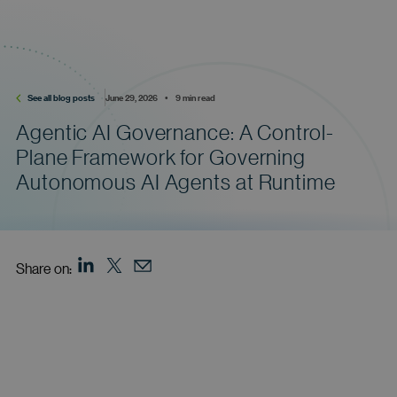
See all blog posts
June 29, 2026    •    9 min read
Agentic AI Governance: A Control-
Plane Framework for Governing
Autonomous AI Agents at Runtime
Share on: