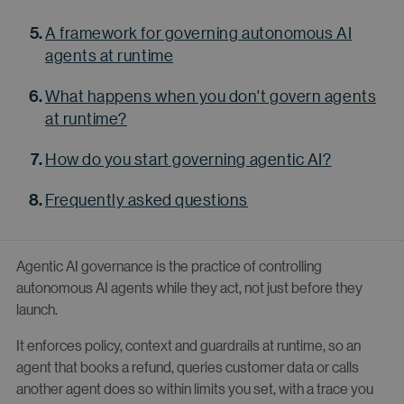
A framework for governing autonomous AI
agents at runtime
What happens when you don't govern agents
at runtime?
How do you start governing agentic AI?
Frequently asked questions
Agentic AI governance is the practice of controlling
autonomous AI agents while they act, not just before they
launch.
It enforces policy, context and guardrails at runtime, so an
agent that books a refund, queries customer data or calls
another agent does so within limits you set, with a trace you