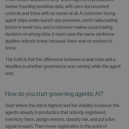
twelve touching sensitive data, with zero documented
controls and three with no owner at all. A customer-facing
agent ships under launch-day pressure, starts hallucinating
prices in week two, and a customer makes a purchasing
decision on wrong data. In each case the same sentence
applies: nobody knew, because there was no system to
know.
The truth is that the difference between a near miss and a
headline is whether governance was running while the agent
was.
How do you start governing agentic AI?
Start where the risk is highest and the visibility is lowest: the
agents already in production that nobody registered.
Inventory them, assign owners, classify risk, and put a live
signal on each. Then move registration to the point of