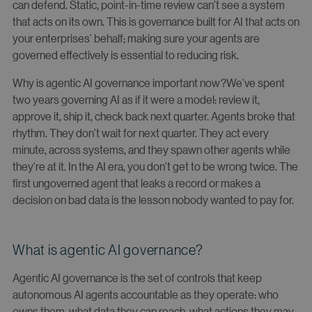
can defend. Static, point-in-time review can't see a system
that acts on its own. This is governance built for AI that acts on
your enterprises’ behalf; making sure your agents are
governed effectively is essential to reducing risk.
Why is agentic AI governance important now?We've spent
two years governing AI as if it were a model: review it,
approve it, ship it, check back next quarter. Agents broke that
rhythm. They don't wait for next quarter. They act every
minute, across systems, and they spawn other agents while
they're at it. In the AI era, you don't get to be wrong twice. The
first ungoverned agent that leaks a record or makes a
decision on bad data is the lesson nobody wanted to pay for.
What is agentic AI governance?
Agentic AI governance is the set of controls that keep
autonomous AI agents accountable as they operate: who
owns them, what data they can reach, what actions they may