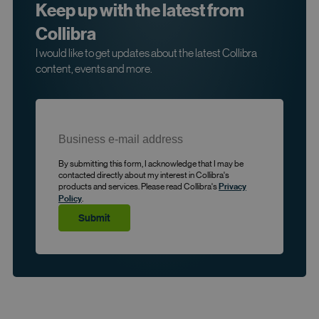
Keep up with the latest from
Collibra
I would like to get updates about the latest Collibra
content, events and more.
By submitting this form, I acknowledge that I may be
contacted directly about my interest in Collibra's
products and services. Please read Collibra's
Privacy
.
Policy
Submit