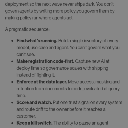
deployment so the next wave never ships dark. You don't
govern agents by writing more policy;you govern them by
making policy run where agents act.
A pragmatic sequence:
Build a single inventory of every
Find what's running.
model, use case and agent. You can't govern what you
can't see.
Capture new AI at
Make registration code-first.
deploy time so governance scales with shipping
instead of fighting it.
Move access, masking and
Enforce at the data layer.
retention from documents to code, evaluated at query
time.
Put one trust signal on every system
Score and watch.
and route drift to the owner before it reaches a
customer.
The ability to pause an agent
Keep a kill switch.