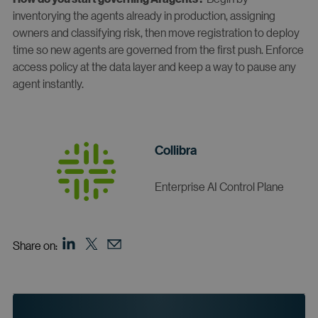
inventorying the agents already in production, assigning
owners and classifying risk, then move registration to deploy
time so new agents are governed from the first push. Enforce
access policy at the data layer and keep a way to pause any
agent instantly.
Collibra
Enterprise AI Control Plane
Share on: