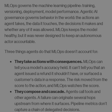
MLOps governs the machine learning pipeline: training,
versioning, deployment, model performance. Agentic AI
governance governs behavior in the world: the actions an
agent takes, the data it touches, the decisions it makes and
whether any of it was allowed. MLOps keeps the model
healthy, but it was never designed to keep an autonomous
actor accountable.
Three things agents do that MLOps doesn't account for:
MLOps can
They take actions with consequences.
tell you a model's accuracy held. It can't tell you that an
agent issued a refund it shouldn't have, or surfaced a
customer's data in a response. The risk moved from the
score to the action, and MLOps watches the score.
Agents call tools and
They compose and cascade.
other agents. A failure can originate several hops
upstream from where it surfaces. Pipeline metrics don't
capture a chain of delegated decisions.