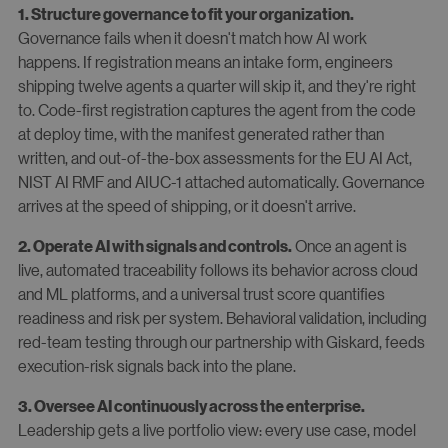
1. Structure governance to fit your organization.
Governance fails when it doesn't match how AI work
happens. If registration means an intake form, engineers
shipping twelve agents a quarter will skip it, and they're right
to. Code-first registration captures the agent from the code
at deploy time, with the manifest generated rather than
written, and out-of-the-box assessments for the EU AI Act,
NIST AI RMF and AIUC-1 attached automatically. Governance
arrives at the speed of shipping, or it doesn't arrive.
Once an agent is
2. Operate AI with signals and controls.
live, automated traceability follows its behavior across cloud
and ML platforms, and a universal trust score quantifies
readiness and risk per system. Behavioral validation, including
red-team testing through our partnership with Giskard, feeds
execution-risk signals back into the plane.
3. Oversee AI continuously across the enterprise.
Leadership gets a live portfolio view: every use case, model