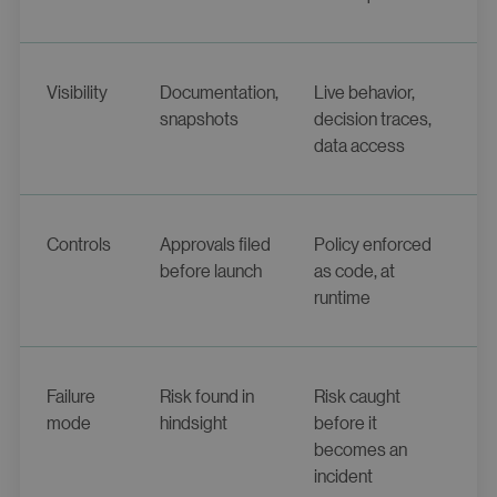
Visibility
Documentation,
Live behavior,
snapshots
decision traces,
data access
Controls
Approvals filed
Policy enforced
before launch
as code, at
runtime
Failure
Risk found in
Risk caught
mode
hindsight
before it
becomes an
incident