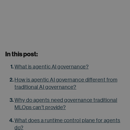
In this post:
What is agentic AI governance?
How is agentic AI governance different from
traditional AI governance?
Why do agents need governance traditional
MLOps can't provide?
What does a runtime control plane for agents
do?