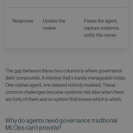
Response
Update the
Pause the agent,
review
capture evidence,
notify the owner
The gap between these two columns is where governance
debt compounds. A misstep that's barely manageable today.
One orphan agent, one dataset nobody masked. These
common challenges become systemic risk later when there
are forty of them and no system that knows which is which.
Why do agents need governance traditional
MLOps can't provide?