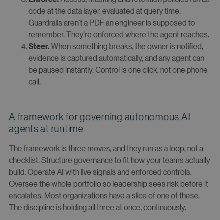
code at the data layer, evaluated at query time.
Guardrails aren't a PDF an engineer is supposed to
remember. They're enforced where the agent reaches.
When something breaks, the owner is notified,
Steer.
evidence is captured automatically, and any agent can
be paused instantly. Control is one click, not one phone
call.
A framework for governing autonomous AI
agents at runtime
The framework is three moves, and they run as a loop, not a
checklist. Structure governance to fit how your teams actually
build. Operate AI with live signals and enforced controls.
Oversee the whole portfolio so leadership sees risk before it
escalates. Most organizations have a slice of one of these.
The discipline is holding all three at once, continuously.