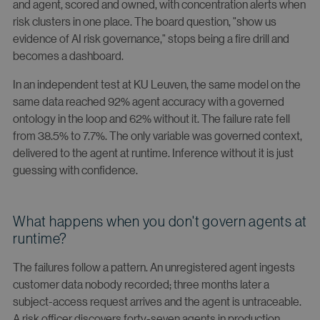
and agent, scored and owned, with concentration alerts when
risk clusters in one place. The board question, "show us
evidence of AI risk governance," stops being a fire drill and
becomes a dashboard.
In an independent test at KU Leuven, the same model on the
same data reached 92% agent accuracy with a governed
ontology in the loop and 62% without it. The failure rate fell
from 38.5% to 7.7%. The only variable was governed context,
delivered to the agent at runtime. Inference without it is just
guessing with confidence.
What happens when you don't govern agents at
runtime?
The failures follow a pattern. An unregistered agent ingests
customer data nobody recorded; three months later a
subject-access request arrives and the agent is untraceable.
A risk officer discovers forty-seven agents in production,