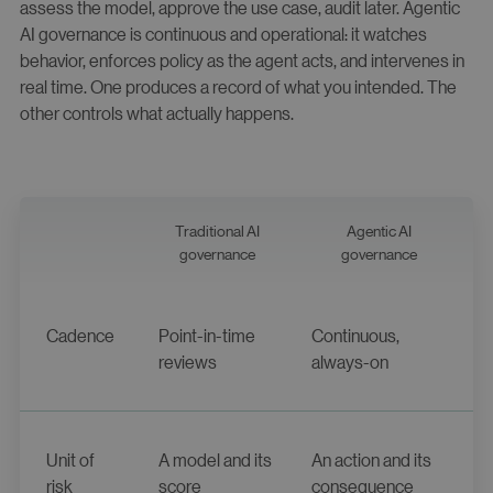
assess the model, approve the use case, audit later. Agentic
AI governance is continuous and operational: it watches
behavior, enforces policy as the agent acts, and intervenes in
real time. One produces a record of what you intended. The
other controls what actually happens.
Traditional AI
Agentic AI
governance
governance
Cadence
Point-in-time
Continuous,
reviews
always-on
Unit of
A model and its
An action and its
risk
score
consequence