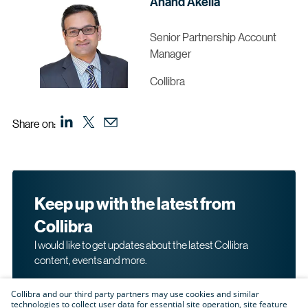
Anand Akella
Senior Partnership Account
Manager
Collibra
Share on:
Keep up with the latest from
Collibra
I would like to get updates about the latest Collibra
content, events and more.
Collibra and our third party partners may use cookies and similar
technologies to collect user data for essential site operation, site feature