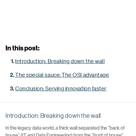
In this post:
Introduction: Breaking down the wall
The special sauce: The OSI advantage
Conclusion: Serving innovation faster
Introduction: Breaking down the wall
In the legacy data world, a thick wall separated the "back of
house" (IT and Data Engineering) from the "front of house"