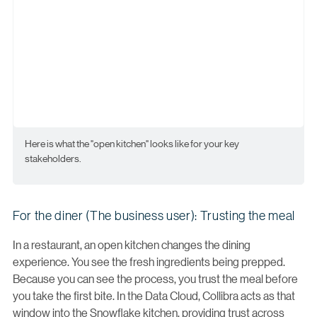
Here is what the "open kitchen" looks like for your key
stakeholders.
For the diner (The business user): Trusting the meal
In a restaurant, an open kitchen changes the dining
experience. You see the fresh ingredients being prepped.
Because you can see the process, you trust the meal before
you take the first bite. In the Data Cloud, Collibra acts as that
window into the Snowflake kitchen, providing trust across