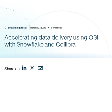
See all blog posts
March 13, 2026    •    6 min read
Accelerating data delivery using OSI
with Snowflake and Collibra
Share on: