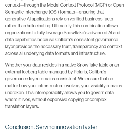
context—through the Model Context Protocol (MCP) or Open
Semantic Interchange (OSI) formats—ensuring that
generative AI applications rely on verified business facts
rather than hallucinating. Ultimately, this combination allows
organizations to fully leverage Snowflake's advanced AI and
data capabilities because Collibra's consistent governance
layer provides the necessary trust, transparency and context
across all underlying data formats and infrastructure.
Whether your data resides in a native Snowflake table or an
external Iceberg table managed by Polaris, Collibra’s
governance layer remains consistent. We ensure that no
matter how your infrastructure evolves, your visibility remains
unbroken. This interoperability allows you to govern data
where it lives, without expensive copying or complex
translation layers.
Conclusion: Serving innovation faster