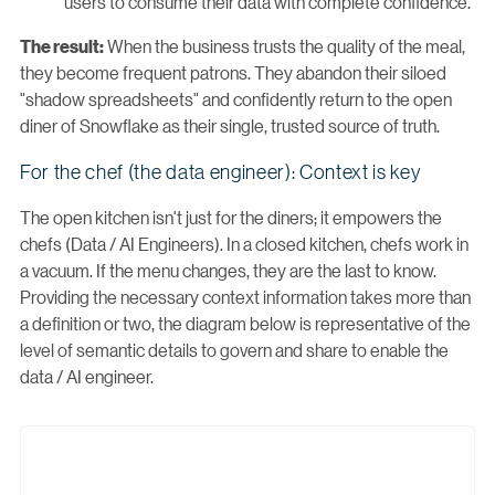
users to consume their data with complete confidence.
When the business trusts the quality of the meal,
The result:
they become frequent patrons. They abandon their siloed
"shadow spreadsheets" and confidently return to the open
diner of Snowflake as their single, trusted source of truth.
For the chef (the data engineer): Context is key
The open kitchen isn't just for the diners; it empowers the
chefs (Data / AI Engineers). In a closed kitchen, chefs work in
a vacuum. If the menu changes, they are the last to know.
Providing the necessary context information takes more than
a definition or two, the diagram below is representative of the
level of semantic details to govern and share to enable the
data / AI engineer.