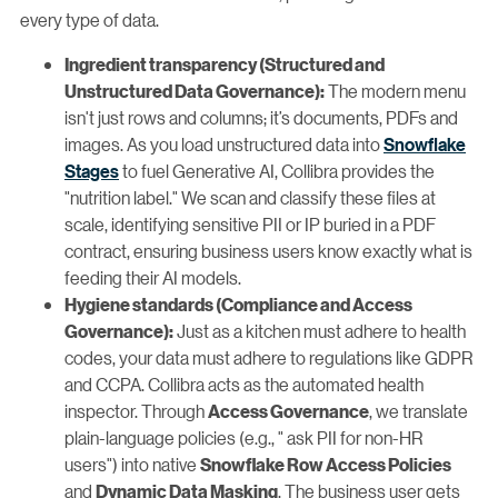
every type of data.
Ingredient transparency (Structured and
The modern menu
Unstructured Data Governance):
isn't just rows and columns; it’s documents, PDFs and
images. As you load unstructured data into
Snowflake
Stages
to fuel Generative AI, Collibra provides the
"nutrition label." We scan and classify these files at
scale, identifying sensitive PII or IP buried in a PDF
contract, ensuring business users know exactly what is
feeding their AI models.
Hygiene standards (Compliance and Access
Just as a kitchen must adhere to health
Governance):
codes, your data must adhere to regulations like GDPR
and CCPA. Collibra acts as the automated health
inspector. Through
, we translate
Access Governance
plain-language policies (e.g., " ask PII for non-HR
users") into native
Snowflake Row Access Policies
and
. The business user gets
Dynamic Data Masking