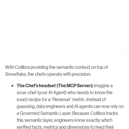
With Collibra providing the semantic context on top of
Snowflake, the chefs operate with precision:
Imagine a
The Chef’s headset (The MCP Server):
sous-chef (your AI Agent) who needs to know the
exact recipe for a "Revenue" metric. Instead of
guessing, data engineers and AI agents can now rely on
a Governed Semantic Layer. Because Collibra tracks
this semantic layer, engineers know exactly which
verified facts, metrics and dimensions to feed their