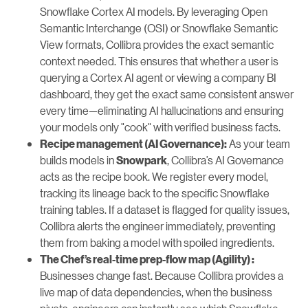
Snowflake Cortex AI models. By leveraging Open
Semantic Interchange (OSI) or Snowflake Semantic
View formats, Collibra provides the exact semantic
context needed. This ensures that whether a user is
querying a Cortex AI agent or viewing a company BI
dashboard, they get the exact same consistent answer
every time—eliminating AI hallucinations and ensuring
your models only "cook" with verified business facts.
As your team
Recipe management (AI Governance):
builds models in
, Collibra’s AI Governance
Snowpark
acts as the recipe book. We register every model,
tracking its lineage back to the specific Snowflake
training tables. If a dataset is flagged for quality issues,
Collibra alerts the engineer immediately, preventing
them from baking a model with spoiled ingredients.
The Chef’s real-time prep-flow map (Agility) :
Businesses change fast. Because Collibra provides a
live map of data dependencies, when the business