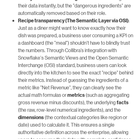
their data instantly, but the "dangerous ingredients" are
automatically removed based on their role.
:
Recipe transparency (The Semantic Layer via OSI)
Just as a diner might want to know exactly how their
dish was prepared, a business user consuming a KPI on
a dashboard (the "meal") shouldn't have to blindly trust
the numbers. Through Collibra’s integration with
Snowflake's Semantic Views and the Open Semantic
Interchange (OSI) standard, business users can look
directly into the kitchen to see the exact "recipe" behind
their metrics. Instead of guessing the ingredients of a
metric like "Net Revenue", they can clearly see the
actual math formulas or
(such as aggregating
metrics
gross revenue minus discounts), the underlying
facts
(the raw, row-level numerical ingredients), and the
(the contextual categories like region or
dimensions
date) used to calculate it. This ensures a single
authoritative definition across the enterprise, allowing