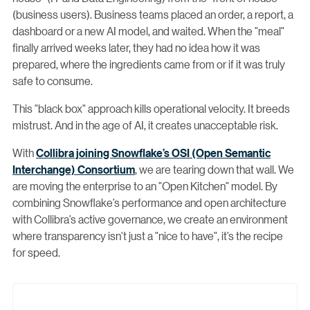
(business users). Business teams placed an order, a report, a
dashboard or a new AI model, and waited. When the "meal"
finally arrived weeks later, they had no idea how it was
prepared, where the ingredients came from or if it was truly
safe to consume.
This "black box" approach kills operational velocity. It breeds
mistrust. And in the age of AI, it creates unacceptable risk.
With
Collibra joining Snowflake’s
OSI (Open Semantic
Interchange) Consortium
, we are tearing down that wall. We
are moving the enterprise to an "Open Kitchen" model. By
combining Snowflake’s performance and open architecture
with Collibra’s active governance, we create an environment
where transparency isn't just a "nice to have", it’s the recipe
for speed.