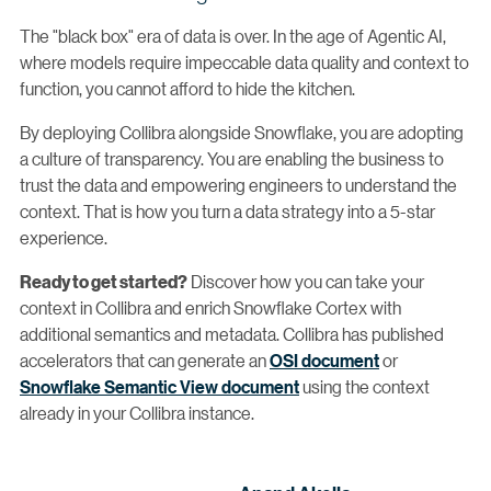
The "black box" era of data is over. In the age of Agentic AI,
where models require impeccable data quality and context to
function, you cannot afford to hide the kitchen.
By deploying Collibra alongside Snowflake, you are adopting
a culture of transparency. You are enabling the business to
trust the data and empowering engineers to understand the
context. That is how you turn a data strategy into a 5-star
experience.
Discover how you can take your
Ready to get started?
context in Collibra and enrich Snowflake Cortex with
additional semantics and metadata. Collibra has published
accelerators that can generate an
OSI document
or
Snowflake Semantic View document
using the context
already in your Collibra instance.