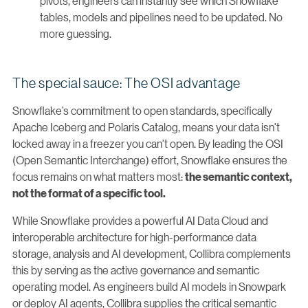
pivots, engineers can instantly see which Snowflake
tables, models and pipelines need to be updated. No
more guessing.
The special sauce: The OSI advantage
Snowflake’s commitment to open standards, specifically
Apache Iceberg and Polaris Catalog, means your data isn't
locked away in a freezer you can't open. By leading the OSI
(Open Semantic Interchange) effort, Snowflake ensures the
focus remains on what matters most:
the semantic context,
not the format of a specific tool.
While Snowflake provides a powerful AI Data Cloud and
interoperable architecture for high-performance data
storage, analysis and AI development, Collibra complements
this by serving as the active governance and semantic
operating model. As engineers build AI models in Snowpark
or deploy AI agents, Collibra supplies the critical semantic