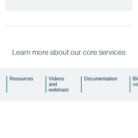
Learn more about our core services
Resources
Videos
Documentation
Bl
and
c
webinars
Buyer’s guide
Product video
Get smart about data and AI or get left
Increase efficiency of your processes