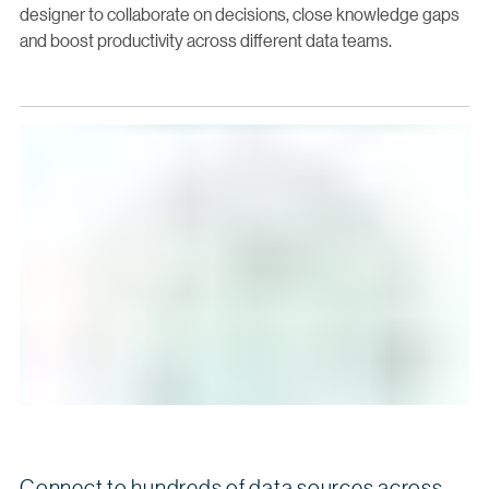
designer to collaborate on decisions, close knowledge gaps
and boost productivity across different data teams.
Connect to hundreds of data sources across