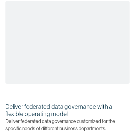
Deliver federated data governance with a
flexible operating model
Deliver federated data governance customized for the
specific needs of different business departments.