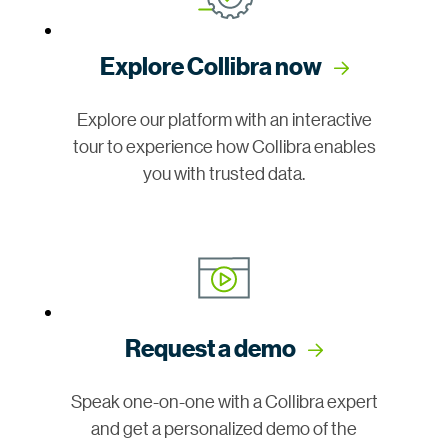
Explore Collibra now
Explore our platform with an interactive
tour to experience how Collibra enables
you with trusted data.
Request a demo
Speak one-on-one with a Collibra expert
and get a personalized demo of the