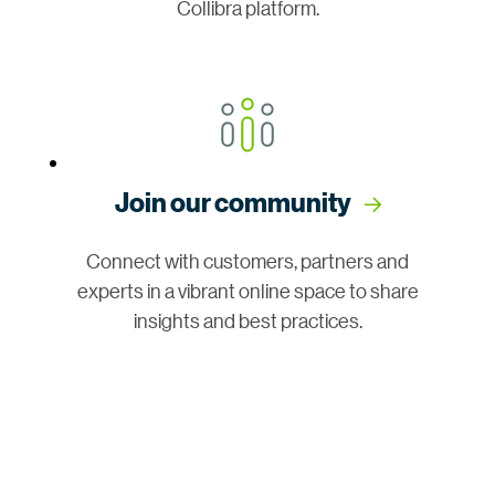
Collibra platform.
Join our community
Connect with customers, partners and
experts in a vibrant online space to share
insights and best practices.