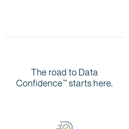
Learn, share and collaborate with other
data
citizens 
The road to Data
Confidence
starts here.
™