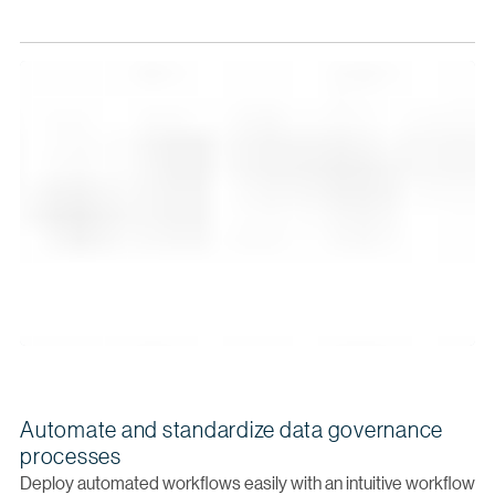
Automate and standardize data governance
processes
Deploy automated workflows easily with an intuitive workflow