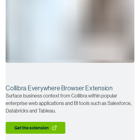
Collibra Everywhere Browser Extension
Surface business context from Collibra within popular
enterprise web applications and BI tools such as Salesforce,
Databricks and Tableau.
Get the extension