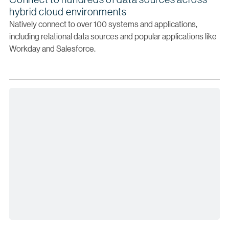
hybrid cloud environments
Natively connect to over 100 systems and applications,
including relational data sources and popular applications like
Workday and Salesforce.