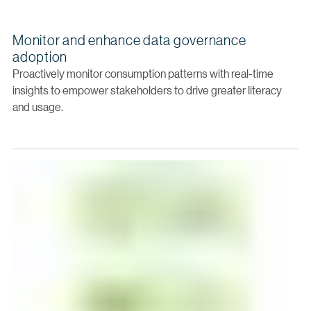
Monitor and enhance data governance
adoption
Proactively monitor consumption patterns with real-time
insights to empower stakeholders to drive greater literacy
and usage.