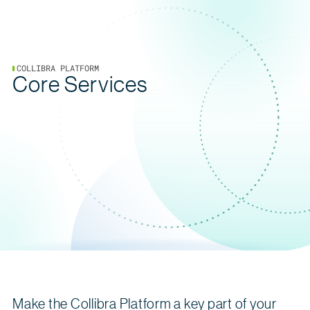
COLLIBRA PLATFORM
Core Services
Make the Collibra Platform a key part of your