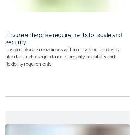
Ensure enterprise requirements for scale and
security
Ensure enterprise readiness with integrations to industry
standard technologies to meet security, scalability and
flexibility requirements.