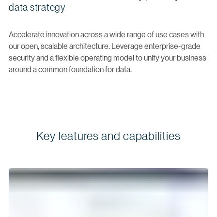
data strategy
Accelerate innovation across a wide range of use cases with
our open, scalable architecture. Leverage enterprise-grade
security and a flexible operating model to unify your business
around a common foundation for data.
Key features and capabilities