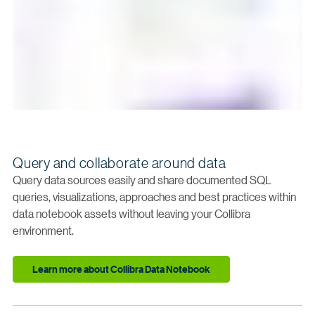
Query and collaborate around data
Query data sources easily and share documented SQL
queries, visualizations, approaches and best practices within
data notebook assets without leaving your Collibra
environment.
Learn more about Collibra Data Notebook