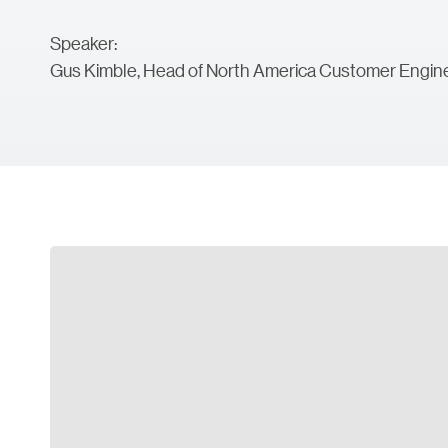
Speaker:
Gus Kimble, Head of North America Customer Engine