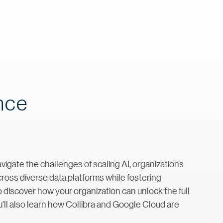
ance
avigate the challenges of scaling AI, organizations
ross diverse data platforms while fostering
to discover how your organization can unlock the full
u'll also learn how Collibra and Google Cloud are