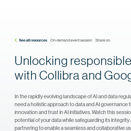
See all resources
On-demand event session
Share on:
Unlocking responsible
with Collibra and Goo
In the rapidly evolving landscape of AI and data regul
need a holistic approach to data and AI governance 
innovation and trust in AI initiatives. Watch this ses
potential of your data while safeguarding its integri
partnering to enable a seamless and collaborative use