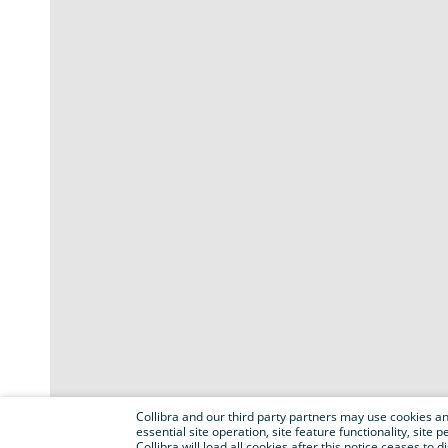
Collibra and our third party partners may use cookies and
essential site operation, site feature functionality, sit
Collibra will load all cookies after this notice ceases to d