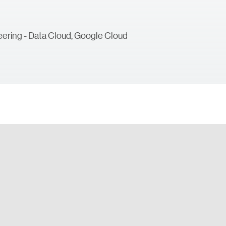
ering - Data Cloud, Google Cloud