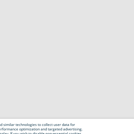
 similar technologies to collect user data for
e performance optimization and targeted advertising.
isplay. If you wish to disable non-essential cookies,