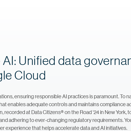
 AI: Unified data govern
gle Cloud
ations, ensuring responsible AI practices is paramount. To n
that enables adequate controls and maintains compliance ac
sion, recorded at Data Citizens® on the Road ‘24 in New York, 
ty and adhering to ever-changing regulatory requirements. Yo
r experience that helps accelerate data and AI initiatives.