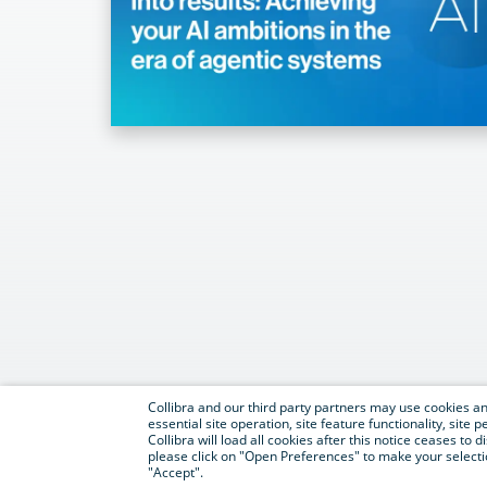
Collibra and our third party partners may use cookies and
essential site operation, site feature functionality, sit
Collibra will load all cookies after this notice ceases to d
please click on "Open Preferences" to make your selectio
"Accept".