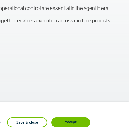
perational control are essential in the agentic era
ogether enables execution across multiple projects
accept
s
save & close