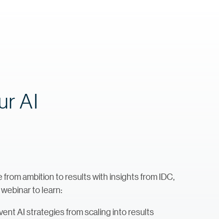
ur AI
rom ambition to results with insights from IDC,
 webinar to learn:
ent AI strategies from scaling into results