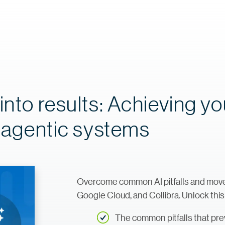
into results: Achieving yo
f agentic systems
Overcome common AI pitfalls and move f
Google Cloud, and Collibra. Unlock this
The common pitfalls that prev