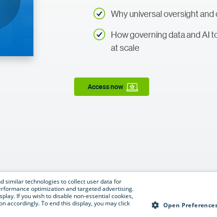
Why universal oversight and o
How governing data and AI t
at scale
Access now
 similar technologies to collect user data for
e performance optimization and targeted advertising.
isplay. If you wish to disable non-essential cookies,
n accordingly. To end this display, you may click
Open Preference