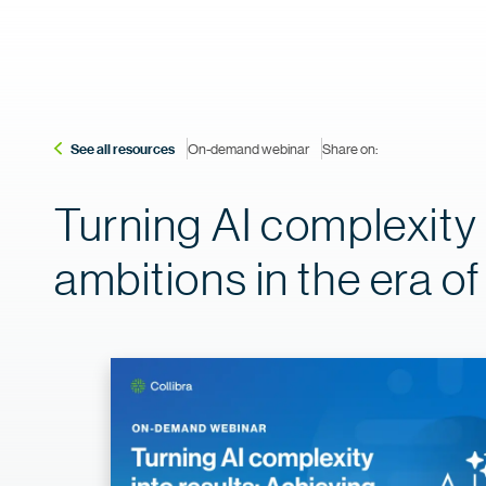
See all resources
On-demand webinar
Share on:
Turning AI complexity 
ambitions in the era o