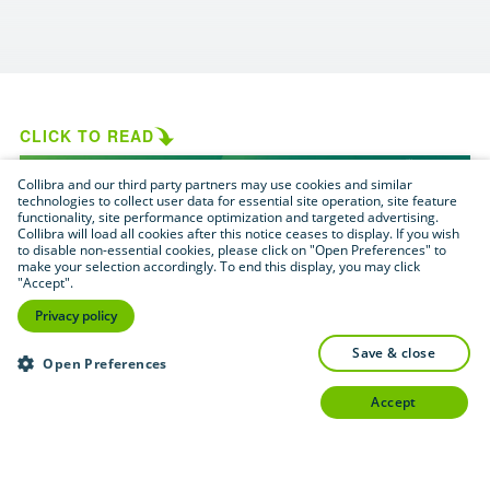
CLICK TO READ
Collibra and our third party partners may use cookies and similar
technologies to collect user data for essential site operation, site feature
functionality, site performance optimization and targeted advertising.
Collibra will load all cookies after this notice ceases to display. If you wish
to disable non-essential cookies, please click on "Open Preferences" to
make your selection accordingly. To end this display, you may click
"Accept".
Privacy policy
save & close
Open Preferences
accept