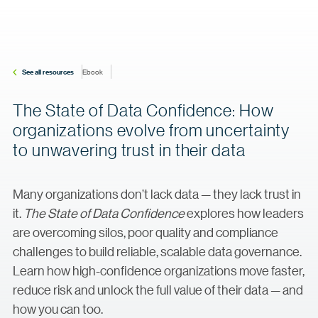
See all resources
Ebook
The State of Data Confidence: How
organizations evolve from uncertainty
to unwavering trust in their data
Many organizations don’t lack data — they lack trust in
it.
The State of Data Confidence
explores how leaders
are overcoming silos, poor quality and compliance
challenges to build reliable, scalable data governance.
Learn how high-confidence organizations move faster,
reduce risk and unlock the full value of their data — and
how you can too.