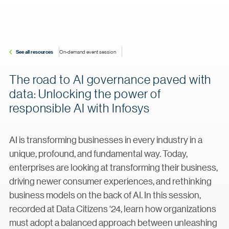
See all resources
On-demand event session
The road to AI governance paved with
data: Unlocking the power of
responsible AI with Infosys
AI is transforming businesses in every industry in a
unique, profound, and fundamental way. Today,
enterprises are looking at transforming their business,
driving newer consumer experiences, and rethinking
business models on the back of AI. In this session,
recorded at Data Citizens ‘24, learn how organizations
must adopt a balanced approach between unleashing