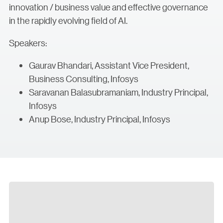
innovation / business value and effective governance
in the rapidly evolving field of AI.
Speakers:
Gaurav Bhandari, Assistant Vice President,
Business Consulting, Infosys
Saravanan Balasubramaniam, Industry Principal,
Infosys
Anup Bose, Industry Principal, Infosys