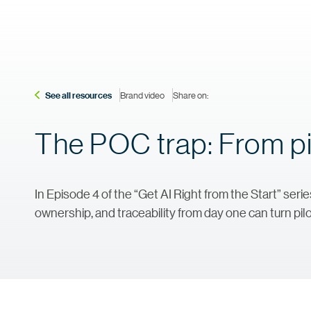
See all resources
Brand video
Share on:
The POC trap: From pi
In Episode 4 of the “Get AI Right from the Start” se
ownership, and traceability from day one can turn pilo