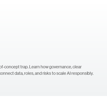
f-of-concept trap. Learn how governance, clear
onnect data, roles, and risks to scale AI responsibly.