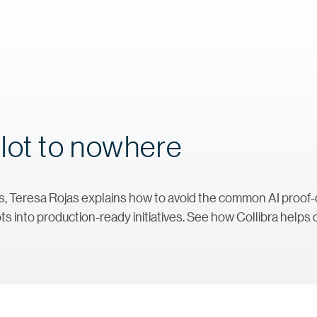
lot to nowhere
ries, Teresa Rojas explains how to avoid the common AI proo
ts into production-ready initiatives. See how Collibra helps c