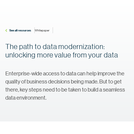
See all resources
Whitepaper
The path to data modernization:
unlocking more value from your data
Enterprise-wide access to data can help improve the
quality of business decisions being made. But to get
there, key steps need to be taken to build a seamless
data environment.