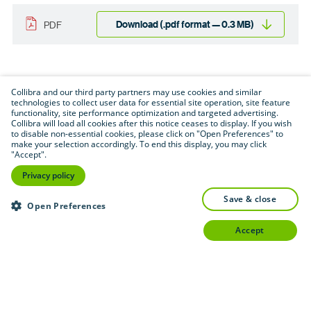
Download (.pdf format — 0.3 MB)
PDF
Collibra and our third party partners may use cookies and similar
technologies to collect user data for essential site operation, site feature
functionality, site performance optimization and targeted advertising.
Collibra will load all cookies after this notice ceases to display. If you wish
to disable non-essential cookies, please click on "Open Preferences" to
make your selection accordingly. To end this display, you may click
"Accept".
Privacy policy
save & close
Open Preferences
accept