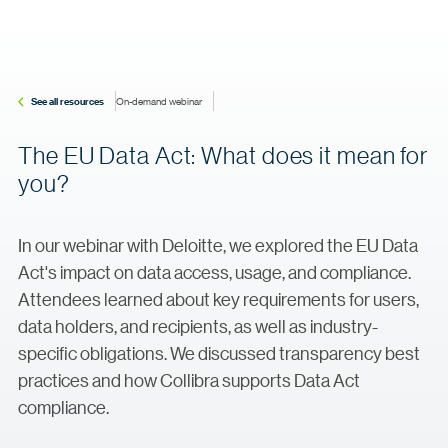
See all resources
On-demand webinar
The EU Data Act: What does it mean for
you?
In our webinar with Deloitte, we explored the EU Data
Act's impact on data access, usage, and compliance.
Attendees learned about key requirements for users,
data holders, and recipients, as well as industry-
specific obligations. We discussed transparency best
practices and how Collibra supports Data Act
compliance.