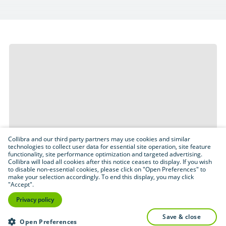
Collibra and our third party partners may use cookies and similar
technologies to collect user data for essential site operation, site feature
functionality, site performance optimization and targeted advertising.
Collibra will load all cookies after this notice ceases to display. If you wish
to disable non-essential cookies, please click on "Open Preferences" to
make your selection accordingly. To end this display, you may click
"Accept".
Privacy policy
save & close
Open Preferences