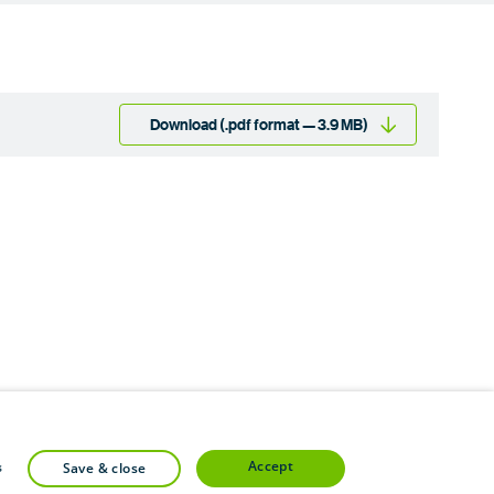
Download (.pdf format — 3.9 MB)
accept
s
save & close