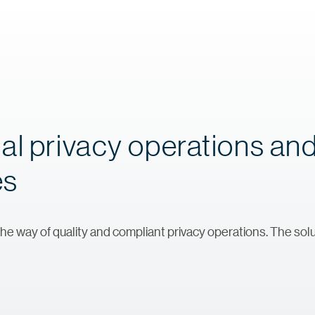
al privacy operations an
es
he way of quality and compliant privacy operations. The solu