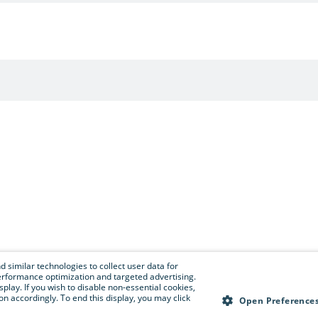
 similar technologies to collect user data for
e performance optimization and targeted advertising.
isplay. If you wish to disable non-essential cookies,
n accordingly. To end this display, you may click
Open Preference