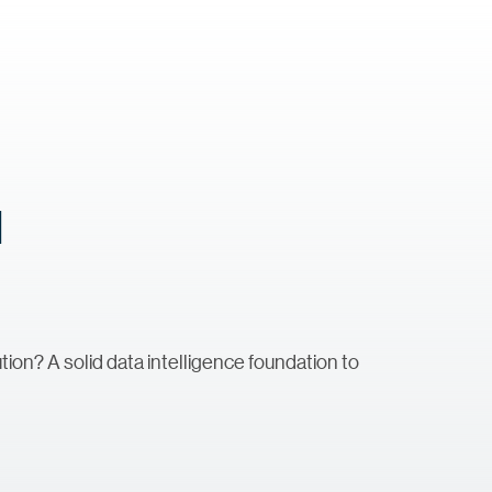
d
tion? A solid data intelligence foundation to