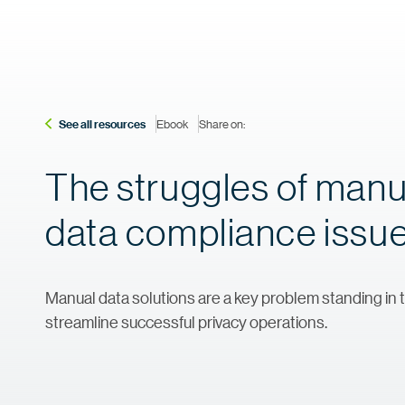
See all resources
Ebook
Share on:
The struggles of manu
data compliance issu
Manual data solutions are a key problem standing in t
streamline successful privacy operations.