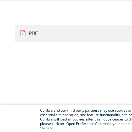
PDF
Collibra and our third party partners may use cookies and
essential site operation, site feature functionality, sit
Collibra will load all cookies after this notice ceases to d
please click on "Open Preferences" to make your selectio
"Accept".