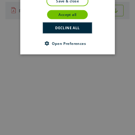
save & close
Download (.pdf format — 0.7 MB)
PDF
accept all
DECLINE ALL
Open Preferences