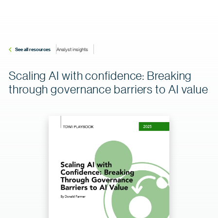
See all resources
Analyst insights
Scaling AI with confidence: Breaking
through governance barriers to AI value