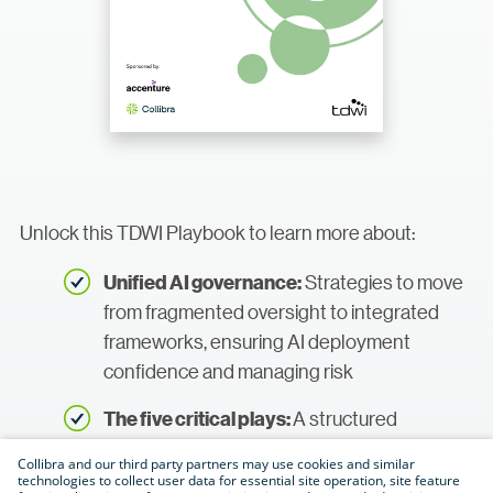
Unlock this TDWI Playbook to learn more about:
Strategies to move
Unified AI governance:
from fragmented oversight to integrated
frameworks, ensuring AI deployment
confidence and managing risk
A structured
The five critical plays:
roadmap for establishing governance
Collibra and our third party partners may use cookies and similar
across the entire AI life cycle—from data
technologies to collect user data for essential site operation, site feature