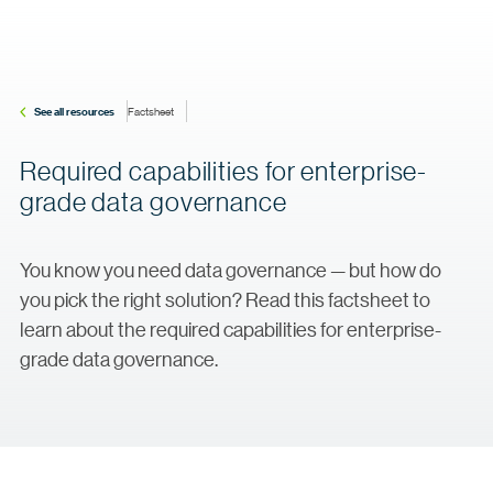
See all resources
Factsheet
Required capabilities for enterprise-
grade data governance
You know you need data governance — but how do
you pick the right solution? Read this factsheet to
learn about the required capabilities for enterprise-
grade data governance.