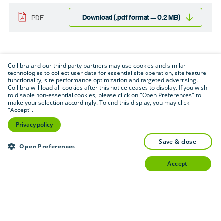
Download (.pdf format — 0.2 MB)
PDF
Collibra and our third party partners may use cookies and similar
technologies to collect user data for essential site operation, site feature
functionality, site performance optimization and targeted advertising.
Collibra will load all cookies after this notice ceases to display. If you wish
to disable non-essential cookies, please click on "Open Preferences" to
make your selection accordingly. To end this display, you may click
"Accept".
Privacy policy
save & close
Open Preferences
accept