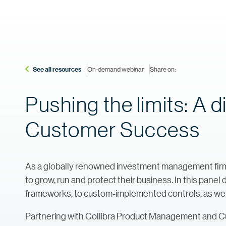
See all resources
On-demand webinar
Share on:
Pushing the limits: A 
Customer Success
As a globally renowned investment management firm,
to grow, run and protect their business. In this panel
frameworks, to custom-implemented controls, as well as
Partnering with Collibra Product Management and 