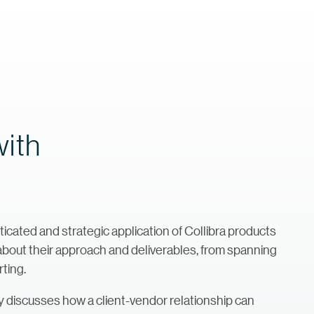
with
ted and strategic application of Collibra products
e about their approach and deliverables, from spanning
rting.
iscusses how a client-vendor relationship can