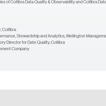
s of Collibra Data Quality & Observability and Collibra Data I
 Collibra
Governance, Stewardship and Analytics, Wellington Manag
y Director for Date Quality, Collibra
agement Company