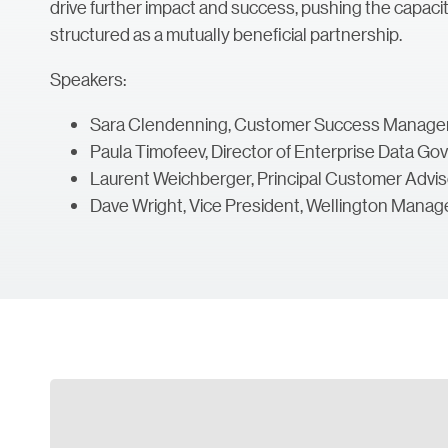
drive further impact and success, pushing the capacitie
structured as a mutually beneficial partnership.
Speakers:
Sara Clendenning, Customer Success Manager,
Paula Timofeev, Director of Enterprise Data 
Laurent Weichberger, Principal Customer Advisor
Dave Wright, Vice President, Wellington Man