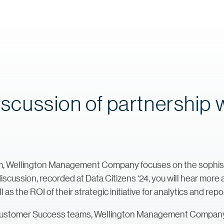
discussion of partnership 
 Wellington Management Company focuses on the sophistica
 discussion, recorded at Data Citizens ‘24, you will hear mor
 the ROI of their strategic initiative for analytics and repo
Customer Success teams, Wellington Management Company d