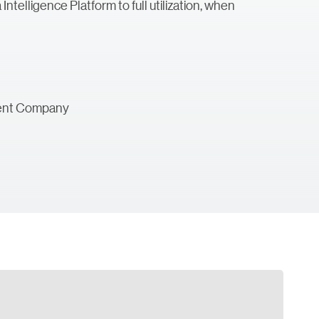
ntelligence Platform to full utilization, when
ement Company