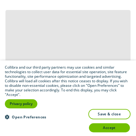
Collibra and our third party partners may use cookies and similar
technologies to collect user data for essential site operation, site feature
functionality, site performance optimization and targeted advertising.
Collibra will load all cookies after this notice ceases to display. If you wish
to disable non-essential cookies, please click on "Open Preferences" to
make your selection accordingly. To end this display, you may click
"Accept".
Privacy policy
save & close
Open Preferences
accept