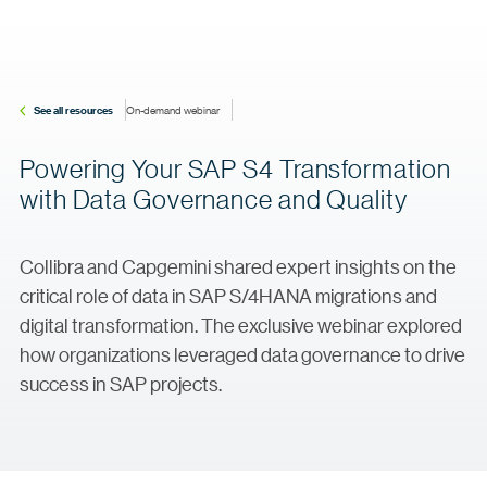
See all resources
On-demand webinar
Powering Your SAP S4 Transformation
with Data Governance and Quality
Collibra and Capgemini shared expert insights on the
critical role of data in SAP S/4HANA migrations and
digital transformation. The exclusive webinar explored
how organizations leveraged data governance to drive
success in SAP projects.