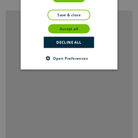
save & close
accept all
DECLINE ALL
Open Preferences