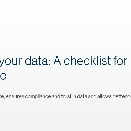
your data: A checklist for
ce
e, ensures compliance and trust in data and allows better 