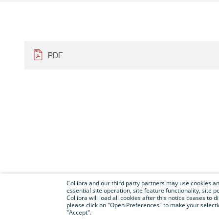
PDF
Collibra and our third party partners may use cookies and
essential site operation, site feature functionality, sit
Collibra will load all cookies after this notice ceases to d
please click on "Open Preferences" to make your selectio
"Accept".