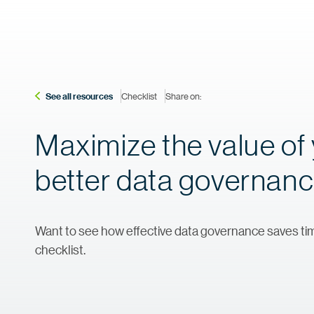
See all resources
Checklist
Share on:
Maximize the value of 
better data governan
Want to see how effective data governance saves tim
checklist.