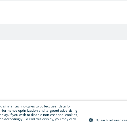
 similar technologies to collect user data for
e performance optimization and targeted advertising.
isplay. If you wish to disable non-essential cookies,
n accordingly. To end this display, you may click
Open Preference