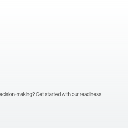
decision-making? Get started with our readiness