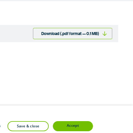
Download (.pdf format — 0.1 MB)
accept
s
save & close