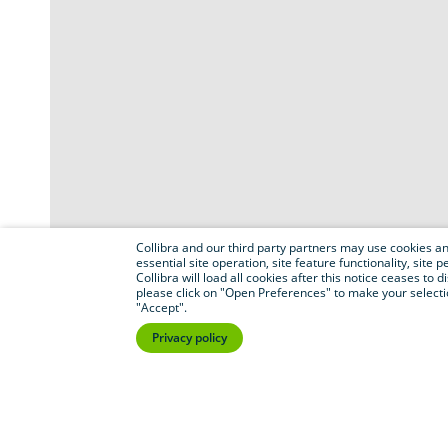
Collibra and our third party partners may use cookies and
essential site operation, site feature functionality, sit
Collibra will load all cookies after this notice ceases to d
please click on "Open Preferences" to make your selectio
"Accept".
Privacy policy