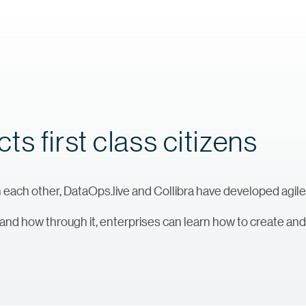
s first class citizens
 each other, DataOps.live and Collibra have developed agile
 and how through it, enterprises can learn how to create a