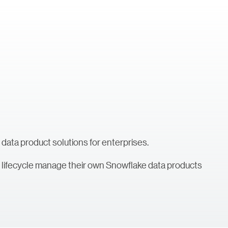
 data product solutions for enterprises.
nd lifecycle manage their own Snowflake data products