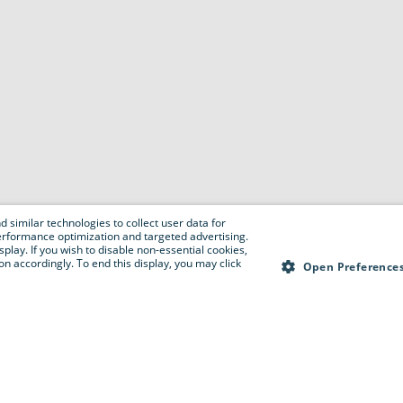
 similar technologies to collect user data for
e performance optimization and targeted advertising.
isplay. If you wish to disable non-essential cookies,
n accordingly. To end this display, you may click
Open Preference