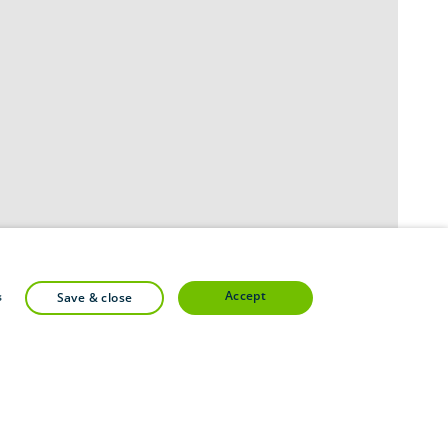
accept
s
save & close