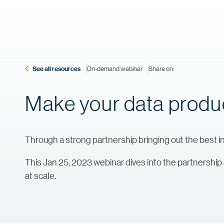
See all resources
On-demand webinar
Share on:
Make your data product
Through a strong partnership bringing out the best in
This Jan 25, 2023 webinar dives into the partnership
at scale.