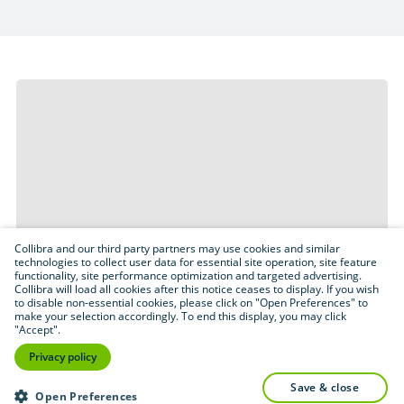
Collibra and our third party partners may use cookies and similar
technologies to collect user data for essential site operation, site feature
functionality, site performance optimization and targeted advertising.
Collibra will load all cookies after this notice ceases to display. If you wish
to disable non-essential cookies, please click on "Open Preferences" to
make your selection accordingly. To end this display, you may click
"Accept".
Privacy policy
save & close
Open Preferences