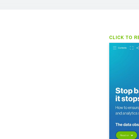
CLICK TO R