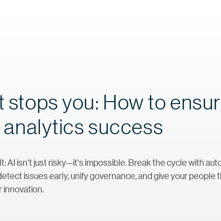
t stops you: How to ensu
nd analytics success
ult: AI isn't just risky—it's impossible. Break the cycle with 
ect issues early, unify governance, and give your people t
r innovation.