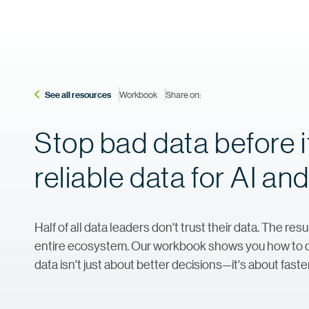
See all resources
Workbook
Share on:
Stop bad data before i
reliable data for AI a
Half of all data leaders don't trust their data. The res
entire ecosystem. Our workbook shows you how to det
data isn't just about better decisions—it's about faste