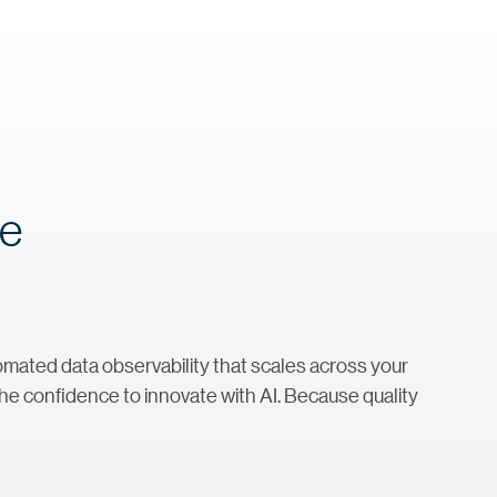
re
automated data observability that scales across your
he confidence to innovate with AI. Because quality