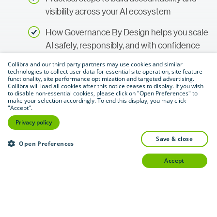
visibility across your AI ecosystem
How Governance By Design helps you scale
AI safely, responsibly, and with confidence
Collibra and our third party partners may use cookies and similar
technologies to collect user data for essential site operation, site feature
functionality, site performance optimization and targeted advertising.
Access now
Collibra will load all cookies after this notice ceases to display. If you wish
to disable non-essential cookies, please click on "Open Preferences" to
make your selection accordingly. To end this display, you may click
"Accept".
Privacy policy
save & close
Open Preferences
accept