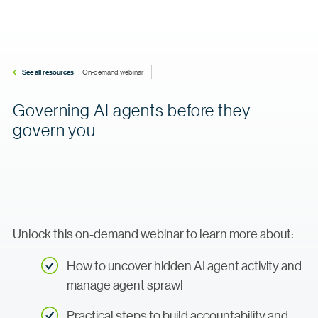
See all resources
On-demand webinar
Governing AI agents before they
govern you
Unlock this on-demand webinar to learn more about:
How to uncover hidden AI agent activity and
manage agent sprawl
Practical steps to build accountability and