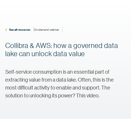
See all resources
On-demand webinar
Collibra & AWS: how a governed data
lake can unlock data value
Self-service consumption is an essential part of
extracting value from a data lake. Often, this is the
most difficult activity to enable and support. The
solution to unlocking its power? This video.