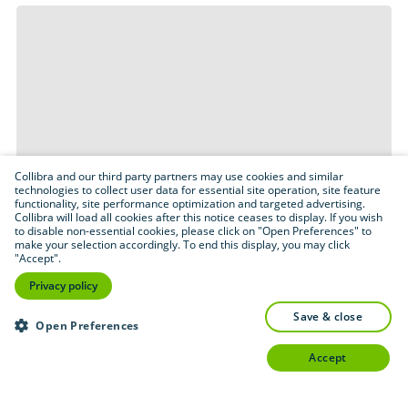
Collibra and our third party partners may use cookies and similar
technologies to collect user data for essential site operation, site feature
functionality, site performance optimization and targeted advertising.
Collibra will load all cookies after this notice ceases to display. If you wish
to disable non-essential cookies, please click on "Open Preferences" to
make your selection accordingly. To end this display, you may click
"Accept".
Privacy policy
save & close
Open Preferences
accept