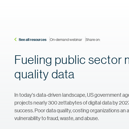
See all resources
On-demand webinar
Share on:
Fueling public sector 
quality data
In today's data-driven landscape, US government age
projects nearly 300 zettabytes of digital data by 202
success. Poor data quality, costing organizations an a
vulnerability to fraud, waste, and abuse.