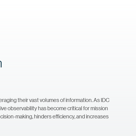
h
aging their vast volumes of information. As IDC
ive observability has become critical for mission
ecision-making, hinders efficiency, and increases