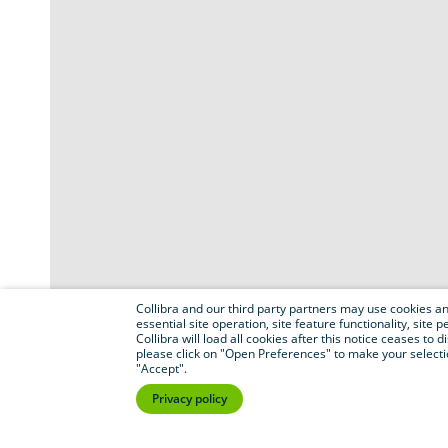
Collibra and our third party partners may use cookies and
essential site operation, site feature functionality, sit
Collibra will load all cookies after this notice ceases to d
please click on "Open Preferences" to make your selectio
"Accept".
Privacy policy