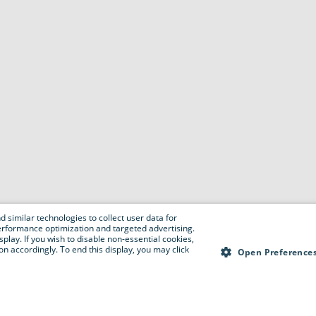
 similar technologies to collect user data for
e performance optimization and targeted advertising.
isplay. If you wish to disable non-essential cookies,
n accordingly. To end this display, you may click
Open Preference