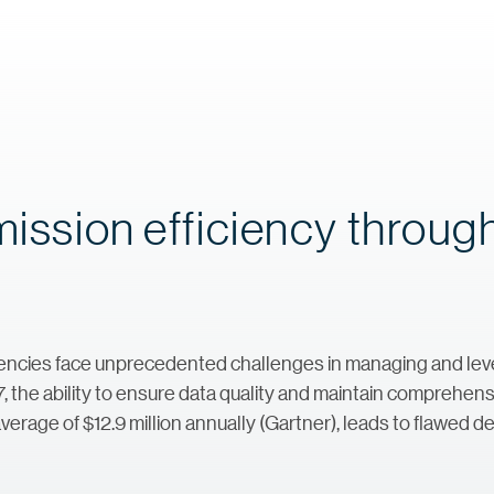
mission efficiency throug
ncies face unprecedented challenges in managing and lever
7, the ability to ensure data quality and maintain comprehens
verage of $12.9 million annually (Gartner), leads to flawed d