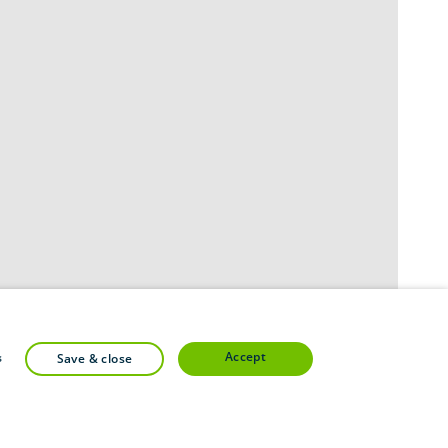
accept
s
save & close