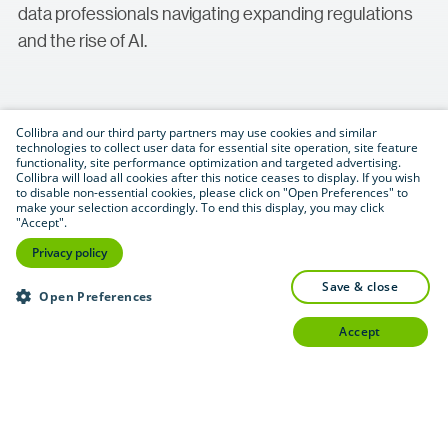
data professionals navigating expanding regulations
and the rise of AI.
Collibra and our third party partners may use cookies and similar
technologies to collect user data for essential site operation, site feature
functionality, site performance optimization and targeted advertising.
Collibra will load all cookies after this notice ceases to display. If you wish
to disable non-essential cookies, please click on "Open Preferences" to
Download (.pdf format — 0.6 MB)
PDF
make your selection accordingly. To end this display, you may click
"Accept".
Privacy policy
save & close
Open Preferences
accept