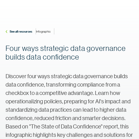
See all resources
Infographic
Four ways strategic data governance
builds data confidence
Discover four ways strategic data governance builds
data confidence, transforming compliance from a
checkbox to a competitive advantage. Learn how
operationalizing policies, preparing for AI's impact and
standardizing data practices can lead to higher data
confidence, reduced friction and smarter decisions.
Based on "The State of Data Confidence" report, this
infographic highlights key challenges and solutions for