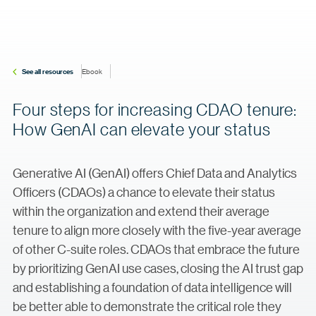
See all resources
Ebook
Four steps for increasing CDAO tenure:
How GenAI can elevate your status
Generative AI (GenAI) offers Chief Data and Analytics
Officers (CDAOs) a chance to elevate their status
within the organization and extend their average
tenure to align more closely with the five-year average
of other C-suite roles. CDAOs that embrace the future
by prioritizing GenAI use cases, closing the AI trust gap
and establishing a foundation of data intelligence will
be better able to demonstrate the critical role they