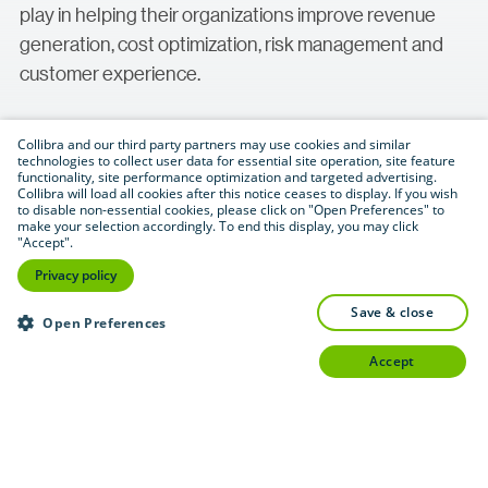
play in helping their organizations improve revenue
generation, cost optimization, risk management and
customer experience.
Collibra and our third party partners may use cookies and similar
technologies to collect user data for essential site operation, site feature
functionality, site performance optimization and targeted advertising.
Collibra will load all cookies after this notice ceases to display. If you wish
to disable non-essential cookies, please click on "Open Preferences" to
make your selection accordingly. To end this display, you may click
"Accept".
Download (.pdf format — 1.2 MB)
PDF
Privacy policy
save & close
Open Preferences
accept