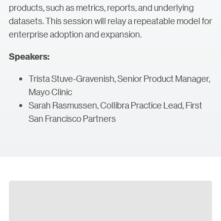
products, such as metrics, reports, and underlying
datasets. This session will relay a repeatable model for
enterprise adoption and expansion.
Speakers:
Trista Stuve-Gravenish, Senior Product Manager,
Mayo Clinic
Sarah Rasmussen, Collibra Practice Lead, First
San Francisco Partners