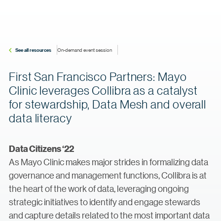
See all resources
On-demand event session
First San Francisco Partners: Mayo
Clinic leverages Collibra as a catalyst
for stewardship, Data Mesh and overall
data literacy
Data Citizens ‘22
As Mayo Clinic makes major strides in formalizing data
governance and management functions, Collibra is at
the heart of the work of data, leveraging ongoing
strategic initiatives to identify and engage stewards
and capture details related to the most important data