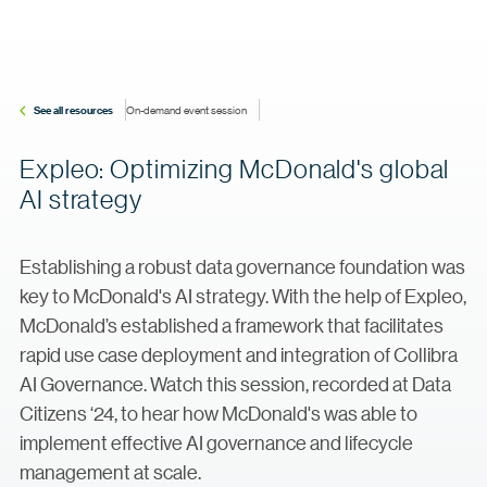
See all resources
On-demand event session
Expleo: Optimizing McDonald's global
AI strategy
Establishing a robust data governance foundation was
key to McDonald's AI strategy. With the help of Expleo,
McDonald’s established a framework that facilitates
rapid use case deployment and integration of Collibra
AI Governance. Watch this session, recorded at Data
Citizens ‘24, to hear how McDonald's was able to
implement effective AI governance and lifecycle
management at scale.