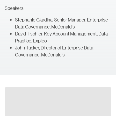
Speakers:
Stephanie Giardina, Senior Manager, Enterprise
Data Governance, McDonald's
David Tischler, Key Account Management, Data
Practice, Expleo
John Tucker, Director of Enterprise Data
Governance, McDonald's