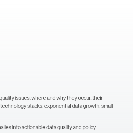
 quality issues, where and why they occur, their
 technology stacks, exponential data growth, small
ies into actionable data quality and policy