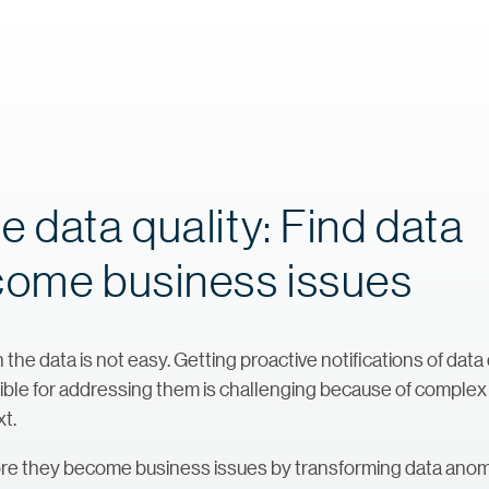
 data quality: Find data
come business issues
 the data is not easy. Getting proactive notifications of data
sible for addressing them is challenging because of complex
t.
ore they become business issues by transforming data anomal