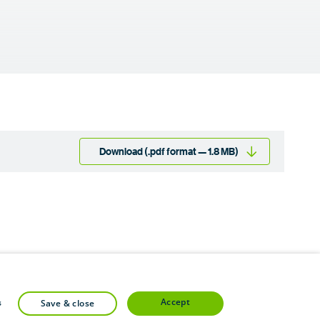
Download (.pdf format — 1.8 MB)
accept
s
save & close