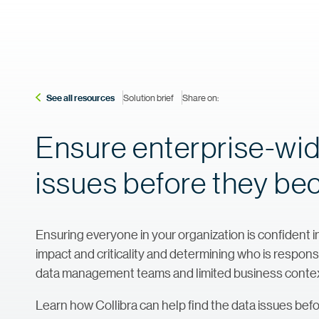
See all resources
Solution brief
Share on:
Ensure enterprise-wide
issues before they be
Ensuring everyone in your organization is confident in
impact and criticality and determining who is respon
data management teams and limited business contex
Learn how Collibra can help find the data issues bef