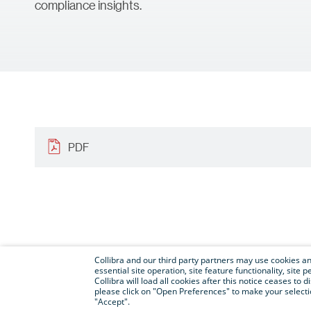
compliance insights.
PDF
Collibra and our third party partners may use cookies and
essential site operation, site feature functionality, sit
Collibra will load all cookies after this notice ceases to d
please click on "Open Preferences" to make your selectio
"Accept".