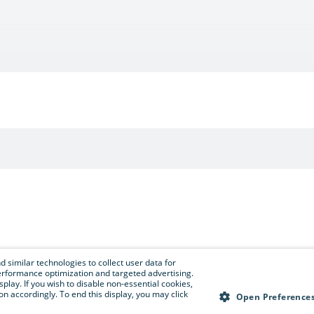
 similar technologies to collect user data for
e performance optimization and targeted advertising.
isplay. If you wish to disable non-essential cookies,
n accordingly. To end this display, you may click
Open Preference