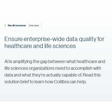
See all resources
Use case
Ensure enterprise-wide data quality for
healthcare and life sciences
AI is amplifying the gap between what healthcare and
life sciences organizations need to accomplish with
data and what they're actually capable of. Read this
solution brief to learn how Collibra can help.