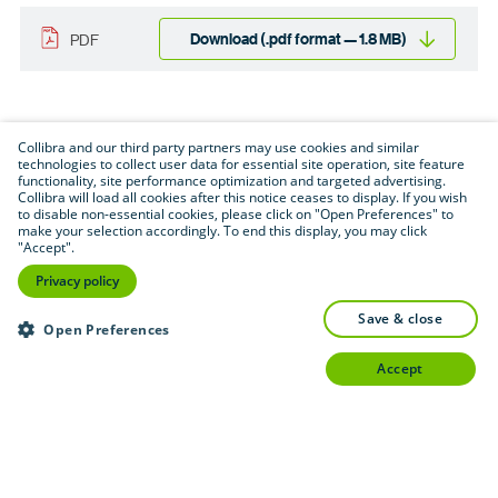
Download (.pdf format — 1.8 MB)
PDF
Collibra and our third party partners may use cookies and similar
technologies to collect user data for essential site operation, site feature
functionality, site performance optimization and targeted advertising.
Collibra will load all cookies after this notice ceases to display. If you wish
to disable non-essential cookies, please click on "Open Preferences" to
make your selection accordingly. To end this display, you may click
"Accept".
Privacy policy
save & close
Open Preferences
accept